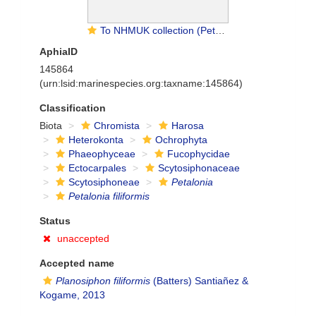
To NHMUK collection (Petalonia filiformis (Batters) Kuntze; TYPE; NHMUK:ecatalogue:4723570)
AphiaID
145864
(urn:lsid:marinespecies.org:taxname:145864)
Classification
Biota
Chromista
Harosa
Heterokonta
Ochrophyta
Phaeophyceae
Fucophycidae
Ectocarpales
Scytosiphonaceae
Scytosiphoneae
Petalonia
Petalonia filiformis
Status
unaccepted
Accepted name
Planosiphon filiformis
(Batters) Santiañez &
Kogame, 2013