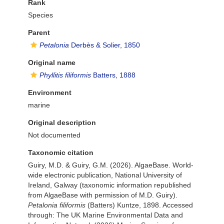
Rank
Species
Parent
Petalonia
Derbès & Solier, 1850
Original name
Phyllitis filiformis
Batters, 1888
Environment
marine
Original description
Not documented
Taxonomic citation
Guiry, M.D. & Guiry, G.M. (2026). AlgaeBase. World-
wide electronic publication, National University of
Ireland, Galway (taxonomic information republished
from AlgaeBase with permission of M.D. Guiry).
Petalonia filiformis
(Batters) Kuntze, 1898. Accessed
through: The UK Marine Environmental Data and