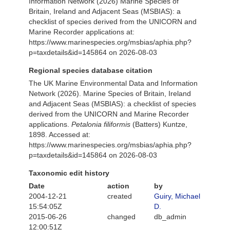
Information Network (2026) Marine Species of
Britain, Ireland and Adjacent Seas (MSBIAS): a
checklist of species derived from the UNICORN and
Marine Recorder applications at:
https://www.marinespecies.org/msbias/aphia.php?
p=taxdetails&id=145864 on 2026-08-03
Regional species database citation
The UK Marine Environmental Data and Information
Network (2026). Marine Species of Britain, Ireland
and Adjacent Seas (MSBIAS): a checklist of species
derived from the UNICORN and Marine Recorder
applications.
Petalonia filiformis
(Batters) Kuntze,
1898. Accessed at:
https://www.marinespecies.org/msbias/aphia.php?
p=taxdetails&id=145864 on 2026-08-03
Taxonomic edit history
Date
action
by
2004-12-21
created
Guiry, Michael
15:54:05Z
D.
2015-06-26
changed
db_admin
12:00:51Z