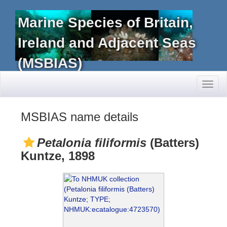
Marine Species of Britain,
Ireland and Adjacent Seas
(MSBIAS)
Toggl
naviga
MSBIAS name details
Petalonia filiformis
(Batters)
Kuntze, 1898