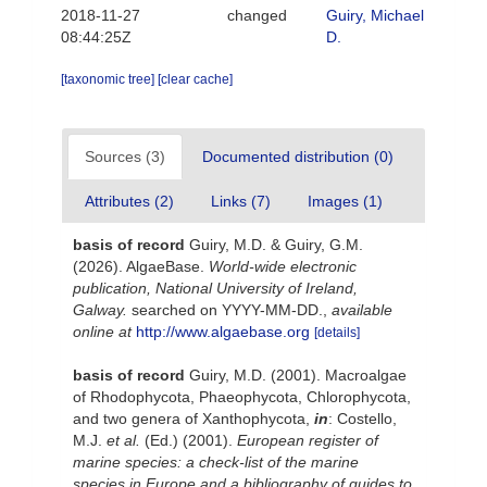
2018-11-27
changed
Guiry, Michael
08:44:25Z
D.
[taxonomic tree]
[clear cache]
Sources (3)
Documented distribution (0)
Attributes (2)
Links (7)
Images (1)
basis of record
Guiry, M.D. & Guiry, G.M.
(2026). AlgaeBase.
World-wide electronic
publication, National University of Ireland,
Galway.
searched on YYYY-MM-DD.
,
available
online at
http://www.algaebase.org
[details]
basis of record
Guiry, M.D. (2001). Macroalgae
of Rhodophycota, Phaeophycota, Chlorophycota,
and two genera of Xanthophycota,
in
: Costello,
M.J.
et al.
(Ed.) (2001).
European register of
marine species: a check-list of the marine
species in Europe and a bibliography of guides to