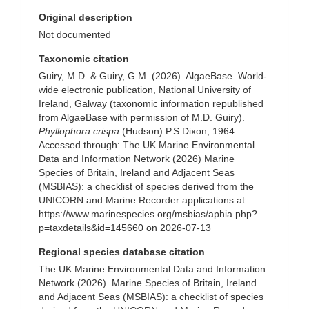
Original description
Not documented
Taxonomic citation
Guiry, M.D. & Guiry, G.M. (2026). AlgaeBase. World-
wide electronic publication, National University of
Ireland, Galway (taxonomic information republished
from AlgaeBase with permission of M.D. Guiry).
Phyllophora crispa
(Hudson) P.S.Dixon, 1964.
Accessed through: The UK Marine Environmental
Data and Information Network (2026) Marine
Species of Britain, Ireland and Adjacent Seas
(MSBIAS): a checklist of species derived from the
UNICORN and Marine Recorder applications at:
https://www.marinespecies.org/msbias/aphia.php?
p=taxdetails&id=145660 on 2026-07-13
Regional species database citation
The UK Marine Environmental Data and Information
Network (2026). Marine Species of Britain, Ireland
and Adjacent Seas (MSBIAS): a checklist of species