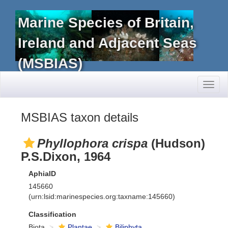
Marine Species of Britain,
Ireland and Adjacent Seas
(MSBIAS)
Toggl
naviga
MSBIAS taxon details
Phyllophora crispa
(Hudson)
P.S.Dixon, 1964
AphiaID
145660
(urn:lsid:marinespecies.org:taxname:145660)
Classification
Biota
Plantae
Biliphyta