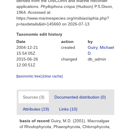
derived from the UNICORN and Marine Recorder
applications.
Phyllophora crispa
(Hudson) P.S.Dixon,
1964. Accessed at:
https://www.marinespecies.org/msbias/aphia.php?
p=taxdetails&id=145660 on 2026-07-13
Taxonomic edit history
Date
action
by
2004-12-21
created
Guiry, Michael
15:54:05Z
D.
2015-06-26
changed
db_admin
12:00:51Z
[taxonomic tree]
[clear cache]
Sources (3)
Documented distribution (0)
Attributes (19)
Links (10)
basis of record
Guiry, M.D. (2001). Macroalgae
of Rhodophycota, Phaeophycota, Chlorophycota,