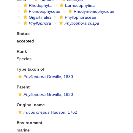
Rhodophyta
Eurhodophytina
Florideophyceae
Rhodymeniophycidae
Gigartinales
Phyllophoraceae
Phyllophora
Phyllophora crispa
Status
accepted
Rank
Species
Type taxon of
Phyllophora
Greville, 1830
Parent
Phyllophora
Greville, 1830
Original name
Fucus crispus
Hudson, 1762
Environment
marine