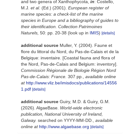
and two genera of Xanthophycota,
in
: Costello,
M.J.
et al.
(Ed.) (2001).
European register of
marine species: a check-list of the marine
species in Europe and a bibliography of guides to
their identification. Collection Patrimoines
Naturels,
50: pp. 20-38
(look up in
IMIS
)
[details]
additional source
Muller, Y. (2004). Faune et
flore du littoral du Nord, du Pas-de-Calais et de la
Belgique: inventaire. [Coastal fauna and flora of
the Nord, Pas-de-Calais and Belgium: inventory].
Commission Régionale de Biologie Région Nord
Pas-de-Calais: France.
307 pp.
,
available online
at
http://www.vliz.be/imisdocs/publications/14556
1.pdf
[details]
additional source
Guiry, M.D. & Guiry, G.M.
(2026). AlgaeBase.
World-wide electronic
publication, National University of Ireland,
Galway.
searched on YYYY-MM-DD.
,
available
online at
http://www.algaebase.org
[details]