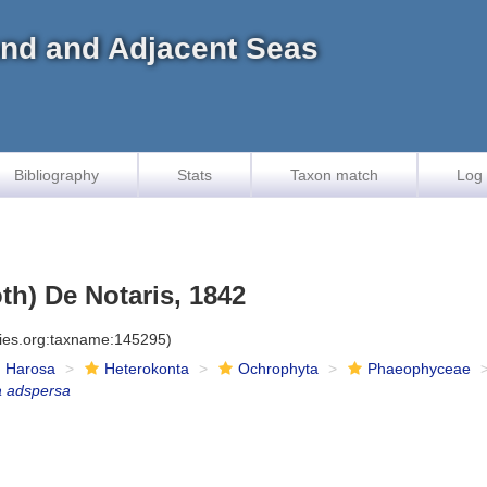
land and Adjacent Seas
Bibliography
Stats
Taxon match
Log 
th) De Notaris, 1842
cies.org:taxname:145295)
Harosa
Heterokonta
Ochrophyta
Phaeophyceae
a adspersa