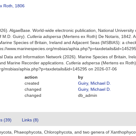
x Roth, 1806
026). AlgaeBase. World-wide electronic publication, National University
f M.D. Guiry).
Cutleria adspersa
(Mertens ex Roth) De Notaris, 1842. 
Marine Species of Britain, Ireland and Adjacent Seas (MSBIAS): a che
ttps://www.marinespecies.org/msbias/aphia.php?p=taxdetails&id=14529
 Data and Information Network (2026). Marine Species of Britain, Irel
nd Marine Recorder applications.
Cutleria adspersa
(Mertens ex Roth)
org/msbias/aphia.php?p=taxdetails&id=145295 on 2026-07-06
action
by
created
Guiry, Michael D.
changed
Guiry, Michael D.
changed
db_admin
es (39)
Links (8)
hycota, Phaeophycota, Chlorophycota, and two genera of Xanthophyco