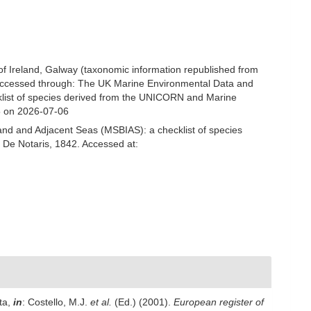
 of Ireland, Galway (taxonomic information republished from
Accessed through: The UK Marine Environmental Data and
cklist of species derived from the UNICORN and Marine
5 on 2026-07-06
and and Adjacent Seas (MSBIAS): a checklist of species
 De Notaris, 1842. Accessed at:
ta,
in
: Costello, M.J.
et al.
(Ed.) (2001).
European register of