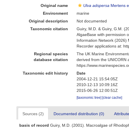
Original name
Ulva adspersa
Mertens e
Environment
marine
Original description
Not documented
Taxonomic citation
Guiry, M.D. & Guiry, G.M. (2
AlgaeBase with permission o
Information Network (2026) 
Recorder applications at: h
Regional species
The UK Marine Environmental
database citation
derived from the UNICORN a
https://www.marinespecies.
Taxonomic edit history
Date
2004-12-21 15:54:05Z
2010-12-13 10:09:16Z
2015-06-26 12:00:51Z
[taxonomic tree]
[clear cache]
Sources (2)
Documented distribution (0)
Attribut
basis of record
Guiry, M.D. (2001). Macroalgae of Rhodop