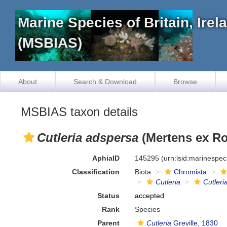
Marine Species of Britain, Ire
(MSBIAS)
About
Search & Download
Browse
MSBIAS taxon details
Cutleria adspersa
(Mertens ex Ro
AphiaID
145295
(urn:lsid:marinespe
Classification
Biota
Chromista
Cutleria
Cutleri
Status
accepted
Rank
Species
Parent
Cutleria
Greville, 1830