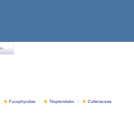
in
Fucophycidae
Tilopteridales
Cutleriaceae