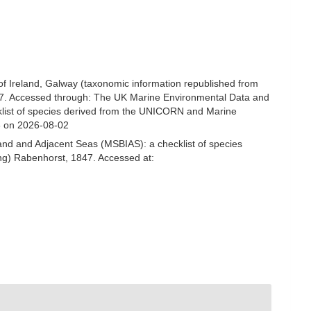
 of Ireland, Galway (taxonomic information republished from
7. Accessed through: The UK Marine Environmental Data and
cklist of species derived from the UNICORN and Marine
3 on 2026-08-02
and and Adjacent Seas (MSBIAS): a checklist of species
ng) Rabenhorst, 1847. Accessed at: