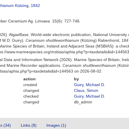
rthianum
Kützing, 1842
 Ueber Ceramium Ag.
Linnaea.
15(6): 727-746.
026). AlgaeBase. World-wide electronic publication, National University
f M.D. Guiry).
Ceramium shuttleworthianum
(Kützing) Rabenhorst, 184
Marine Species of Britain, Ireland and Adjacent Seas (MSBIAS): a che
ttps://www.marinespecies.org/msbias/aphia.php?p=taxdetails&id=14456
 Data and Information Network (2026). Marine Species of Britain, Irel
nd Marine Recorder applications.
Ceramium shuttleworthianum
(Kützi
msbias/aphia.php?p=taxdetails&id=144563 on 2026-08-02
action
by
created
Guiry, Michael D.
changed
Claus, Simon
checked
Guiry, Michael D.
changed
db_admin
es (34)
Links (8)
Images (1)