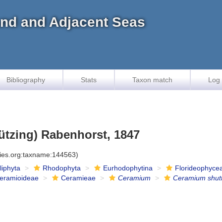
land and Adjacent Seas
Bibliography
Stats
Taxon match
Log 
ützing) Rabenhorst, 1847
cies.org:taxname:144563)
iliphyta
Rhodophyta
Eurhodophytina
Florideophyce
eramioideae
Ceramieae
Ceramium
Ceramium shut