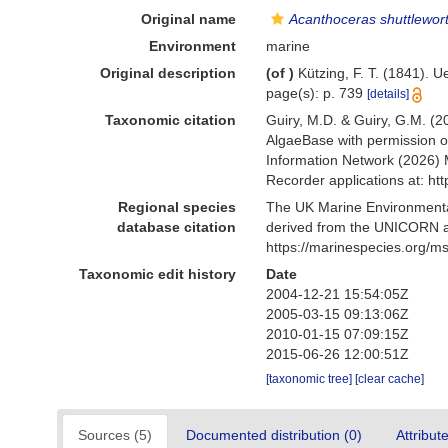
Original name
Acanthoceras shuttlewo
Environment
marine
Original description
(of
)
Kützing, F. T. (1841).
page(s): p. 739
[details]
Taxonomic citation
Guiry, M.D. & Guiry, G.M. (2
AlgaeBase with permission o
Information Network (2026) 
Recorder applications at: h
Regional species
The UK Marine Environmental
database citation
derived from the UNICORN a
https://marinespecies.org/
Taxonomic edit history
Date
2004-12-21 15:54:05Z
2005-03-15 09:13:06Z
2010-01-15 07:09:15Z
2015-06-26 12:00:51Z
[taxonomic tree]
[clear cache]
Sources (5)
Documented distribution (0)
Attribut