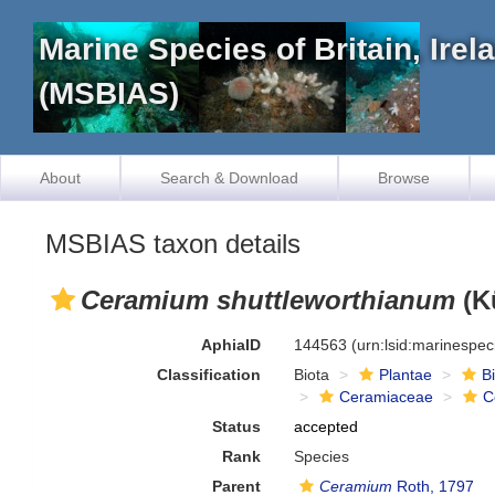
Marine Species of Britain, Ire
(MSBIAS)
About
Search & Download
Browse
MSBIAS taxon details
Ceramium shuttleworthianum
(K
AphiaID
144563
(urn:lsid:marinespe
Classification
Biota
Plantae
B
Ceramiaceae
C
Status
accepted
Rank
Species
Parent
Ceramium
Roth, 1797