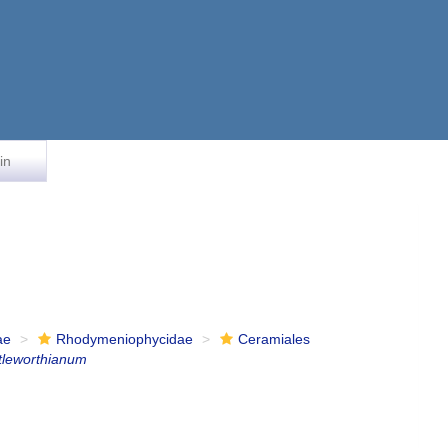
in
ae
Rhodymeniophycidae
Ceramiales
tleworthianum