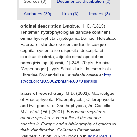
Sources (3)
Documented distribution (0)
Attributes (29)
Links (6)
Images (3)
original description
Lyngbye, H. C. (1819).
Tentamen hydrophytologiae danicae continens
omnia hydrophyta cryptogama Daniae, Holsatiae,
Faeroae, Islandiae, Groenlandiae hucusque
cognita, systematice disposita, descripta et
iconibus illustrata, adjectis simul speciebus
norvegicis. pp. [i]-xxxii, [1]-248, 70 pls. Hafniae
[Copenhagen]: typis Schultzianis, in commissis
Librariae Gyldendaliae.
,
available online at
http
s://doi.org/10.5962/bhl.title.6079
[details]
basis of record
Guiry, M.D. (2001). Macroalgae
of Rhodophycota, Phaeophycota, Chlorophycota,
and two genera of Xanthophycota,
in
: Costello,
M.J.
et al.
(Ed.) (2001).
European register of
marine species: a check-list of the marine
species in Europe and a bibliography of guides to
their identification. Collection Patrimoines
Naturels,
50: pp. 20-38
(look up in
IMIS
)
[details]