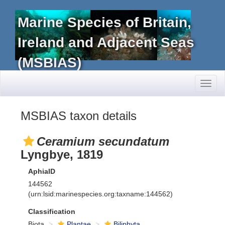
Marine Species of Britain,
Ireland and Adjacent Seas
(MSBIAS)
Toggl
naviga
MSBIAS taxon details
Ceramium secundatum
Lyngbye, 1819
AphiaID
144562
(urn:lsid:marinespecies.org:taxname:144562)
Classification
Biota
Plantae
Biliphyta