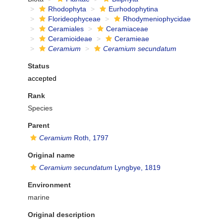
Rhodophyta
Eurhodophytina
Florideophyceae
Rhodymeniophycidae
Ceramiales
Ceramiaceae
Ceramioideae
Ceramieae
Ceramium
Ceramium secundatum
Status
accepted
Rank
Species
Parent
Ceramium
Roth, 1797
Original name
Ceramium secundatum
Lyngbye, 1819
Environment
marine
Original description