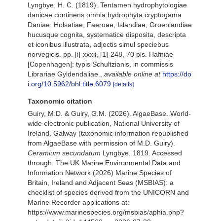
Lyngbye, H. C. (1819). Tentamen hydrophytologiae
danicae continens omnia hydrophyta cryptogama
Daniae, Holsatiae, Faeroae, Islandiae, Groenlandiae
hucusque cognita, systematice disposita, descripta
et iconibus illustrata, adjectis simul speciebus
norvegicis. pp. [i]-xxxii, [1]-248, 70 pls. Hafniae
[Copenhagen]: typis Schultzianis, in commissis
Librariae Gyldendaliae.
,
available online at
https://do
i.org/10.5962/bhl.title.6079
[details]
Taxonomic citation
Guiry, M.D. & Guiry, G.M. (2026). AlgaeBase. World-
wide electronic publication, National University of
Ireland, Galway (taxonomic information republished
from AlgaeBase with permission of M.D. Guiry).
Ceramium secundatum
Lyngbye, 1819. Accessed
through: The UK Marine Environmental Data and
Information Network (2026) Marine Species of
Britain, Ireland and Adjacent Seas (MSBIAS): a
checklist of species derived from the UNICORN and
Marine Recorder applications at:
https://www.marinespecies.org/msbias/aphia.php?