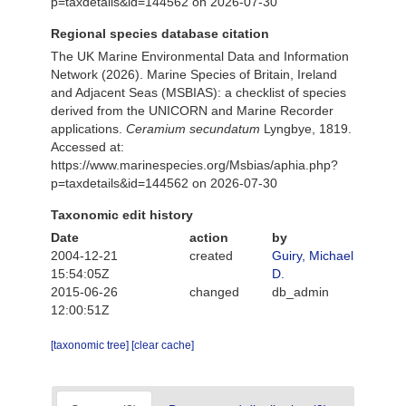
p=taxdetails&id=144562 on 2026-07-30
Regional species database citation
The UK Marine Environmental Data and Information
Network (2026). Marine Species of Britain, Ireland
and Adjacent Seas (MSBIAS): a checklist of species
derived from the UNICORN and Marine Recorder
applications.
Ceramium secundatum
Lyngbye, 1819.
Accessed at:
https://www.marinespecies.org/Msbias/aphia.php?
p=taxdetails&id=144562 on 2026-07-30
Taxonomic edit history
Date
action
by
2004-12-21
created
Guiry, Michael
15:54:05Z
D.
2015-06-26
changed
db_admin
12:00:51Z
[taxonomic tree]
[clear cache]