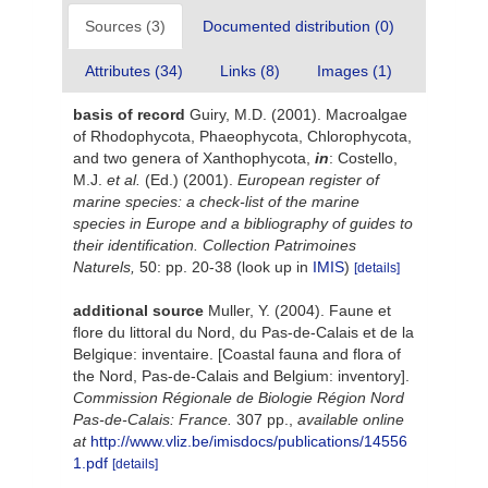
Sources (3)
Documented distribution (0)
Attributes (34)
Links (8)
Images (1)
basis of record
Guiry, M.D. (2001). Macroalgae
of Rhodophycota, Phaeophycota, Chlorophycota,
and two genera of Xanthophycota,
in
: Costello,
M.J.
et al.
(Ed.) (2001).
European register of
marine species: a check-list of the marine
species in Europe and a bibliography of guides to
their identification. Collection Patrimoines
Naturels,
50: pp. 20-38
(look up in
IMIS
)
[details]
additional source
Muller, Y. (2004). Faune et
flore du littoral du Nord, du Pas-de-Calais et de la
Belgique: inventaire. [Coastal fauna and flora of
the Nord, Pas-de-Calais and Belgium: inventory].
Commission Régionale de Biologie Région Nord
Pas-de-Calais: France.
307 pp.
,
available online
at
http://www.vliz.be/imisdocs/publications/14556
1.pdf
[details]