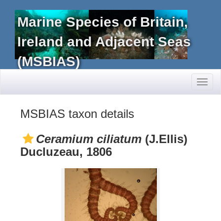
Marine Species of Britain,
Ireland and Adjacent Seas
(MSBIAS)
Toggl
naviga
MSBIAS taxon details
Ceramium ciliatum
(J.Ellis)
Ducluzeau, 1806