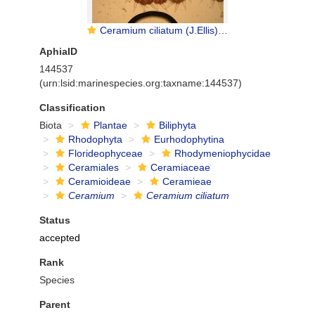
Ceramium ciliatum (J.Ellis) Ducluzeau, 1806
AphiaID
144537
(urn:lsid:marinespecies.org:taxname:144537)
Classification
Biota
Plantae
Biliphyta
Rhodophyta
Eurhodophytina
Florideophyceae
Rhodymeniophycidae
Ceramiales
Ceramiaceae
Ceramioideae
Ceramieae
Ceramium
Ceramium ciliatum
Status
accepted
Rank
Species
Parent