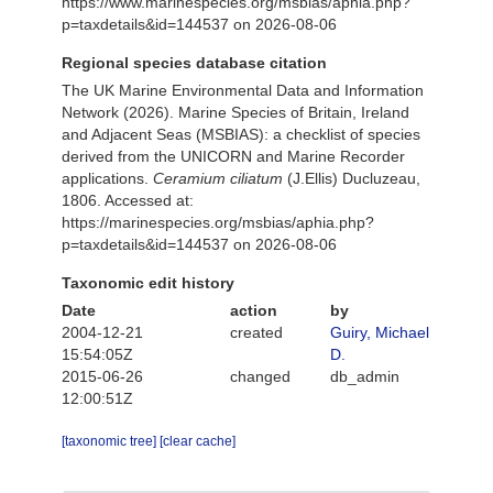
https://www.marinespecies.org/msbias/aphia.php?
p=taxdetails&id=144537 on 2026-08-06
Regional species database citation
The UK Marine Environmental Data and Information
Network (2026). Marine Species of Britain, Ireland
and Adjacent Seas (MSBIAS): a checklist of species
derived from the UNICORN and Marine Recorder
applications.
Ceramium ciliatum
(J.Ellis) Ducluzeau,
1806. Accessed at:
https://marinespecies.org/msbias/aphia.php?
p=taxdetails&id=144537 on 2026-08-06
Taxonomic edit history
Date
action
by
2004-12-21
created
Guiry, Michael
15:54:05Z
D.
2015-06-26
changed
db_admin
12:00:51Z
[taxonomic tree]
[clear cache]