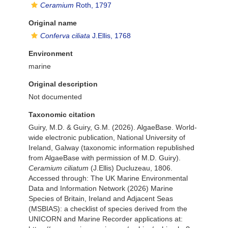
Ceramium
Roth, 1797
Original name
Conferva ciliata
J.Ellis, 1768
Environment
marine
Original description
Not documented
Taxonomic citation
Guiry, M.D. & Guiry, G.M. (2026). AlgaeBase. World-
wide electronic publication, National University of
Ireland, Galway (taxonomic information republished
from AlgaeBase with permission of M.D. Guiry).
Ceramium ciliatum
(J.Ellis) Ducluzeau, 1806.
Accessed through: The UK Marine Environmental
Data and Information Network (2026) Marine
Species of Britain, Ireland and Adjacent Seas
(MSBIAS): a checklist of species derived from the
UNICORN and Marine Recorder applications at: