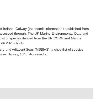
 of Ireland, Galway (taxonomic information republished from
. Accessed through: The UK Marine Environmental Data and
cklist of species derived from the UNICORN and Marine
5 on 2026-07-06
and and Adjacent Seas (MSBIAS): a checklist of species
hs ex Harvey, 1848. Accessed at: