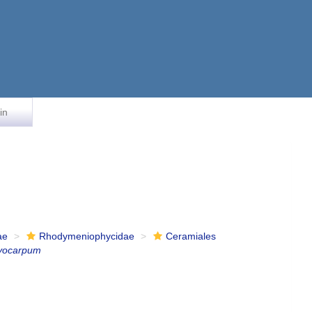
in
ae
Rhodymeniophycidae
Ceramiales
yocarpum