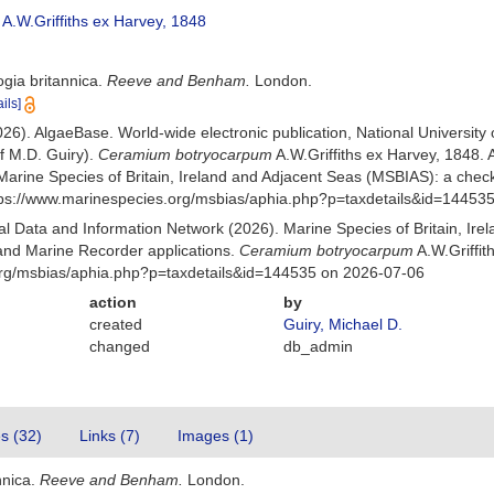
A.W.Griffiths ex Harvey, 1848
ogia britannica.
Reeve and Benham.
London.
ails]
026). AlgaeBase. World-wide electronic publication, National University
f M.D. Guiry).
Ceramium botryocarpum
A.W.Griffiths ex Harvey, 1848
Marine Species of Britain, Ireland and Adjacent Seas (MSBIAS): a che
ttps://www.marinespecies.org/msbias/aphia.php?p=taxdetails&id=14453
 Data and Information Network (2026). Marine Species of Britain, Irel
nd Marine Recorder applications.
Ceramium botryocarpum
A.W.Griffit
org/msbias/aphia.php?p=taxdetails&id=144535 on 2026-07-06
action
by
created
Guiry, Michael D.
changed
db_admin
es (32)
Links (7)
Images (1)
nnica.
Reeve and Benham.
London.