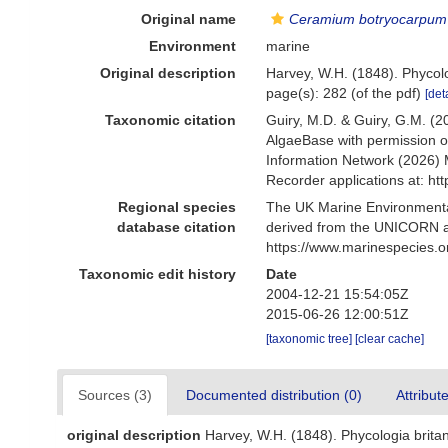
Original name
Ceramium botryocarpum
Environment
marine
Original description
Harvey, W.H. (1848). Phycol
page(s): 282 (of the pdf)
[det
Taxonomic citation
Guiry, M.D. & Guiry, G.M. (2
AlgaeBase with permission o
Information Network (2026) 
Recorder applications at: h
Regional species
The UK Marine Environmental
database citation
derived from the UNICORN a
https://www.marinespecies.
Taxonomic edit history
Date
2004-12-21 15:54:05Z
2015-06-26 12:00:51Z
[taxonomic tree]
[clear cache]
Sources (3)
Documented distribution (0)
Attribut
original description
Harvey, W.H. (1848). Phycologia brita