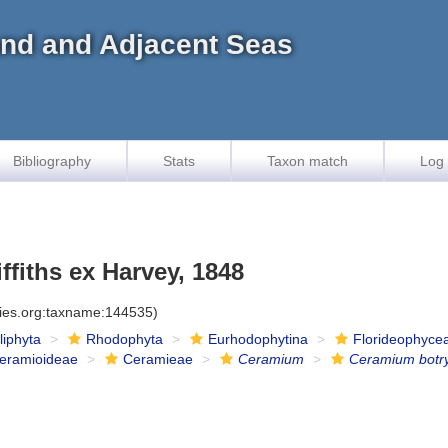
land and Adjacent Seas
Bibliography
Stats
Taxon match
Log 
ffiths ex Harvey, 1848
cies.org:taxname:144535)
iliphyta
Rhodophyta
Eurhodophytina
Florideophyce
eramioideae
Ceramieae
Ceramium
Ceramium botr