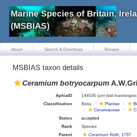
Marine Species of Britain, Ire
(MSBIAS)
About
Search & Download
Browse
MSBIAS taxon details
Ceramium botryocarpum
A.W.Gri
AphiaID
144535
(urn:lsid:marinespe
Classification
Biota
Plantae
B
Ceramiaceae
C
Status
accepted
Rank
Species
Parent
Ceramium
Roth, 1797