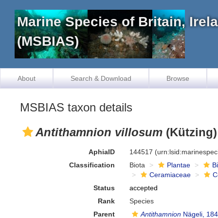
Marine Species of Britain, Ire
(MSBIAS)
About
Search & Download
Browse
MSBIAS taxon details
Antithamnion villosum
(Kützing)
AphiaID
144517
(urn:lsid:marinespe
Classification
Biota
Plantae
B
Ceramiaceae
C
Status
accepted
Rank
Species
Parent
Antithamnion
Nägeli, 18