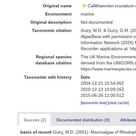
Original name
Callithamnion cruciatum v
Environment
marine
Original description
Not documented
Taxonomic citation
Guiry, M.D. & Guiry, G.M. (2
AlgaeBase with permission o
Information Network (2026) 
Recorder applications at: h
Regional species
The UK Marine Environmental
database citation
derived from the UNICORN a
https://www.marinespecies.
Taxonomic edit history
Date
2004-12-21 15:54:05Z
2010-12-13 10:09:16Z
2015-06-26 12:00:51Z
[taxonomic tree]
[clear cache]
Sources (2)
Documented distribution (0)
Attribut
basis of record
Guiry, M.D. (2001). Macroalgae of Rhodop