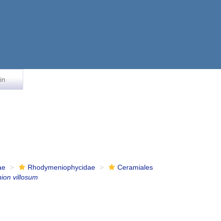
in
ae
Rhodymeniophycidae
Ceramiales
ion villosum