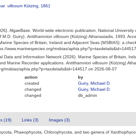
ar. villosum
Kützing, 1861
026). AlgaeBase. World-wide electronic publication, National University
f M.D. Guiry).
Antithamnion villosum
(Kützing) Athanasiadis, 1993. Ac
Marine Species of Britain, Ireland and Adjacent Seas (MSBIAS): a che
ttps://www.marinespecies.org/msbias/aphia.php?p=taxdetails&id=14451
 Data and Information Network (2026). Marine Species of Britain, Irel
nd Marine Recorder applications.
Antithamnion villosum
(Kützing) Atha
org/msbias/aphia.php?p=taxdetails&id=144517 on 2026-08-07
action
by
created
Guiry, Michael D.
changed
Guiry, Michael D.
changed
db_admin
es (19)
Links (3)
Images (3)
hycota, Phaeophycota, Chlorophycota, and two genera of Xanthophyco