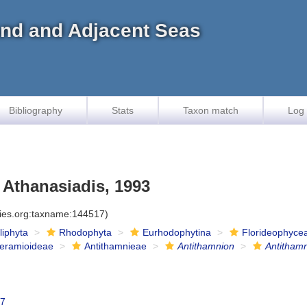
land and Adjacent Seas
Bibliography
Stats
Taxon match
Log 
 Athanasiadis, 1993
cies.org:taxname:144517)
iliphyta
Rhodophyta
Eurhodophytina
Florideophyce
eramioideae
Antithamnieae
Antithamnion
Antithamn
47