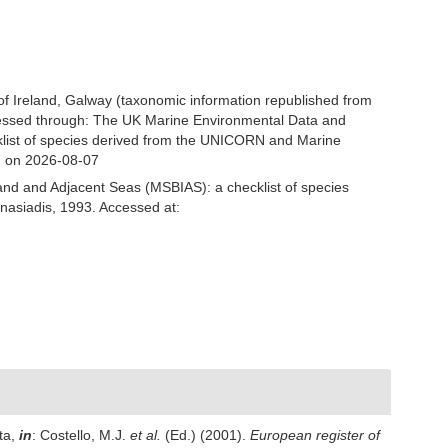
 of Ireland, Galway (taxonomic information republished from
cessed through: The UK Marine Environmental Data and
cklist of species derived from the UNICORN and Marine
7 on 2026-08-07
and and Adjacent Seas (MSBIAS): a checklist of species
nasiadis, 1993. Accessed at:
ta,
in
: Costello, M.J.
et al.
(Ed.) (2001).
European register of