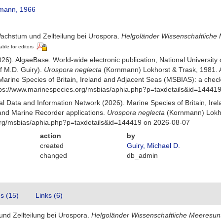
mann, 1966
achstum und Zellteilung bei Urospora.
Helgoländer Wissenschaftliche
able for editors
026). AlgaeBase. World-wide electronic publication, National University
f M.D. Guiry).
Urospora neglecta
(Kornmann) Lokhorst & Trask, 1981. 
Marine Species of Britain, Ireland and Adjacent Seas (MSBIAS): a che
ttps://www.marinespecies.org/msbias/aphia.php?p=taxdetails&id=14441
 Data and Information Network (2026). Marine Species of Britain, Irel
nd Marine Recorder applications.
Urospora neglecta
(Kornmann) Lokho
org/msbias/aphia.php?p=taxdetails&id=144419 on 2026-08-07
action
by
created
Guiry, Michael D.
changed
db_admin
es (15)
Links (6)
nd Zellteilung bei Urospora.
Helgoländer Wissenschaftliche Meeresu