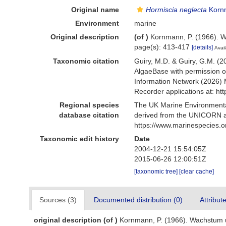
Original name
Hormiscia neglecta
Korn
Environment
marine
Original description
(of
)
Kornmann, P. (1966). W
page(s): 413-417
[details]
Avail
Taxonomic citation
Guiry, M.D. & Guiry, G.M. (2
AlgaeBase with permission o
Information Network (2026) 
Recorder applications at: h
Regional species
The UK Marine Environmental
database citation
derived from the UNICORN a
https://www.marinespecies.
Taxonomic edit history
Date
2004-12-21 15:54:05Z
2015-06-26 12:00:51Z
[taxonomic tree]
[clear cache]
Sources (3)
Documented distribution (0)
Attribut
original description
(of
)
Kornmann, P. (1966). Wachstum u