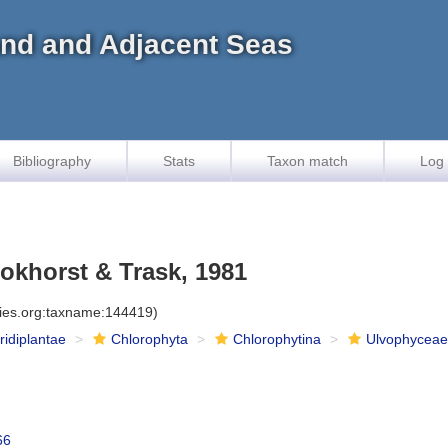
land and Adjacent Seas
Bibliography
Stats
Taxon match
Log 
khorst & Trask, 1981
cies.org:taxname:144419)
iridiplantae
Chlorophyta
Chlorophytina
Ulvophycea
66