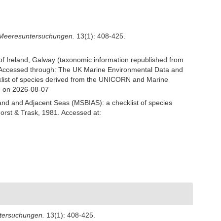
 Meeresuntersuchungen.
13(1): 408-425.
 of Ireland, Galway (taxonomic information republished from
Accessed through: The UK Marine Environmental Data and
cklist of species derived from the UNICORN and Marine
9 on 2026-08-07
and and Adjacent Seas (MSBIAS): a checklist of species
rst & Trask, 1981. Accessed at:
ntersuchungen.
13(1): 408-425.