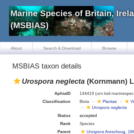
Marine Species of Britain, Ire
(MSBIAS)
About
Search & Download
Browse
MSBIAS taxon details
Urospora neglecta
(Kornmann) Lo
AphiaID
144419
(urn:lsid:marinespe
Classification
Biota
Plantae
V
Urospora neglecta
Status
accepted
Rank
Species
Parent
Urospora
Areschoug, 18