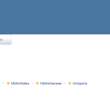
in
e
Ulotrichales
Ulotrichaceae
Urospora