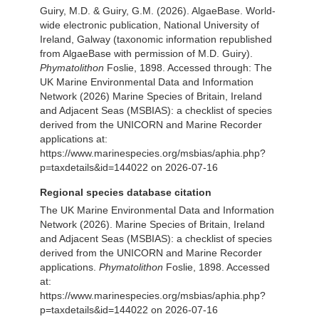
Guiry, M.D. & Guiry, G.M. (2026). AlgaeBase. World-
wide electronic publication, National University of
Ireland, Galway (taxonomic information republished
from AlgaeBase with permission of M.D. Guiry).
Phymatolithon
Foslie, 1898. Accessed through: The
UK Marine Environmental Data and Information
Network (2026) Marine Species of Britain, Ireland
and Adjacent Seas (MSBIAS): a checklist of species
derived from the UNICORN and Marine Recorder
applications at:
https://www.marinespecies.org/msbias/aphia.php?
p=taxdetails&id=144022 on 2026-07-16
Regional species database citation
The UK Marine Environmental Data and Information
Network (2026). Marine Species of Britain, Ireland
and Adjacent Seas (MSBIAS): a checklist of species
derived from the UNICORN and Marine Recorder
applications.
Phymatolithon
Foslie, 1898. Accessed
at:
https://www.marinespecies.org/msbias/aphia.php?
p=taxdetails&id=144022 on 2026-07-16