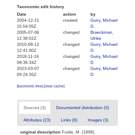
Taxonomic edit history
Date
action
by
2004-12-21
created
Guiry, Michael
15:54:05Z
D.
2005-07-06
changed
Braeckman,
12:38:02Z
Ulrike
2010-08-12
changed
Guiry, Michael
12:41:00Z
D.
2018-11-16
changed
Guiry, Michael
08:36:34Z
D.
2023-03-07
changed
Guiry, Michael
09:24:35Z
D.
[taxonomic tree]
[clear cache]
Sources (3)
Documented distribution (0)
Attributes (23)
Links (8)
Images (3)
original description
Foslie, M. (1898).