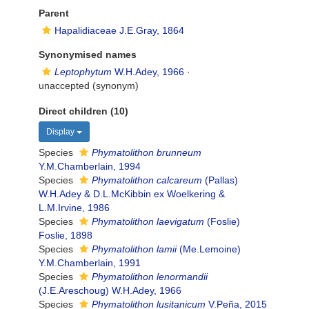
Parent
Hapalidiaceae J.E.Gray, 1864
Synonymised names
Leptophytum
W.H.Adey, 1966
·
unaccepted
(synonym)
Direct children (10)
Display
Species
Phymatolithon brunneum
Y.M.Chamberlain, 1994
Species
Phymatolithon calcareum
(Pallas)
W.H.Adey & D.L.McKibbin ex Woelkering &
L.M.Irvine, 1986
Species
Phymatolithon laevigatum
(Foslie)
Foslie, 1898
Species
Phymatolithon lamii
(Me.Lemoine)
Y.M.Chamberlain, 1991
Species
Phymatolithon lenormandii
(J.E.Areschoug) W.H.Adey, 1966
Species
Phymatolithon lusitanicum
V.Peña, 2015