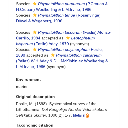
Species
Phymatolithon purpureum
(P.Crouan &
H.Crouan) Woelkerling & L.M.Irvine, 1986
Species
Phymatolithon tenue
(Rosenvinge)
Düwel & Wegeberg, 1996
Species
Phymatolithon bisporum
(Foslie) Afonso-
Carrillo, 1984
accepted as
Leptophytum
bisporum
(Foslie) Adey, 1970
(synonym)
Species
Phymatolithon polymorphum
Foslie,
1898
accepted as
Phymatolithon calcareum
(Pallas) W.H.Adey & D.L.McKibbin ex Woelkering &
L.M.Irvine, 1986
(synonym)
Environment
marine
Original description
Foslie, M. (1898). Systematical survey of the
Lithothamnia.
Det Kongelige Norske Videnskabers
Selskabs Skrifter.
1898(2): 1-7.
[details]
Taxonomic citation