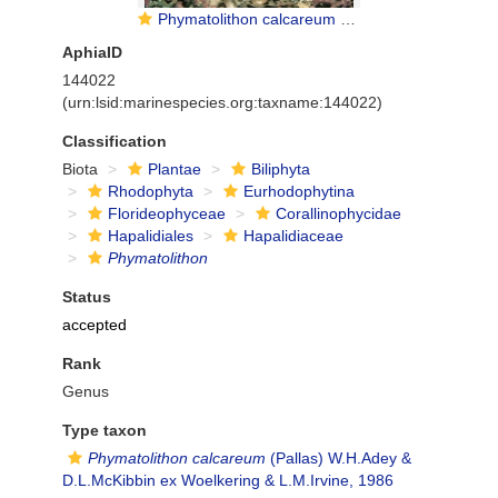
Phymatolithon calcareum (Pallas) W Adey et McKibbin
AphiaID
144022
(urn:lsid:marinespecies.org:taxname:144022)
Classification
Biota
Plantae
Biliphyta
Rhodophyta
Eurhodophytina
Florideophyceae
Corallinophycidae
Hapalidiales
Hapalidiaceae
Phymatolithon
Status
accepted
Rank
Genus
Type taxon
Phymatolithon calcareum
(Pallas) W.H.Adey &
D.L.McKibbin ex Woelkering & L.M.Irvine, 1986