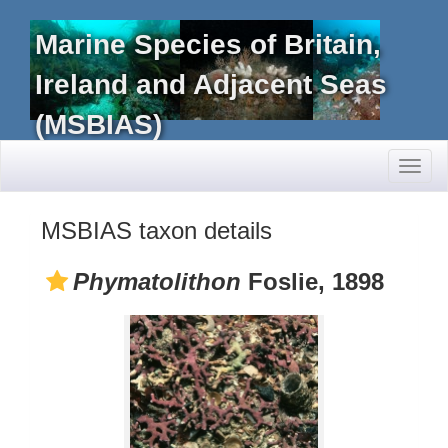
Marine Species of Britain,
Ireland and Adjacent Seas
(MSBIAS)
Toggl
naviga
MSBIAS taxon details
Phymatolithon
Foslie, 1898