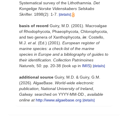
Systematical survey of the Lithothamnia.
Det
Kongelige Norske Videnskabers Selskabs
Skrifter.
1898(2): 1-7.
[details]
basis of record
Guiry, M.D. (2001). Macroalgae
of Rhodophycota, Phaeophycota, Chlorophycota,
and two genera of Xanthophycota,
in
: Costello,
M.J.
et al.
(Ed.) (2001).
European register of
marine species: a check-list of the marine
species in Europe and a bibliography of guides to
their identification. Collection Patrimoines
Naturels,
50: pp. 20-38
(look up in
IMIS
)
[details]
additional source
Guiry, M.D. & Guiry, G.M.
(2026). AlgaeBase.
World-wide electronic
publication, National University of Ireland,
Galway.
searched on YYYY-MM-DD.
,
available
online at
http://www.algaebase.org
[details]