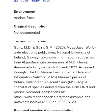
(Lyngbye) Nägeli, 1858
Environment
marine, fresh
Original description
Not documented
Taxonomic citation
Guiry, M.D. & Guiry, G.M. (2026). AlgaeBase. World-
wide electronic publication, National University of
Ireland, Galway (taxonomic information republished
from AlgaeBase with permission of M.D. Guiry).
Audouinella
Bory de Saint-Vincent, 1823. Accessed
through: The UK Marine Environmental Data and
Information Network (2026) Marine Species of
Britain, Ireland and Adjacent Seas (MSBIAS): a
checklist of species derived from the UNICORN and
Marine Recorder applications at:
https://www.marinespecies.org/msbias/aphia.php?
p=taxdetails&id=143800 on 2026-07-29
Regional species database citation