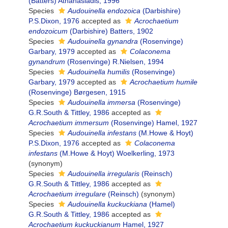
(Batters) Athanasiadis, 1996
Species
Audouinella endozoica
(Darbishire)
P.S.Dixon, 1976
accepted as
Acrochaetium
endozoicum
(Darbishire) Batters, 1902
Species
Audouinella gynandra
(Rosenvinge)
Garbary, 1979
accepted as
Colaconema
gynandrum
(Rosenvinge) R.Nielsen, 1994
Species
Audouinella humilis
(Rosenvinge)
Garbary, 1979
accepted as
Acrochaetium humile
(Rosenvinge) Børgesen, 1915
Species
Audouinella immersa
(Rosenvinge)
G.R.South & Tittley, 1986
accepted as
Acrochaetium immersum
(Rosenvinge) Hamel, 1927
Species
Audouinella infestans
(M.Howe & Hoyt)
P.S.Dixon, 1976
accepted as
Colaconema
infestans
(M.Howe & Hoyt) Woelkerling, 1973
(synonym)
Species
Audouinella irregularis
(Reinsch)
G.R.South & Tittley, 1986
accepted as
Acrochaetium irregulare
(Reinsch)
(synonym)
Species
Audouinella kuckuckiana
(Hamel)
G.R.South & Tittley, 1986
accepted as
Acrochaetium kuckuckianum
Hamel, 1927