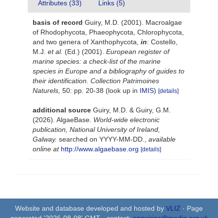
Attributes (33)
Links (5)
basis of record
Guiry, M.D. (2001). Macroalgae
of Rhodophycota, Phaeophycota, Chlorophycota,
and two genera of Xanthophycota,
in
: Costello,
M.J.
et al.
(Ed.) (2001).
European register of
marine species: a check-list of the marine
species in Europe and a bibliography of guides to
their identification. Collection Patrimoines
Naturels,
50: pp. 20-38
(look up in
IMIS
)
[details]
additional source
Guiry, M.D. & Guiry, G.M.
(2026). AlgaeBase.
World-wide electronic
publication, National University of Ireland,
Galway.
searched on YYYY-MM-DD.
,
available
online at
http://www.algaebase.org
[details]
Website and database developed and hosted by
VLIZ
· Page