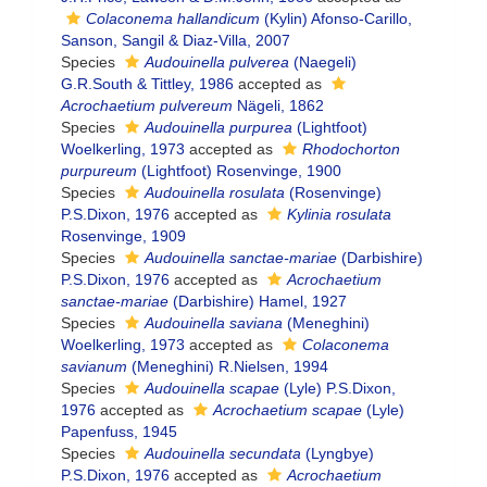
Colaconema hallandicum
(Kylin) Afonso-Carillo,
Sanson, Sangil & Diaz-Villa, 2007
Species
Audouinella pulverea
(Naegeli)
G.R.South & Tittley, 1986
accepted as
Acrochaetium pulvereum
Nägeli, 1862
Species
Audouinella purpurea
(Lightfoot)
Woelkerling, 1973
accepted as
Rhodochorton
purpureum
(Lightfoot) Rosenvinge, 1900
Species
Audouinella rosulata
(Rosenvinge)
P.S.Dixon, 1976
accepted as
Kylinia rosulata
Rosenvinge, 1909
Species
Audouinella sanctae-mariae
(Darbishire)
P.S.Dixon, 1976
accepted as
Acrochaetium
sanctae-mariae
(Darbishire) Hamel, 1927
Species
Audouinella saviana
(Meneghini)
Woelkerling, 1973
accepted as
Colaconema
savianum
(Meneghini) R.Nielsen, 1994
Species
Audouinella scapae
(Lyle) P.S.Dixon,
1976
accepted as
Acrochaetium scapae
(Lyle)
Papenfuss, 1945
Species
Audouinella secundata
(Lyngbye)
P.S.Dixon, 1976
accepted as
Acrochaetium