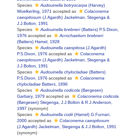
Species
Audouinella botryocarpa
(Harvey)
Woelkerling, 1971
accepted as
Colaconema
caespitosum
(J.Agardh) Jackelman, Stegenga &
J.J.Bolton, 1991
Species
Audouinella brebneri
(Batters) P.S.Dixon,
1976
accepted as
Acrochaetium brebneri
(Batters) Hamel, 1928
Species
Audouinella caespitosa
(J.Agardh)
P.S.Dixon, 1976
accepted as
Colaconema
caespitosum
(J.Agardh) Jackelman, Stegenga &
J.J.Bolton, 1991
Species
Audouinella chylocladiae
(Batters)
P.S.Dixon, 1976
accepted as
Colaconema
chylocladiae
Batters, 1896
Species
Audouinella codicola
(Børgesen)
Garbary, 1979
accepted as
Colaconema codicola
(Børgesen) Stegenga, J.J.Bolton & R.J.Anderson,
1997
(synonym)
Species
Audouinella codii
(Hamel) G.Furnari,
2000
accepted as
Colaconema caespitosum
(J.Agardh) Jackelman, Stegenga & J.J.Bolton, 1991
(synonym)