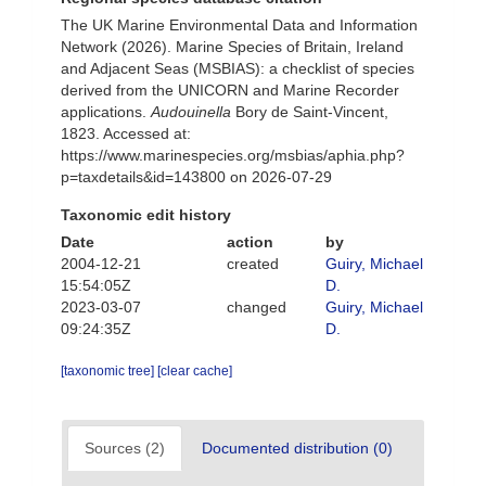
The UK Marine Environmental Data and Information
Network (2026). Marine Species of Britain, Ireland
and Adjacent Seas (MSBIAS): a checklist of species
derived from the UNICORN and Marine Recorder
applications.
Audouinella
Bory de Saint-Vincent,
1823. Accessed at:
https://www.marinespecies.org/msbias/aphia.php?
p=taxdetails&id=143800 on 2026-07-29
Taxonomic edit history
Date
action
by
2004-12-21
created
Guiry, Michael
15:54:05Z
D.
2023-03-07
changed
Guiry, Michael
09:24:35Z
D.
[taxonomic tree]
[clear cache]
Sources (2)
Documented distribution (0)