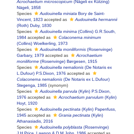
Acrochaetium microscopicum
(Nägeli ex Kützing)
Nägeli, 1858
Species
Audouinella miniata
Bory de Saint-
Vincent, 1823
accepted as
Audouinella hermannii
(Roth) Duby, 1830
Species
Audouinella minima
(Collins) G.R.South,
1984
accepted as
Colaconema minimum
(Collins) Woelkerling, 1973
Species
Audouinella moniliformis
(Rosenvinge)
Garbary, 1979
accepted as
Acrochaetium
moniliforme
(Rosenvinge) Børgesen, 1915
Species
Audouinella nemalionis
(De Notaris ex
L.Dufour) P.S.Dixon, 1976
accepted as
Colaconema nemalionis
(De Notaris ex L.Dufour)
Stegenga, 1985
(synonym)
Species
Audouinella parvula
(Kylin) P.S.Dixon,
1976
accepted as
Acrochaetium parvulum
(Kylin)
Hoyt, 1920
Species
Audouinella pectinata
(Kylin) Papenfuss,
1945
accepted as
Grania pectinata
(Kylin)
Athanasiadis, 2016
Species
Audouinella polyblasta
(Rosenvinge)
J.H.Price, Lawson & D.M.John, 1986
accepted as