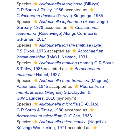
Species
Audouinella lanuginosa
(Dillwyn)
G.R.South & Tittley, 1986
accepted as
Colaconema daviesii
(Dillwyn) Stegenga, 1985
Species
Audouinella leptonema
(Rosenvinge)
Garbary, 1979
accepted as
Colaconema
leptonema
(Rosenvinge) Alongi, Cormaci &
G.Furnari, 2017
Species
Audouinella lorrain-smithiae
(Lyle)
P.S.Dixon, 1976
accepted as
Acrochaetium
lorrain-smithiae
(Lyle) L.Newton, 1931
Species
Audouinella maluina
(Hamel) G.R.South
& Tittley, 1986
accepted as
Acrochaetium
maluinum
Hamel, 1927
Species
Audouinella membranacea
(Magnus)
Papenfuss, 1945
accepted as
Rubrointrusa
membranacea
(Magnus) S.L.Clayden &
G.W.Saunders, 2010
(synonym)
Species
Audouinella microfila
(C.-C.Jao)
G.R.South & Tittley, 1986
accepted as
Acrochaetium microfilum
C.-C.Jao, 1936
Species
Audouinella microscopica
(Nägeli ex
Kützing) Woelkerling, 1971
accepted as