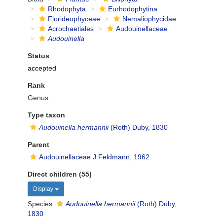
Rhodophyta
Eurhodophytina
Florideophyceae
Nemaliophycidae
Acrochaetiales
Audouinellaceae
Audouinella
Status
accepted
Rank
Genus
Type taxon
Audouinella hermannii
(Roth) Duby, 1830
Parent
Audouinellaceae J.Feldmann, 1962
Direct children (55)
Display
Species
Audouinella hermannii
(Roth) Duby,
1830