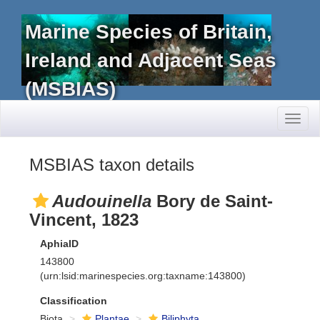
Marine Species of Britain,
Ireland and Adjacent Seas
(MSBIAS)
Toggl
naviga
MSBIAS taxon details
Audouinella
Bory de Saint-
Vincent, 1823
AphiaID
143800
(urn:lsid:marinespecies.org:taxname:143800)
Classification
Biota
Plantae
Biliphyta