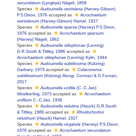
secundatum
(Lyngbye) Nägeli, 1858
Species
Audouinella seiriolana
(Harvey-Gibson)
P.S.Dixon, 1976
accepted as
Acrochaetium
seiriolanum
(Harvey-Gibson) Hamel, 1927
Species
Audouinella sparsa
(Harvey) P.S.Dixon,
1976
accepted as
Acrochaetium sparsum
(Harvey) Nägeli, 1862
Species
Audouinella stilophorae
(Levring)
G.R.South & Tittley, 1986
accepted as
Acrochaetium stilophorae
(Levring) Kylin, 1944
Species
Audouinella subtilissima
(Kützing)
Garbary, 1979
accepted as
Colaconema
subtilissimum
(Kützing) Alongi, Cormaci & G.Furnari,
2017
Species
Audouinella unifila
(C.-C.Jao)
Woelkerling, 1973
accepted as
Acrochaetium
unifilum
C.-C.Jao, 1936
Species
Audouinella velutina
(Hauck) G.R.South
& Tittley, 1986
accepted as
Rhodochorton
velutinum
(Hauck) Hamel, 1927
Species
Audouinella virgatula
(Harvey) P.S.Dixon,
1976
accepted as
Acrochaetium secundatum