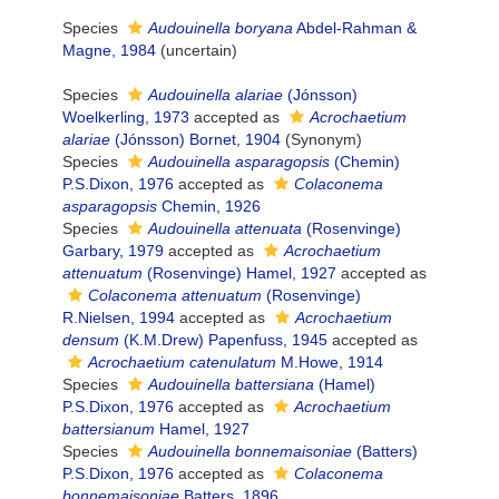
Species
Audouinella boryana
Abdel-Rahman &
Magne, 1984
(
uncertain
)
Species
Audouinella alariae
(Jónsson)
Woelkerling, 1973
accepted as
Acrochaetium
alariae
(Jónsson) Bornet, 1904
(Synonym)
Species
Audouinella asparagopsis
(Chemin)
P.S.Dixon, 1976
accepted as
Colaconema
asparagopsis
Chemin, 1926
Species
Audouinella attenuata
(Rosenvinge)
Garbary, 1979
accepted as
Acrochaetium
attenuatum
(Rosenvinge) Hamel, 1927
accepted as
Colaconema attenuatum
(Rosenvinge)
R.Nielsen, 1994
accepted as
Acrochaetium
densum
(K.M.Drew) Papenfuss, 1945
accepted as
Acrochaetium catenulatum
M.Howe, 1914
Species
Audouinella battersiana
(Hamel)
P.S.Dixon, 1976
accepted as
Acrochaetium
battersianum
Hamel, 1927
Species
Audouinella bonnemaisoniae
(Batters)
P.S.Dixon, 1976
accepted as
Colaconema
bonnemaisoniae
Batters, 1896