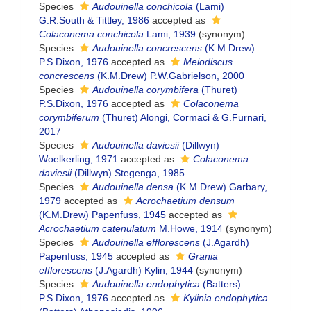
Species
Audouinella conchicola
(Lami)
G.R.South & Tittley, 1986
accepted as
Colaconema conchicola
Lami, 1939
(synonym)
Species
Audouinella concrescens
(K.M.Drew)
P.S.Dixon, 1976
accepted as
Meiodiscus
concrescens
(K.M.Drew) P.W.Gabrielson, 2000
Species
Audouinella corymbifera
(Thuret)
P.S.Dixon, 1976
accepted as
Colaconema
corymbiferum
(Thuret) Alongi, Cormaci & G.Furnari,
2017
Species
Audouinella daviesii
(Dillwyn)
Woelkerling, 1971
accepted as
Colaconema
daviesii
(Dillwyn) Stegenga, 1985
Species
Audouinella densa
(K.M.Drew) Garbary,
1979
accepted as
Acrochaetium densum
(K.M.Drew) Papenfuss, 1945
accepted as
Acrochaetium catenulatum
M.Howe, 1914
(synonym)
Species
Audouinella efflorescens
(J.Agardh)
Papenfuss, 1945
accepted as
Grania
efflorescens
(J.Agardh) Kylin, 1944
(synonym)
Species
Audouinella endophytica
(Batters)
P.S.Dixon, 1976
accepted as
Kylinia endophytica