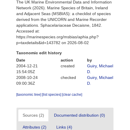
The UK Marine Environmental Data and Information
Network (2026). Marine Species of Britain, Ireland
and Adjacent Seas (MSBIAS): a checklist of species
derived from the UNICORN and Marine Recorder
applications. Sphacelariaceae Decaisne, 1842.
Accessed at:
https://marinespecies.org/msbias/aphia.php?
p=taxdetails&id=143782 on 2026-08-02
Taxonomic edit history
Date
action
by
2004-12-21
created
Guiry, Michael
15:54:05Z
D.
2008-10-24
checked
Guiry, Michael
09:00:36Z
D.
[taxonomic tree]
[list species]
[clear cache]
Sources (2)
Documented distribution (0)
Attributes (2)
Links (4)