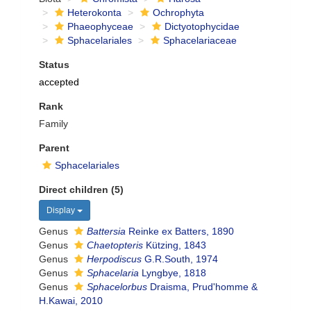
Heterokonta
Ochrophyta
Phaeophyceae
Dictyotophycidae
Sphacelariales
Sphacelariaceae
Status
accepted
Rank
Family
Parent
Sphacelariales
Direct children (5)
Display
Genus
Battersia
Reinke ex Batters, 1890
Genus
Chaetopteris
Kützing, 1843
Genus
Herpodiscus
G.R.South, 1974
Genus
Sphacelaria
Lyngbye, 1818
Genus
Sphacelorbus
Draisma, Prud'homme &
H.Kawai, 2010