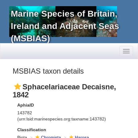
Marine Species of Britain,
Ireland and Adjacent Seas
(MSBIAS)
Toggl
naviga
MSBIAS taxon details
Sphacelariaceae Decaisne,
1842
AphiaID
143782
(urn:lsid:marinespecies.org:taxname:143782)
Classification
Biota
Chromista
Harosa