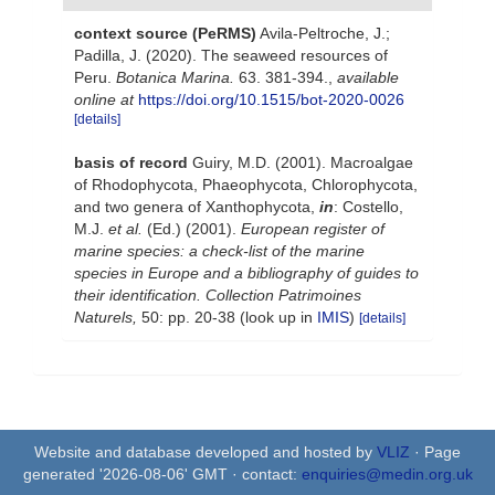
context source (PeRMS)
Avila-Peltroche, J.;
Padilla, J. (2020). The seaweed resources of
Peru.
Botanica Marina.
63. 381-394.
,
available
online at
https://doi.org/10.1515/bot-2020-0026
[details]
basis of record
Guiry, M.D. (2001). Macroalgae
of Rhodophycota, Phaeophycota, Chlorophycota,
and two genera of Xanthophycota,
in
: Costello,
M.J.
et al.
(Ed.) (2001).
European register of
marine species: a check-list of the marine
species in Europe and a bibliography of guides to
their identification. Collection Patrimoines
Naturels,
50: pp. 20-38
(look up in
IMIS
)
[details]
Website and database developed and hosted by
VLIZ
· Page
generated '2026-08-06' GMT · contact:
enquiries@medin.org.uk