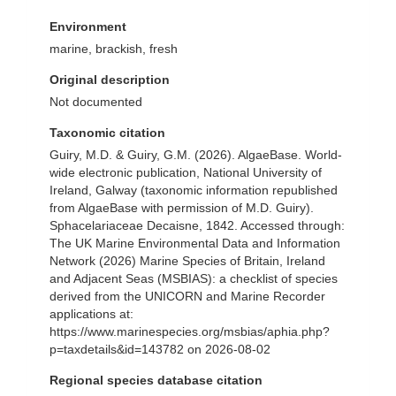
Environment
marine, brackish, fresh
Original description
Not documented
Taxonomic citation
Guiry, M.D. & Guiry, G.M. (2026). AlgaeBase. World-
wide electronic publication, National University of
Ireland, Galway (taxonomic information republished
from AlgaeBase with permission of M.D. Guiry).
Sphacelariaceae Decaisne, 1842. Accessed through:
The UK Marine Environmental Data and Information
Network (2026) Marine Species of Britain, Ireland
and Adjacent Seas (MSBIAS): a checklist of species
derived from the UNICORN and Marine Recorder
applications at:
https://www.marinespecies.org/msbias/aphia.php?
p=taxdetails&id=143782 on 2026-08-02
Regional species database citation