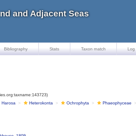
land and Adjacent Seas
Bibliography
Stats
Taxon match
Log 
cies.org:taxname:143723)
Harosa
Heterokonta
Ochrophyta
Phaeophyceae
khouse, 1809