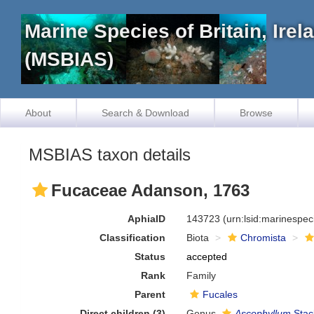
Marine Species of Britain, Ire
(MSBIAS)
About
Search & Download
Browse
MSBIAS taxon details
Fucaceae Adanson, 1763
AphiaID
143723
(urn:lsid:marinespe
Classification
Biota
Chromista
Status
accepted
Rank
Family
Parent
Fucales
Direct children (3)
Genus
Ascophyllum
Stac