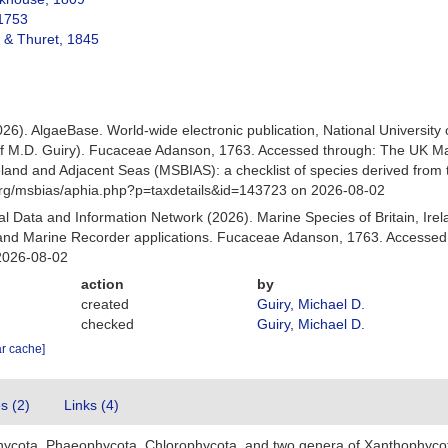
1753
 & Thuret, 1845
026). AlgaeBase. World-wide electronic publication, National University
of M.D. Guiry). Fucaceae Adanson, 1763. Accessed through: The UK Ma
Ireland and Adjacent Seas (MSBIAS): a checklist of species derived fr
org/msbias/aphia.php?p=taxdetails&id=143723 on 2026-08-02
 Data and Information Network (2026). Marine Species of Britain, Irel
nd Marine Recorder applications. Fucaceae Adanson, 1763. Accessed a
2026-08-02
action
by
created
Guiry, Michael D.
checked
Guiry, Michael D.
ar cache]
es (2)
Links (4)
hycota, Phaeophycota, Chlorophycota, and two genera of Xanthophyco