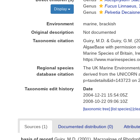
Genus
Fucus
Linnaeus, 
Display
Genus
Pelvetia
Decaisne
Environment
marine, brackish
Original description
Not documented
Taxonomic citation
Guiry, M.D. & Guiry, G.M. (2
AlgaeBase with permission 
Marine Species of Britain, 
https://www.marinespecies.
Regional species
The UK Marine Environmental
database citation
derived from the UNICORN a
p=taxdetails&id=143723 on 
Taxonomic edit history
Date
2004-12-21 15:54:05Z
2008-10-22 09:06:10Z
[taxonomic tree]
[list species]
[cle
Sources (1)
Documented distribution (0)
Attribut
basis of record
Guiry, M.D. (2001). Macroalgae of Rhodop