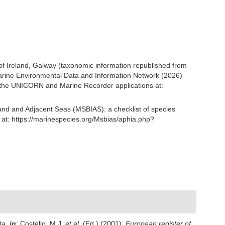
 of Ireland, Galway (taxonomic information republished from
rine Environmental Data and Information Network (2026)
om the UNICORN and Marine Recorder applications at:
and and Adjacent Seas (MSBIAS): a checklist of species
t: https://marinespecies.org/Msbias/aphia.php?
ta,
in
: Costello, M.J.
et al.
(Ed.) (2001).
European register of