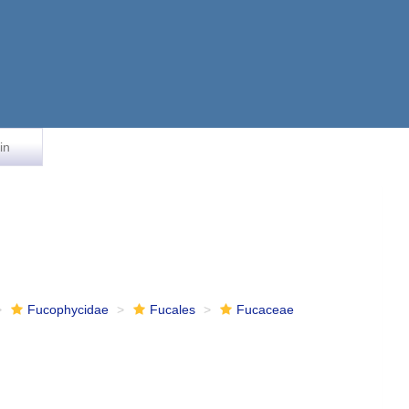
in
Fucophycidae
Fucales
Fucaceae