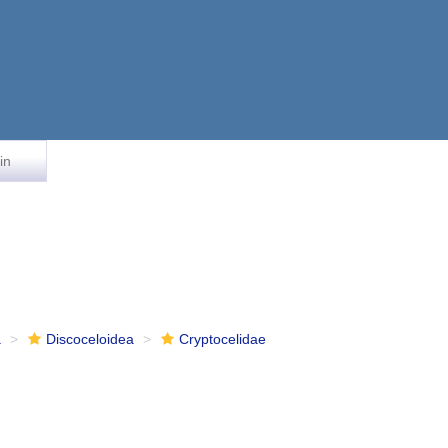
in
a
Discoceloidea
Cryptocelidae