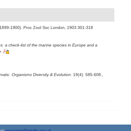
tion 1899-1900). Proc Zool Soc London, 1903:301-318
s: a check-list of the marine species in Europe and a
s
ematic.
Organisms Diversity & Evolution.
19(4): 585-608.
,
ct:
enquiries@medin.org.uk