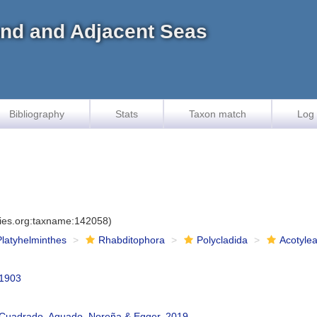
land and Adjacent Seas
Bibliography
Stats
Taxon match
Log 
cies.org:taxname:142058)
Platyhelminthes
Rhabditophora
Polycladida
Acotyle
 1903
 Cuadrado, Aguado, Noreña & Egger, 2019