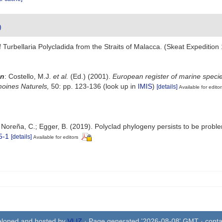
)
 of Turbellaria Polycladida from the Straits of Malacca. (Skeat Expedi
in
: Costello, M.J.
et al.
(Ed.) (2001).
European register of marine specie
imoines Naturels,
50: pp. 123-136
(look up in
IMIS
)
[details]
Available for editor
; Noreña, C.; Egger, B. (2019). Polyclad phylogeny persists to be probl
5-1
[details]
Available for editors
eloped and hosted by
VLIZ
· Page generated '2026-08-08' GMT · conta