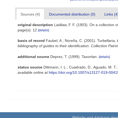
Sources (4)
Documented distribution (0)
Links (4
original description
Laidlaw, F. F. (1903). On a collection
page(s): 12
[details]
basis of record
Faubel, A.; Noreña, C. (2001). Turbellaria,
bibliography of guides to their identification. Collection Patr
additional source
Deprez, T. (1999). Taxonlan.
[details]
status source
Dittmann, I. L.; Cuadrado, D.; Aguado, M. T.
available online at
https://doi.org/10.1007/s13127-019-0041
Website and database dev