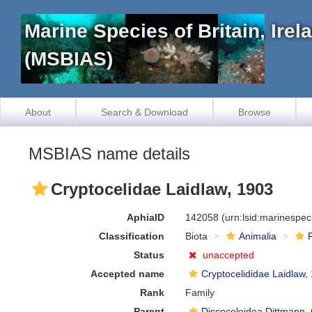
Marine Species of Britain, Ire
(MSBIAS)
About
Search & Download
Browse
MSBIAS name details
Cryptocelidae Laidlaw, 1903
AphiaID
142058
(urn:lsid:marinespe
Classification
Biota
Animalia
Status
unaccepted
Accepted name
Cryptocelididae Laidlaw,
Rank
Family
Parent
Discoceloidea Dittmann,