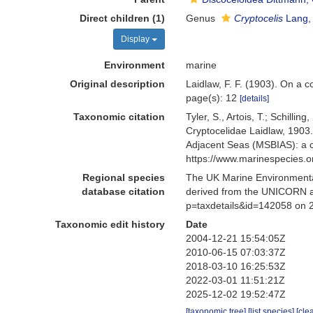
Direct children (1)
Genus
Cryptocelis
Lang,
Display
Environment
marine
Original description
Laidlaw, F. F. (1903). On a 
page(s): 12
[details]
Taxonomic citation
Tyler, S., Artois, T.; Schill
Cryptocelidae Laidlaw, 1903
Adjacent Seas (MSBIAS): a c
https://www.marinespecies.
Regional species
The UK Marine Environmental
database citation
derived from the UNICORN an
p=taxdetails&id=142058 on 
Taxonomic edit history
Date
2004-12-21 15:54:05Z
2010-06-15 07:03:37Z
2018-03-10 16:25:53Z
2022-03-01 11:51:21Z
2025-12-02 19:52:47Z
[taxonomic tree]
[list species]
[cle