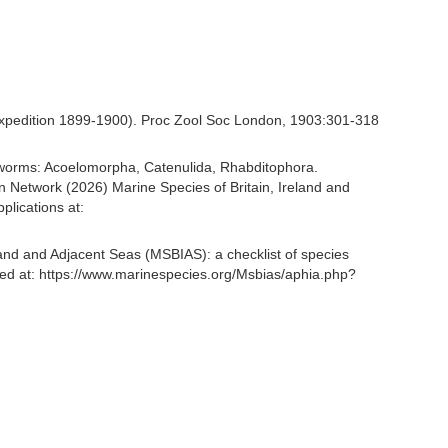
at Expedition 1899-1900). Proc Zool Soc London, 1903:301-318
rian worms: Acoelomorpha, Catenulida, Rhabditophora.
 Network (2026) Marine Species of Britain, Ireland and
lications at:
and and Adjacent Seas (MSBIAS): a checklist of species
ed at: https://www.marinespecies.org/Msbias/aphia.php?