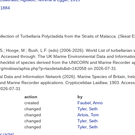
 1884
collection of Turbellaria Polycladida from the Straits of Malacca. (Ske
ing, S.; Hooge, M.; Bush, L.F. (eds) (2006-2026). World List of turbella
. Accessed through: The UK Marine Environmental Data and Information
hecklist of species derived from the UNICORN and Marine Recorder app
org/msbias/aphia.php?p=taxdetails&id=142058 on 2026-07-31
 Data and Information Network (2026). Marine Species of Britain, Irel
d Marine Recorder applications. Cryptocelidae Laidlaw, 1903. Access
2026-07-31
action
by
created
Faubel, Anno
changed
Tyler, Seth
changed
Artois, Tom
changed
Tyler, Seth
changed
Tyler, Seth
ar cache]