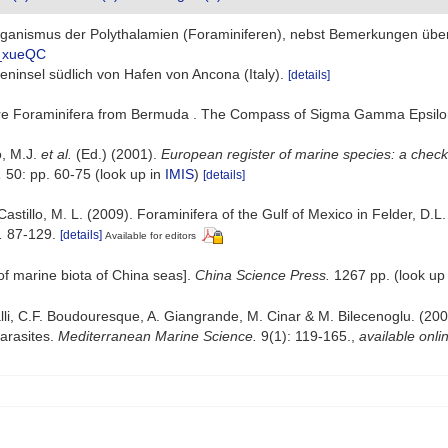
Organismus der Polythalamien (Foraminiferen), nebst Bemerkungen übe
0_xueQC
lseninsel südlich von Hafen von Ancona (Italy).
[details]
ore Foraminifera from Bermuda . The Compass of Sigma Gamma Epsilo
o, M.J.
et al.
(Ed.) (2001).
European register of marine species: a check-
,
50: pp. 60-75
(look up in
IMIS
)
[details]
Castillo, M. L. (2009). Foraminifera of the Gulf of Mexico in Felder, D.
.
87-129.
[details]
Available for editors
t of marine biota of China seas].
China Science Press.
1267 pp.
(look up
lli, C.F. Boudouresque, A. Giangrande, M. Cinar & M. Bilecenoglu. (2008)
arasites.
Mediterranean Marine Science.
9(1): 119-165.
,
available onli