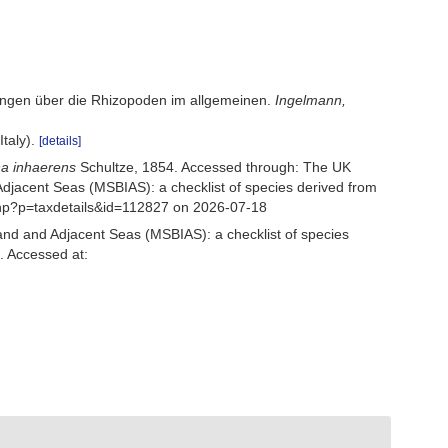
kungen über die Rhizopoden im allgemeinen.
Ingelmann,
Italy).
[details]
na inhaerens
Schultze, 1854. Accessed through: The UK
Adjacent Seas (MSBIAS): a checklist of species derived from
php?p=taxdetails&id=112827 on 2026-07-18
and and Adjacent Seas (MSBIAS): a checklist of species
. Accessed at: