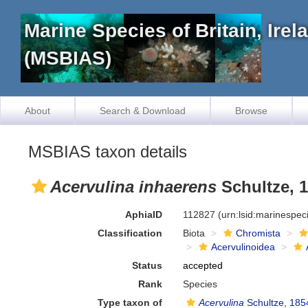
Marine Species of Britain, Ire
(MSBIAS)
About
Search & Download
Browse
MSBIAS taxon details
Acervulina inhaerens
Schultze, 
AphiaID
112827
(urn:lsid:marinespe
Classification
Biota
Chromista
Acervulinoidea
Status
accepted
Rank
Species
Type taxon of
Acervulina
Schultze, 185