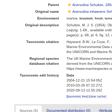
Parent
Acervulina
Schultze, 185
Original name
Acervulina inhaerens
Sch
Environment
marine,
brackish
,
fresh
,
terre
Original description
Schultze, M. J. S. (1854). 
Leipzig.
1-68.
,
available onli
page(s): p. 68, pl. 6, fig. 1
Taxonomic citation
Hayward, B.W.; Le Coze, F.;
Marine Environmental Data a
the UNICORN and Marine Rec
Regional species
The UK Marine Environmental
database citation
derived from the UNICORN a
https://www.marinespecies.
Taxonomic edit history
Date
2004-12-21 15:54:05Z
2010-03-26 07:22:27Z
2020-09-13 12:55:29Z
[taxonomic tree]
[clear cache]
Sources (6)
Documented distribution (0)
Attribut