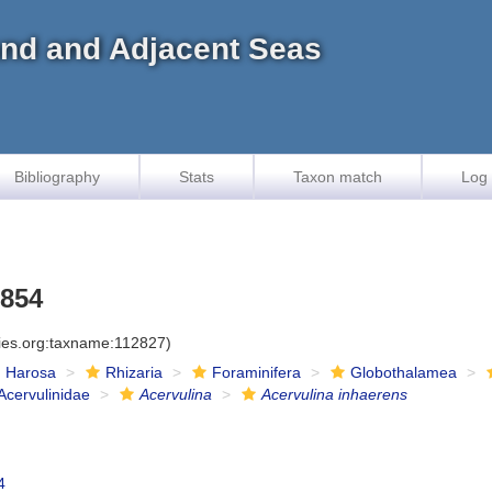
land and Adjacent Seas
Bibliography
Stats
Taxon match
Log 
1854
cies.org:taxname:112827)
Harosa
Rhizaria
Foraminifera
Globothalamea
Acervulinidae
Acervulina
Acervulina inhaerens
4