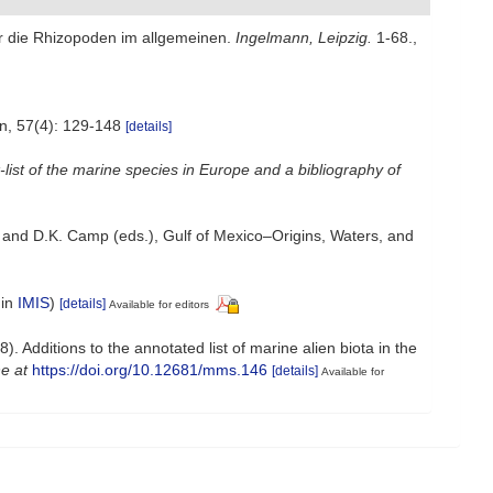
r die Rhizopoden im allgemeinen.
Ingelmann, Leipzig.
1-68.
,
n, 57(4): 129-148
[details]
list of the marine species in Europe and a bibliography of
L. and D.K. Camp (eds.), Gulf of Mexico–Origins, Waters, and
 in
IMIS
)
[details]
Available for editors
. Additions to the annotated list of marine alien biota in the
ne at
https://doi.org/10.12681/mms.146
[details]
Available for