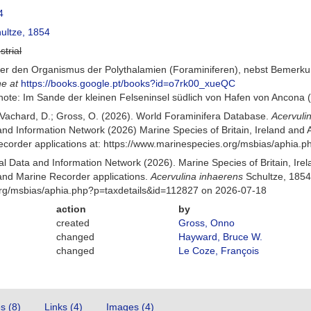
4
ultze, 1854
strial
Über den Organismus der Polythalamien (Foraminiferen), nebst Bemer
ne at
https://books.google.pt/books?id=o7rk00_xueQC
2; note: Im Sande der kleinen Felseninsel südlich von Hafen von Ancona (
 Vachard, D.; Gross, O. (2026). World Foraminifera Database.
Acervuli
nd Information Network (2026) Marine Species of Britain, Ireland and 
order applications at: https://www.marinespecies.org/msbias/aphia.
 Data and Information Network (2026). Marine Species of Britain, Irel
nd Marine Recorder applications.
Acervulina inhaerens
Schultze, 1854
org/msbias/aphia.php?p=taxdetails&id=112827 on 2026-07-18
action
by
created
Gross, Onno
changed
Hayward, Bruce W.
changed
Le Coze, François
es (8)
Links (4)
Images (4)