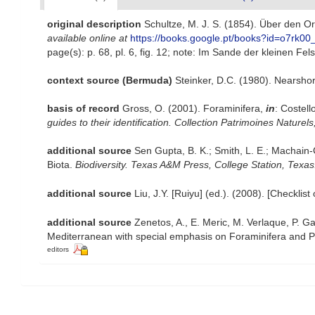
original description
Schultze, M. J. S. (1854). Über den 
available online at
https://books.google.pt/books?id=o7rk0
page(s): p. 68, pl. 6, fig. 12; note: Im Sande der kleinen Fe
context source (Bermuda)
Steinker, D.C. (1980). Nearsh
basis of record
Gross, O. (2001). Foraminifera,
in
: Costell
guides to their identification. Collection Patrimoines Naturels
additional source
Sen Gupta, B. K.; Smith, L. E.; Machain-
Biota.
Biodiversity. Texas A&M Press, College Station, Texas
additional source
Liu, J.Y. [Ruiyu] (ed.). (2008). [Checklis
additional source
Zenetos, A., E. Meric, M. Verlaque, P. Ga
Mediterranean with special emphasis on Foraminifera and P
editors