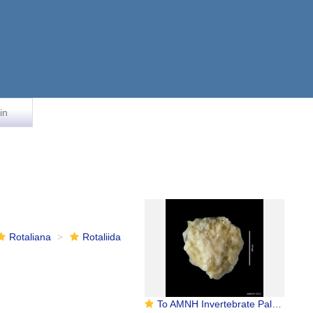
in
Rotaliana
Rotaliida
To AMNH Invertebrate Paleontology Collection