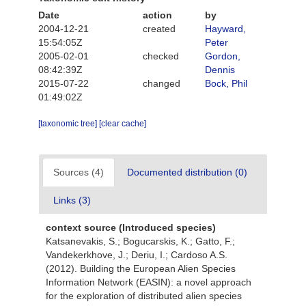
Date
action
by
2004-12-21
created
Hayward,
15:54:05Z
Peter
2005-02-01
checked
Gordon,
08:42:39Z
Dennis
2015-07-22
changed
Bock, Phil
01:49:02Z
[taxonomic tree]
[clear cache]
Sources (4)
Documented distribution (0)
Links (3)
context source (Introduced species)
Katsanevakis, S.; Bogucarskis, K.; Gatto, F.;
Vandekerkhove, J.; Deriu, I.; Cardoso A.S.
(2012). Building the European Alien Species
Information Network (EASIN): a novel approach
for the exploration of distributed alien species