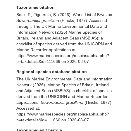
Taxonomic citation
Bock, P.; Figuerola, B. (2026). World List of Bryozoa.
Bowerbankia gracillima
(Hincks, 1877). Accessed
through: The UK Marine Environmental Data and
Information Network (2026) Marine Species of
Britain, Ireland and Adjacent Seas (MSBIAS): a
checklist of species derived from the UNICORN and
Marine Recorder applications at:
https://www.marinespecies.org/msbias/aphia.php?
p=taxdetails&id=111666 on 2026-08-07
Regional species database citation
The UK Marine Environmental Data and Information
Network (2026). Marine Species of Britain, Ireland
and Adjacent Seas (MSBIAS): a checklist of species
derived from the UNICORN and Marine Recorder
applications.
Bowerbankia gracillima
(Hincks, 1877).
Accessed at:
https://www.marinespecies.org/msbias/aphia.php?
p=taxdetails&id=111666 on 2026-08-07
Taxonomic edit history