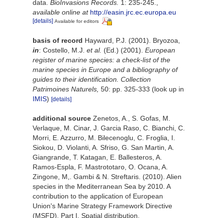
data.
BioInvasions Records.
1: 235-245.
,
available online at
http://easin.jrc.ec.europa.eu
[details]
Available for editors
basis of record
Hayward, P.J. (2001). Bryozoa,
in
: Costello, M.J.
et al.
(Ed.) (2001).
European
register of marine species: a check-list of the
marine species in Europe and a bibliography of
guides to their identification. Collection
Patrimoines Naturels,
50: pp. 325-333
(look up in
IMIS
)
[details]
additional source
Zenetos, A., S. Gofas, M.
Verlaque, M. Cinar, J. Garcia Raso, C. Bianchi, C.
Morri, E. Azzurro, M. Bilecenoglu, C. Froglia, I.
Siokou, D. Violanti, A. Sfriso, G. San Martin, A.
Giangrande, T. Katagan, E. Ballesteros, A.
Ramos-Espla, F. Mastrototaro, O. Ocana, A.
Zingone, M,. Gambi & N. Streftaris. (2010). Alien
species in the Mediterranean Sea by 2010. A
contribution to the application of European
Union's Marine Strategy Framework Directive
(MSFD). Part I. Spatial distribution.