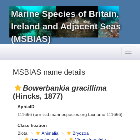
Marine Species of Britain,
Ireland and Adjacent Seas
(MSBIAS)
Toggl
naviga
MSBIAS name details
Bowerbankia gracillima
(Hincks, 1877)
AphiaID
111666
(urn:lsid:marinespecies.org:taxname:111666)
Classification
Biota
Animalia
Bryozoa
Gymnolaemata
Ctenostomatida