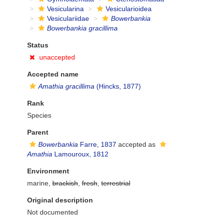
Vesicularina
Vesicularioidea
Vesiculariidae
Bowerbankia
Bowerbankia gracillima
Status
unaccepted
Accepted name
Amathia gracillima
(Hincks, 1877)
Rank
Species
Parent
Bowerbankia
Farre, 1837
accepted as
Amathia
Lamouroux, 1812
Environment
marine,
brackish
,
fresh
,
terrestrial
Original description
Not documented