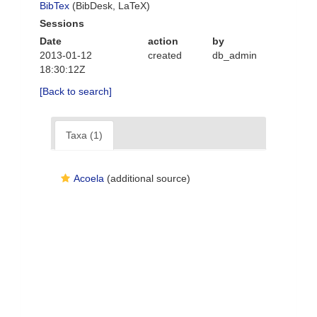
BibTex
(BibDesk, LaTeX)
Sessions
Date
action
by
2013-01-12
created
db_admin
18:30:12Z
[Back to search]
Taxa (1)
Acoela
(additional source)