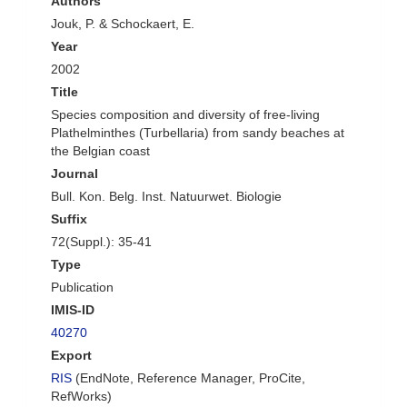
Authors
Jouk, P. & Schockaert, E.
Year
2002
Title
Species composition and diversity of free-living
Plathelminthes (Turbellaria) from sandy beaches at
the Belgian coast
Journal
Bull. Kon. Belg. Inst. Natuurwet. Biologie
Suffix
72(Suppl.): 35-41
Type
Publication
IMIS-ID
40270
Export
RIS
(EndNote, Reference Manager, ProCite,
RefWorks)