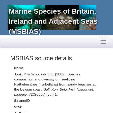
Marine Species of Britain,
Ireland and Adjacent Seas
(MSBIAS)
Toggl
naviga
MSBIAS source details
Name
Jouk, P. & Schockaert, E. (2002). Species
composition and diversity of free-living
Plathelminthes (Turbellaria) from sandy beaches at
the Belgian coast.
Bull. Kon. Belg. Inst. Natuurwet.
Biologie.
72(Suppl.): 35-41.
SourceID
9298