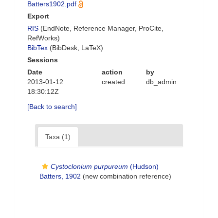
Batters1902.pdf
Export
RIS
(EndNote, Reference Manager, ProCite,
RefWorks)
BibTex
(BibDesk, LaTeX)
Sessions
Date
action
by
2013-01-12
created
db_admin
18:30:12Z
[Back to search]
Taxa (1)
Cystoclonium purpureum
(Hudson)
Batters, 1902
(new combination reference)