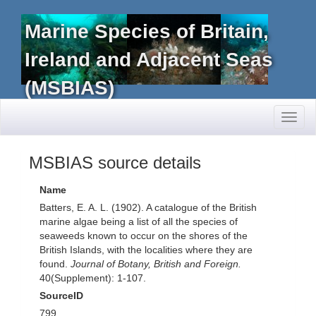
Marine Species of Britain,
Ireland and Adjacent Seas
(MSBIAS)
Toggl
naviga
MSBIAS source details
Name
Batters, E. A. L. (1902). A catalogue of the British
marine algae being a list of all the species of
seaweeds known to occur on the shores of the
British Islands, with the localities where they are
found.
Journal of Botany, British and Foreign.
40(Supplement): 1-107.
SourceID
799