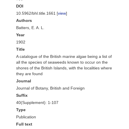
DOI
10.5962/bhl.title.1661 [
view
]
Authors
Batters, E. A. L.
Year
1902
Title
A catalogue of the British marine algae being a list of
all the species of seaweeds known to occur on the
shores of the British Islands, with the localities where
they are found
Journal
Journal of Botany, British and Foreign
Suffix
40(Supplement): 1-107
Type
Publication
Full text