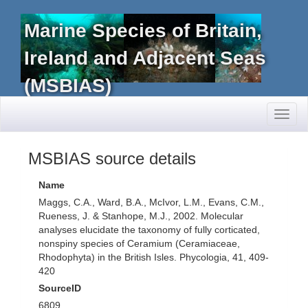
Marine Species of Britain,
Ireland and Adjacent Seas
(MSBIAS)
Toggl
naviga
MSBIAS source details
Name
Maggs, C.A., Ward, B.A., McIvor, L.M., Evans, C.M.,
Rueness, J. & Stanhope, M.J., 2002. Molecular
analyses elucidate the taxonomy of fully corticated,
nonspiny species of Ceramium (Ceramiaceae,
Rhodophyta) in the British Isles. Phycologia, 41, 409-
420
SourceID
6809