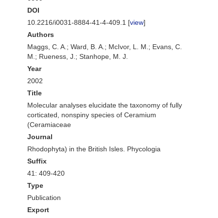
DOI
10.2216/i0031-8884-41-4-409.1 [
view
]
Authors
Maggs, C. A.; Ward, B. A.; McIvor, L. M.; Evans, C.
M.; Rueness, J.; Stanhope, M. J.
Year
2002
Title
Molecular analyses elucidate the taxonomy of fully
corticated, nonspiny species of Ceramium
(Ceramiaceae
Journal
Rhodophyta) in the British Isles. Phycologia
Suffix
41: 409-420
Type
Publication
Export