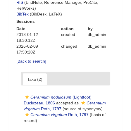
RIS
(EndNote, Reference Manager, ProCite,
RefWorks)
BibTex
(BibDesk, LaTeX)
Sessions
Date
action
by
2013-01-12
created
db_admin
18:30:12Z
2026-02-09
changed
db_admin
17:59:20Z
[Back to search]
Taxa (2)
Ceramium nodulosum
(Lightfoot)
Ducluzeau, 1806
accepted as
Ceramium
virgatum
Roth, 1797
(source of synonymy)
Ceramium virgatum
Roth, 1797
(basis of
record)