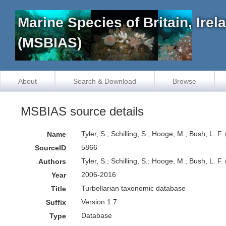
Marine Species of Britain, Ire
(MSBIAS)
About
Search & Download
Browse
MSBIAS source details
Tyler, S.; Schilling, S.; Hooge, M.; Bush, L. 
Name
5866
SourceID
Tyler, S.; Schilling, S.; Hooge, M.; Bush, L. F.
Authors
2006-2016
Year
Turbellarian taxonomic database
Title
Version 1.7
Suffix
Database
Type