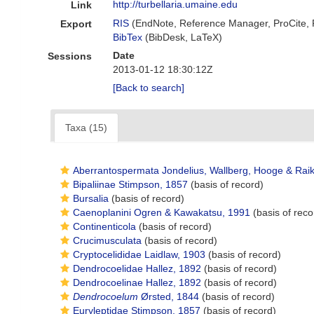
http://turbellaria.umaine.edu
Link
RIS
(EndNote, Reference Manager, ProCite,
Export
BibTex
(BibDesk, LaTeX)
Date
Sessions
2013-01-12 18:30:12Z
[Back to search]
Taxa (15)
Aberrantospermata Jondelius, Wallberg, Hooge & Rai
Bipaliinae Stimpson, 1857
(basis of record)
Bursalia
(basis of record)
Caenoplanini Ogren & Kawakatsu, 1991
(basis of reco
Continenticola
(basis of record)
Crucimusculata
(basis of record)
Cryptocelididae Laidlaw, 1903
(basis of record)
Dendrocoelidae Hallez, 1892
(basis of record)
Dendrocoelinae Hallez, 1892
(basis of record)
Dendrocoelum
Ørsted, 1844
(basis of record)
Euryleptidae Stimpson, 1857
(basis of record)