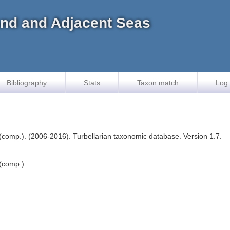
land and Adjacent Seas
Bibliography
Stats
Taxon match
Log 
F. (comp.). (2006-2016). Turbellarian taxonomic database. Version 1.7.
 (comp.)