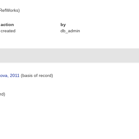
 RefWorks)
action
by
created
db_admin
kova, 2011
(basis of record)
rd)