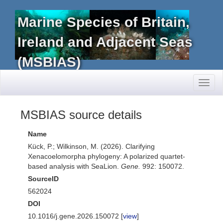
Marine Species of Britain,
Ireland and Adjacent Seas
(MSBIAS)
Toggl
naviga
MSBIAS source details
Name
Kück, P.; Wilkinson, M. (2026). Clarifying
Xenacoelomorpha phylogeny: A polarized quartet-
based analysis with SeaLion.
Gene.
992: 150072.
SourceID
562024
DOI
10.1016/j.gene.2026.150072 [
view
]