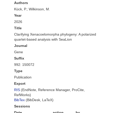
Authors
Kück, P.; Wilkinson, M.
Year
2026
Title
Clarifying Xenacoelomorpha phylogeny: A polarized
quartet-based analysis with SeaLion
Journal
Gene
Suffix
992: 150072
Type
Publication
Export
RIS
(EndNote, Reference Manager, ProCite,
RefWorks)
BibTex
(BibDesk, LaTeX)
Sessions
Date
action
by