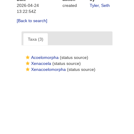
2026-04-24
created
Tyler, Seth
13:22:54Z
[Back to search]
Taxa (3)
Acoelomorpha
(status source)
Xenacoela
(status source)
Xenacoelomorpha
(status source)