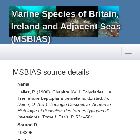
Marine Species of Britain,
Ireland and Adjacent Seas
(MSBIAS)
Toggl
naviga
MSBIAS source details
Name
Hallez, P. (1900). Chapitre XVIII. Polyclades. La
Trémellaire Leptoplana tremellaris, Œrsted.
In:
Doine, O. (Ed.). Zoologie Descriptive. Anatomie -
Histologie et dissection des formes typiques d'
invertébrés. Tome I. Paris.
P. 534–584.
SourceID
406395