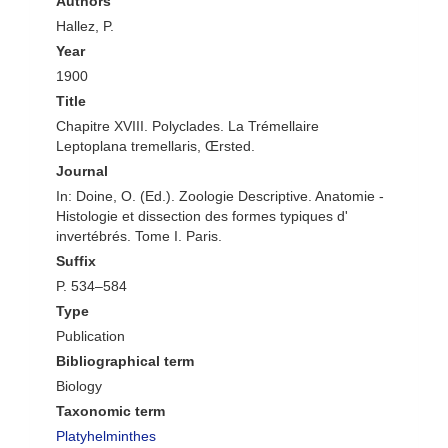
Authors
Hallez, P.
Year
1900
Title
Chapitre XVIII. Polyclades. La Trémellaire
Leptoplana tremellaris, Œrsted.
Journal
In: Doine, O. (Ed.). Zoologie Descriptive. Anatomie -
Histologie et dissection des formes typiques d'
invertébrés. Tome I. Paris.
Suffix
P. 534–584
Type
Publication
Bibliographical term
Biology
Taxonomic term
Platyhelminthes