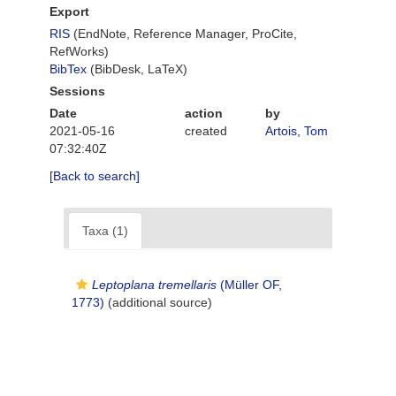
Export
RIS
(EndNote, Reference Manager, ProCite,
RefWorks)
BibTex
(BibDesk, LaTeX)
Sessions
Date
action
by
2021-05-16
created
Artois, Tom
07:32:40Z
[Back to search]
Taxa (1)
Leptoplana tremellaris
(Müller OF,
1773)
(additional source)