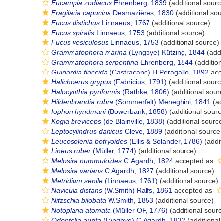
Eucampia zodiacus
Ehrenberg, 1839
(additional sourc
Fragilaria capucina
Desmazières, 1830
(additional so
Fucus distichus
Linnaeus, 1767
(additional source)
Fucus spiralis
Linnaeus, 1753
(additional source)
Fucus vesiculosus
Linnaeus, 1753
(additional source)
Grammatophora marina
(Lyngbye) Kützing, 1844
(addi
Grammatophora serpentina
Ehrenberg, 1844
(additio
Guinardia flaccida
(Castracane) H.Peragallo, 1892
acc
Halichoerus grypus
(Fabricius, 1791)
(additional sourc
Halocynthia pyriformis
(Rathke, 1806)
(additional sour
Hildenbrandia rubra
(Sommerfelt) Meneghini, 1841
(ad
Iophon hyndmani
(Bowerbank, 1858)
(additional sour
Kogia breviceps
(de Blainville, 1838)
(additional sourc
Leptocylindrus danicus
Cleve, 1889
(additional source
Leucosolenia botryoides
(Ellis & Solander, 1786)
(addi
Lineus ruber
(Müller, 1774)
(additional source)
Melosira nummuloides
C.Agardh, 1824
accepted as
Melosira varians
C.Agardh, 1827
(additional source)
Metridium senile
(Linnaeus, 1761)
(additional source)
Navicula distans
(W.Smith) Ralfs, 1861
accepted as
Nitzschia bilobata
W.Smith, 1853
(additional source)
Notoplana atomata
(Müller OF, 1776)
(additional sour
Odontella aurita
(Lyngbye) C.Agardh, 1832
(additional