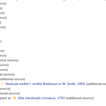
urce)
e)
rce)
urce)
)
rce)
e)
ce)
urce)
ional source)
ource)
ource)
al source)
dditional source)
Navicula smithii f. smithii
Brébisson in W. Smith, 1856
(additional s
 source)
tional source)
pted as
Ulva intestinalis
Linnaeus, 1753
(additional source)