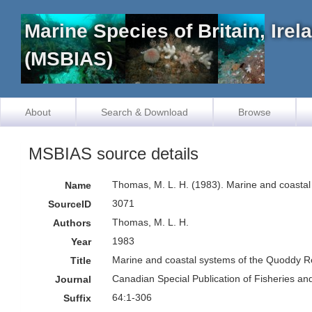
Marine Species of Britain, Ire
(MSBIAS)
About
Search & Download
Browse
MSBIAS source details
Thomas, M. L. H. (1983). Marine and coasta
Name
3071
SourceID
Thomas, M. L. H.
Authors
1983
Year
Marine and coastal systems of the Quoddy 
Title
Canadian Special Publication of Fisheries an
Journal
64:1-306
Suffix