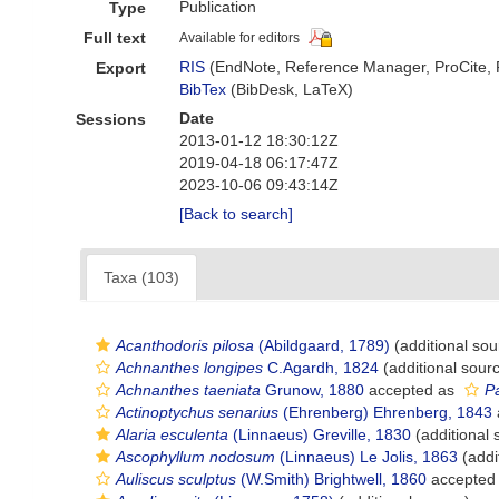
Publication
Type
Full text
Available for editors
RIS
(EndNote, Reference Manager, ProCite,
Export
BibTex
(BibDesk, LaTeX)
Date
Sessions
2013-01-12 18:30:12Z
2019-04-18 06:17:47Z
2023-10-06 09:43:14Z
[Back to search]
Taxa (103)
Acanthodoris pilosa
(Abildgaard, 1789)
(additional sou
Achnanthes longipes
C.Agardh, 1824
(additional sour
Achnanthes taeniata
Grunow, 1880
accepted as
Pa
Actinoptychus senarius
(Ehrenberg) Ehrenberg, 1843
Alaria esculenta
(Linnaeus) Greville, 1830
(additional 
Ascophyllum nodosum
(Linnaeus) Le Jolis, 1863
(addi
Auliscus sculptus
(W.Smith) Brightwell, 1860
accepted