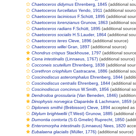
Chaetoceros didymus
Ehrenberg, 1845
(additional so
Chaetoceros furcellatus
Yendo, 1911
(additional sourc
Chaetoceros laciniosus
F.Schütt, 1895
(additional sou
Chaetoceros lorenzianus
Grunow, 1863
(additional so
Chaetoceros radians
F.Schütt, 1895
(additional source
Chaetoceros socialis
H.S.Lauder, 1864
(additional sou
Chaetoceros teres
Cleve, 1896
(additional source)
Chaetoceros willei
Gran, 1897
(additional source)
Chondrus crispus
Stackhouse, 1797
(additional sourc
Ciona intestinalis
(Linnaeus, 1767)
(additional source)
Cocconeis scutellum
Ehrenberg, 1838
(additional sour
Corethron criophilum
Castracane, 1886
(additional so
Coscinodiscus asteromphalus
Ehrenberg, 1844
(addit
Coscinodiscus centralis
Ehrenberg, 1844
(additional s
Coscinodiscus concinnus
W.Smith, 1856
(additional s
Dendrodoa grossularia
(Van Beneden, 1846)
(addition
Dinophysis norvegica
Claparède & Lachmann, 1859
(a
Diploneis smithii
(Brébisson) Cleve, 1894
accepted as
Ditylum brightwellii
(T.West) Grunow, 1885
(additional
Dumontia contorta
(S.G.Gmelin) Ruprecht, 1850
(addi
Enteromorpha intestinalis
(Linnaeus) Nees, 1820
acce
Eubalaena glacialis
(Müller, 1776)
(additional source)