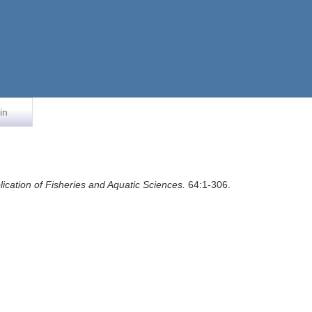
in
ication of Fisheries and Aquatic Sciences.
64:1-306.