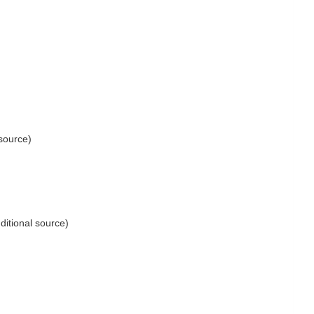
 source)
ditional source)