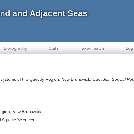
land and Adjacent Seas
Bibliography
Stats
Taxon match
Log 
l systems of the Quoddy Region, New Brunswick.
Canadian Special Publ
Region, New Brunswick
d Aquatic Sciences