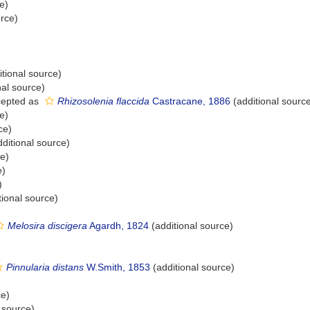
e)
urce)
tional source)
nal source)
epted as
Rhizosolenia flaccida
Castracane, 1886
(additional sourc
e)
ce)
ditional source)
ce)
e)
)
tional source)
Melosira discigera
Agardh, 1824
(additional source)
Pinnularia distans
W.Smith, 1853
(additional source)
ce)
 source)