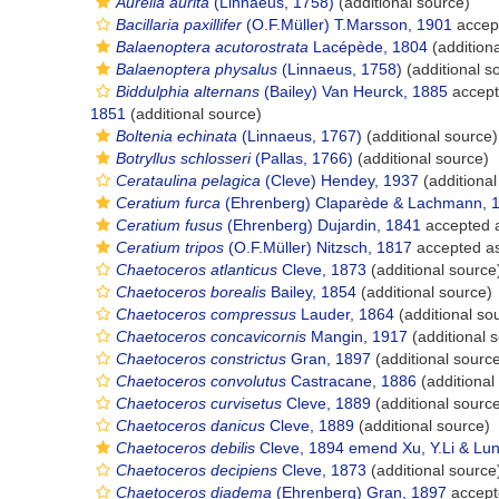
Aurelia aurita
(Linnaeus, 1758)
(additional source)
Bacillaria paxillifer
(O.F.Müller) T.Marsson, 1901
accep
Balaenoptera acutorostrata
Lacépède, 1804
(addition
Balaenoptera physalus
(Linnaeus, 1758)
(additional s
Biddulphia alternans
(Bailey) Van Heurck, 1885
accep
1851
(additional source)
Boltenia echinata
(Linnaeus, 1767)
(additional source)
Botryllus schlosseri
(Pallas, 1766)
(additional source)
Cerataulina pelagica
(Cleve) Hendey, 1937
(additional
Ceratium furca
(Ehrenberg) Claparède & Lachmann, 
Ceratium fusus
(Ehrenberg) Dujardin, 1841
accepted 
Ceratium tripos
(O.F.Müller) Nitzsch, 1817
accepted a
Chaetoceros atlanticus
Cleve, 1873
(additional source
Chaetoceros borealis
Bailey, 1854
(additional source)
Chaetoceros compressus
Lauder, 1864
(additional so
Chaetoceros concavicornis
Mangin, 1917
(additional 
Chaetoceros constrictus
Gran, 1897
(additional sourc
Chaetoceros convolutus
Castracane, 1886
(additional
Chaetoceros curvisetus
Cleve, 1889
(additional sourc
Chaetoceros danicus
Cleve, 1889
(additional source)
Chaetoceros debilis
Cleve, 1894 emend Xu, Y.Li & Lund
Chaetoceros decipiens
Cleve, 1873
(additional source
Chaetoceros diadema
(Ehrenberg) Gran, 1897
accept