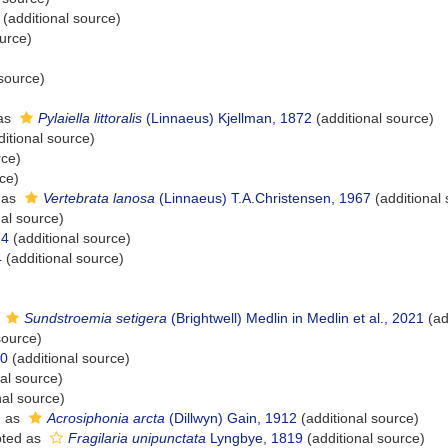
(additional source)
urce)
 source)
as
Pylaiella littoralis
(Linnaeus) Kjellman, 1872
(additional source)
itional source)
rce)
ce)
 as
Vertebrata lanosa
(Linnaeus) T.A.Christensen, 1967
(additional
al source)
74
(additional source)
4
(additional source)
s
Sundstroemia setigera
(Brightwell) Medlin in Medlin et al., 2021
(ad
source)
00
(additional source)
al source)
nal source)
d as
Acrosiphonia arcta
(Dillwyn) Gain, 1912
(additional source)
ted as
Fragilaria unipunctata
Lyngbye, 1819
(additional source)