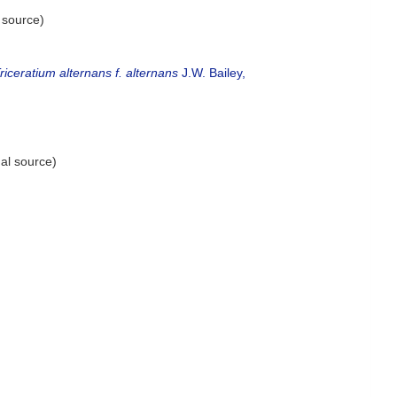
 source)
riceratium alternans f. alternans
J.W. Bailey,
al source)
)