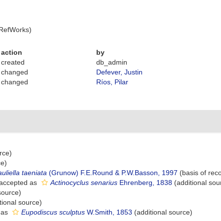
 RefWorks)
action
by
created
db_admin
changed
Defever, Justin
changed
Ríos, Pilar
rce)
ce)
uliella taeniata
(Grunow) F.E.Round & P.W.Basson, 1997
(basis of rec
accepted as
Actinocyclus senarius
Ehrenberg, 1838
(additional sou
source)
tional source)
 as
Eupodiscus sculptus
W.Smith, 1853
(additional source)