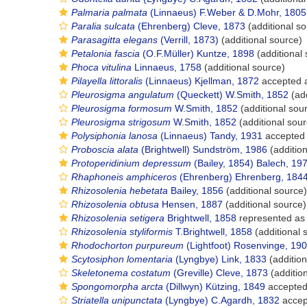
Palmaria palmata
(Linnaeus) F.Weber & D.Mohr, 1805
Paralia sulcata
(Ehrenberg) Cleve, 1873
(additional so
Parasagitta elegans
(Verrill, 1873)
(additional source)
Petalonia fascia
(O.F.Müller) Kuntze, 1898
(additional
Phoca vitulina
Linnaeus, 1758
(additional source)
Pilayella littoralis
(Linnaeus) Kjellman, 1872
accepted 
Pleurosigma angulatum
(Queckett) W.Smith, 1852
(add
Pleurosigma formosum
W.Smith, 1852
(additional sou
Pleurosigma strigosum
W.Smith, 1852
(additional sour
Polysiphonia lanosa
(Linnaeus) Tandy, 1931
accepted
Proboscia alata
(Brightwell) Sundström, 1986
(addition
Protoperidinium depressum
(Bailey, 1854) Balech, 19
Rhaphoneis amphiceros
(Ehrenberg) Ehrenberg, 184
Rhizosolenia hebetata
Bailey, 1856
(additional source)
Rhizosolenia obtusa
Hensen, 1887
(additional source)
Rhizosolenia setigera
Brightwell, 1858
represented a
Rhizosolenia styliformis
T.Brightwell, 1858
(additional 
Rhodochorton purpureum
(Lightfoot) Rosenvinge, 19
Scytosiphon lomentaria
(Lyngbye) Link, 1833
(addition
Skeletonema costatum
(Greville) Cleve, 1873
(additio
Spongomorpha arcta
(Dillwyn) Kützing, 1849
accepte
Striatella unipunctata
(Lyngbye) C.Agardh, 1832
accep