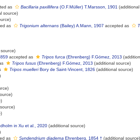
ted as
Bacillaria paxillifera
(O.F.Müller) T.Marsson, 1901
(additional
al source)
ource)
ted as
Trigonium alternans
(Bailey) A.Mann, 1907
accepted as
T
 source)
1859
accepted as
Tripos furca
(Ehrenberg) F.Gómez, 2013
(addition
as
Tripos fusus
(Ehrenberg) F.Gómez, 2013
(additional source)
s
Tripos muelleri
Bory de Saint-Vincent, 1826
(additional source)
)
urce)
source)
e)
 source)
e)
holm in Xu et al., 2020
(additional source)
)
ed as
Syndendrium diadema
Ehrenberg, 1854 †
(additional source