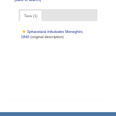
Taxa (1)
Sphacelaria tribuloides
Meneghini,
1840
(original description)