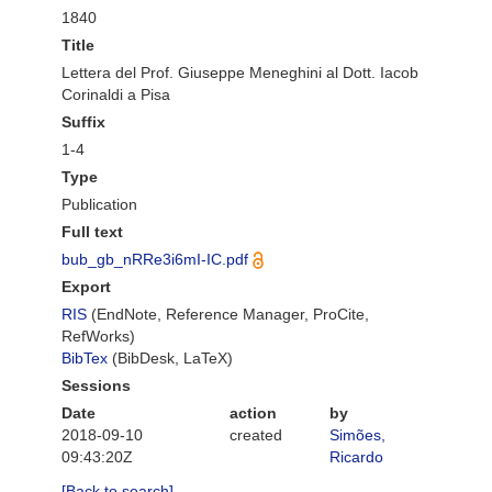
1840
Title
Lettera del Prof. Giuseppe Meneghini al Dott. Iacob
Corinaldi a Pisa
Suffix
1-4
Type
Publication
Full text
bub_gb_nRRe3i6mI-IC.pdf
Export
RIS
(EndNote, Reference Manager, ProCite,
RefWorks)
BibTex
(BibDesk, LaTeX)
Sessions
Date
action
by
2018-09-10
created
Simões,
09:43:20Z
Ricardo
[Back to search]