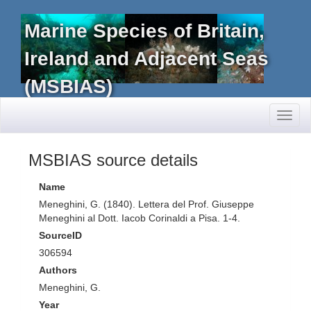
Marine Species of Britain,
Ireland and Adjacent Seas
(MSBIAS)
Toggl
naviga
MSBIAS source details
Name
Meneghini, G. (1840). Lettera del Prof. Giuseppe
Meneghini al Dott. Iacob Corinaldi a Pisa. 1-4.
SourceID
306594
Authors
Meneghini, G.
Year