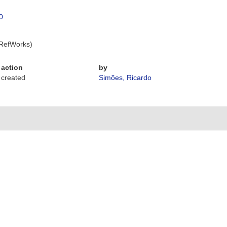
0
 RefWorks)
action
by
created
Simões, Ricardo