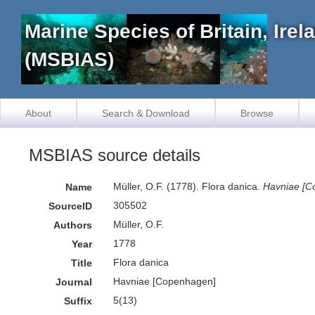
Marine Species of Britain, Ire
(MSBIAS)
About
Search & Download
Browse
MSBIAS source details
Müller, O.F. (1778). Flora danica.
Havniae [C
Name
305502
SourceID
Müller, O.F.
Authors
1778
Year
Flora danica
Title
Havniae [Copenhagen]
Journal
5(13)
Suffix