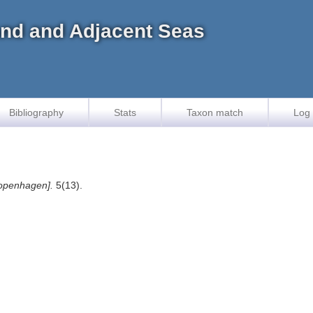
land and Adjacent Seas
Bibliography
Stats
Taxon match
Log 
openhagen].
5(13).