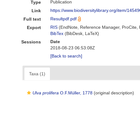
Publication
Type
https://www.biodiversitylibrary.org/item/14549
Link
Resultpdf.pdf
Full text
RIS
(EndNote, Reference Manager, ProCite,
Export
BibTex
(BibDesk, LaTeX)
Date
Sessions
2018-08-23 06:53:08Z
[Back to search]
Taxa (1)
Ulva prolifera
O.F.Müller, 1778
(original description)