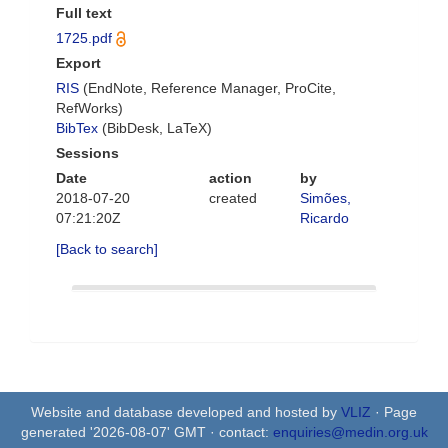
Full text
1725.pdf
Export
RIS
(EndNote, Reference Manager, ProCite,
RefWorks)
BibTex
(BibDesk, LaTeX)
Sessions
Date
action
by
2018-07-20
created
Simões,
07:21:20Z
Ricardo
[Back to search]
Website and database developed and hosted by
VLIZ
· Page
generated '2026-08-07' GMT · contact:
enquiries@medin.org.uk