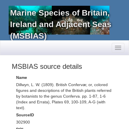
Marine Species of Britain,
Ireland and Adjacent Seas
(MSBIAS)
Toggl
naviga
MSBIAS source details
Name
Dillwyn, L. W. (1809). British Confervæ; or, colored
figures and descriptions of the British plants referred
by botanists to the genus Conferva. pp. 1-87, 1-6
(Index and Errata), Plates 69, 100-109, A-G (with
text).
SourceID
302900