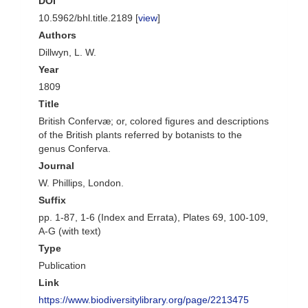
DOI
10.5962/bhl.title.2189 [
view
]
Authors
Dillwyn, L. W.
Year
1809
Title
British Confervæ; or, colored figures and descriptions
of the British plants referred by botanists to the
genus Conferva.
Journal
W. Phillips, London.
Suffix
pp. 1-87, 1-6 (Index and Errata), Plates 69, 100-109,
A-G (with text)
Type
Publication
Link
https://www.biodiversitylibrary.org/page/2213475