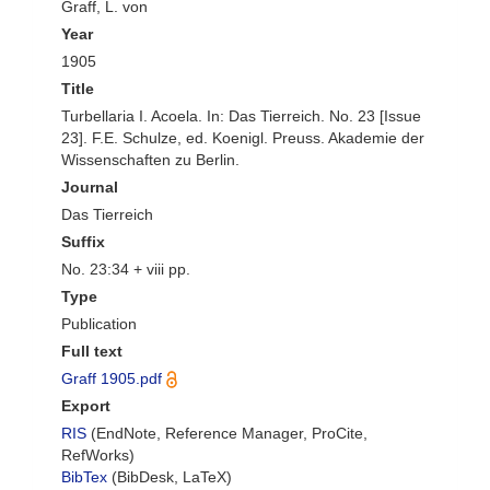
Graff, L. von
Year
1905
Title
Turbellaria I. Acoela. In: Das Tierreich. No. 23 [Issue
23]. F.E. Schulze, ed. Koenigl. Preuss. Akademie der
Wissenschaften zu Berlin.
Journal
Das Tierreich
Suffix
No. 23:34 + viii pp.
Type
Publication
Full text
Graff 1905.pdf
Export
RIS
(EndNote, Reference Manager, ProCite,
RefWorks)
BibTex
(BibDesk, LaTeX)