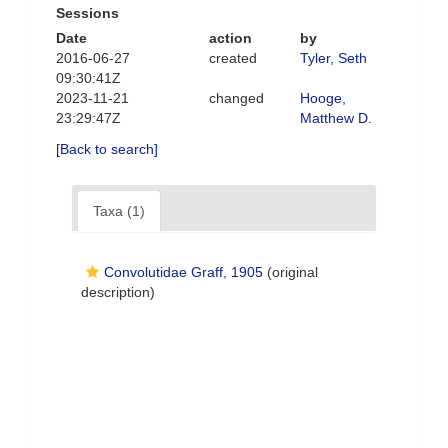
Sessions
Date
action
by
2016-06-27
created
Tyler, Seth
09:30:41Z
2023-11-21
changed
Hooge,
23:29:47Z
Matthew D.
[Back to search]
Taxa (1)
Convolutidae Graff, 1905
(original
description)