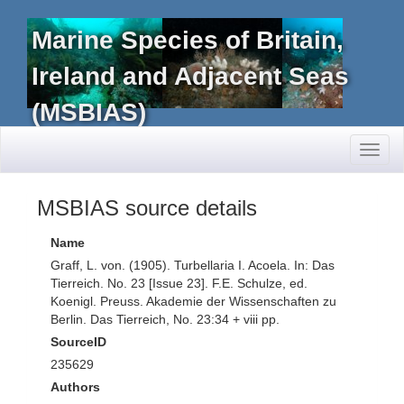
Marine Species of Britain,
Ireland and Adjacent Seas
(MSBIAS)
Toggl
naviga
MSBIAS source details
Name
Graff, L. von. (1905). Turbellaria I. Acoela. In: Das
Tierreich. No. 23 [Issue 23]. F.E. Schulze, ed.
Koenigl. Preuss. Akademie der Wissenschaften zu
Berlin. Das Tierreich, No. 23:34 + viii pp.
SourceID
235629
Authors