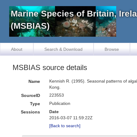
Marine Species of Britain, Ire
(MSBIAS)
About
Search & Download
Browse
MSBIAS source details
Kennish R. (1995). Seasonal patterns of algal 
Name
Kong.
223553
SourceID
Publication
Type
Date
Sessions
2016-03-07 11:59:22Z
[Back to search]