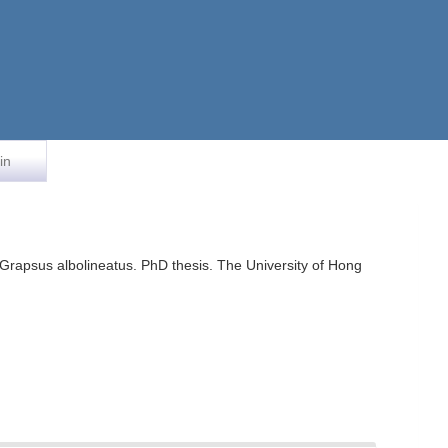
in
ab Grapsus albolineatus. PhD thesis. The University of Hong