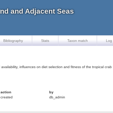
land and Adjacent Seas
Bibliography
Stats
Taxon match
Log 
availability, influences on diet selection and fitness of the tropical cr
action
by
created
db_admin