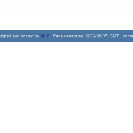
eloped and hosted by
VLIZ
· Page generated '2026-08-07' GMT · conta