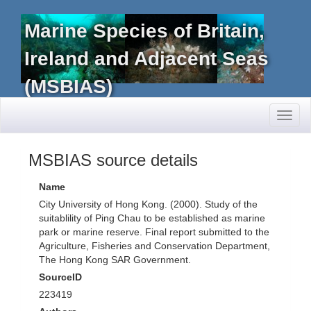
Marine Species of Britain,
Ireland and Adjacent Seas
(MSBIAS)
Toggl
naviga
MSBIAS source details
Name
City University of Hong Kong. (2000). Study of the
suitablility of Ping Chau to be established as marine
park or marine reserve. Final report submitted to the
Agriculture, Fisheries and Conservation Department,
The Hong Kong SAR Government.
SourceID
223419