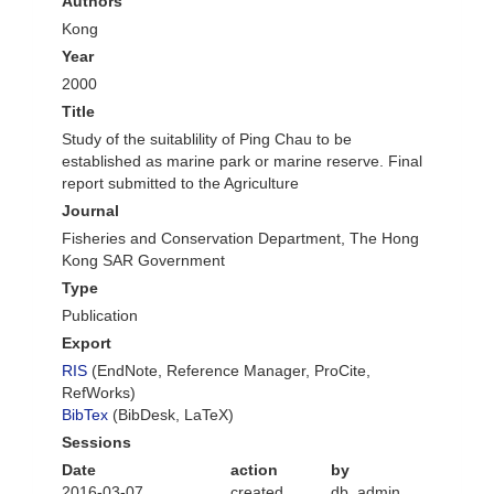
Authors
Kong
Year
2000
Title
Study of the suitablility of Ping Chau to be
established as marine park or marine reserve. Final
report submitted to the Agriculture
Journal
Fisheries and Conservation Department, The Hong
Kong SAR Government
Type
Publication
Export
RIS
(EndNote, Reference Manager, ProCite,
RefWorks)
BibTex
(BibDesk, LaTeX)
Sessions
Date
action
by
2016-03-07
created
db_admin