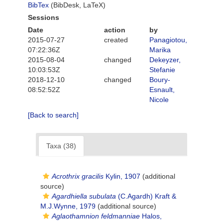
BibTex
(BibDesk, LaTeX)
Sessions
Date
action
by
2015-07-27
created
Panagiotou,
07:22:36Z
Marika
2015-08-04
changed
Dekeyzer,
10:03:53Z
Stefanie
2018-12-10
changed
Boury-
08:52:52Z
Esnault,
Nicole
[Back to search]
Taxa (38)
Acrothrix gracilis
Kylin, 1907
(additional
source)
Agardhiella subulata
(C.Agardh) Kraft &
M.J.Wynne, 1979
(additional source)
Aglaothamnion feldmanniae
Halos,