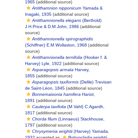
1965
(additional source)
Antithamnion nipponicum
Yamada &
Inagaki, 1935
(additional source)
Antithamnionella elegans
(Berthold)
J.H.Price & D.M.John, 1986
(additional
source)
Antithamnionella spirographidis
(Schiffner) E.M.Wollaston, 1968
(additional
source)
Antithamnionella ternifolia
(Hooker f. &
Harvey) Lyle, 1922
(additional source)
Asparagopsis armata
Harvey,
1855
(additional source)
Asparagopsis taxiformis
(Delile) Trevisan
de Saint-Léon, 1845
(additional source)
Bonnemaisonia hamifera
Hariot,
1891
(additional source)
Caulerpa taxifolia
(M.Vahl) C.Agardh,
1817
(additional source)
Chorda filum
(Linnaeus) Stackhouse,
1797
(additional source)
Chrysymenia wrightii
(Harvey) Yamada,
1932
accepted as
Botryocladia wrightii