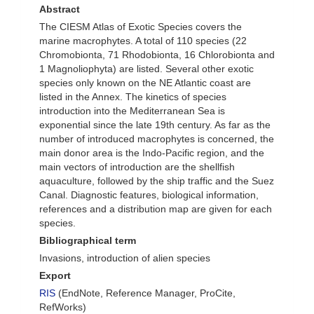
Abstract
The CIESM Atlas of Exotic Species covers the
marine macrophytes. A total of 110 species (22
Chromobionta, 71 Rhodobionta, 16 Chlorobionta and
1 Magnoliophyta) are listed. Several other exotic
species only known on the NE Atlantic coast are
listed in the Annex. The kinetics of species
introduction into the Mediterranean Sea is
exponential since the late 19th century. As far as the
number of introduced macrophytes is concerned, the
main donor area is the Indo-Pacific region, and the
main vectors of introduction are the shellfish
aquaculture, followed by the ship traffic and the Suez
Canal. Diagnostic features, biological information,
references and a distribution map are given for each
species.
Bibliographical term
Invasions, introduction of alien species
Export
RIS
(EndNote, Reference Manager, ProCite,
RefWorks)