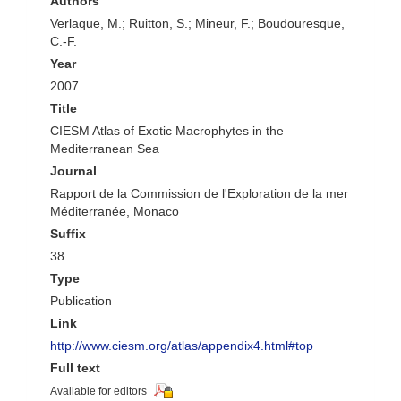
Authors
Verlaque, M.; Ruitton, S.; Mineur, F.; Boudouresque,
C.-F.
Year
2007
Title
CIESM Atlas of Exotic Macrophytes in the
Mediterranean Sea
Journal
Rapport de la Commission de l'Exploration de la mer
Méditerranée, Monaco
Suffix
38
Type
Publication
Link
http://www.ciesm.org/atlas/appendix4.html#top
Full text
Available for editors