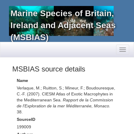
Marine Species of Britain,
Ireland and Adjacent Seas
(MSBIAS)
Toggl
naviga
MSBIAS source details
Name
Verlaque, M.; Ruitton, S.; Mineur, F.; Boudouresque,
C.-F. (2007). CIESM Atlas of Exotic Macrophytes in
the Mediterranean Sea.
Rapport de la Commission
de l'Exploration de la mer Méditerranée, Monaco.
38.
SourceID
199009