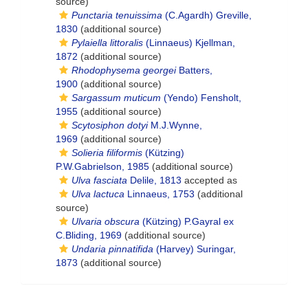
source)
Punctaria tenuissima
(C.Agardh) Greville,
1830
(additional source)
Pylaiella littoralis
(Linnaeus) Kjellman,
1872
(additional source)
Rhodophysema georgei
Batters,
1900
(additional source)
Sargassum muticum
(Yendo) Fensholt,
1955
(additional source)
Scytosiphon dotyi
M.J.Wynne,
1969
(additional source)
Solieria filiformis
(Kützing)
P.W.Gabrielson, 1985
(additional source)
Ulva fasciata
Delile, 1813
accepted as
Ulva lactuca
Linnaeus, 1753
(additional
source)
Ulvaria obscura
(Kützing) P.Gayral ex
C.Bliding, 1969
(additional source)
Undaria pinnatifida
(Harvey) Suringar,
1873
(additional source)