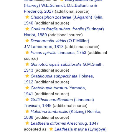
(Harvey) W.E.Schmidt, D.L.Ballantine &
Fredericq, 2017
(additional source)
Cladosiphon zosterae
(J.Agardh) Kylin,
1940
(additional source)
Codium fragile subsp. fragile
(Suringar)
Hariot, 1889
(additional source)
Desmarestia viridis
(O.F.Müller)
J.V.Lamouroux, 1813
(additional source)
Fucus spiralis
Linnaeus, 1753
(additional
source)
Goniotrichopsis sublittoralis
G.M.Smith,
1943
(additional source)
Grateloupia subpectinata
Holmes,
1912
(additional source)
Grateloupia turuturu
Yamada,
1941
(additional source)
Griffithsia corallinoides
(Linnaeus)
Trevisan, 1845
(additional source)
Halothrix lumbricalis
(Kützing) Reinke,
1888
(additional source)
Leathesia difformis
Areschoug, 1847
accepted as
Leathesia marina
(Lyngbye)