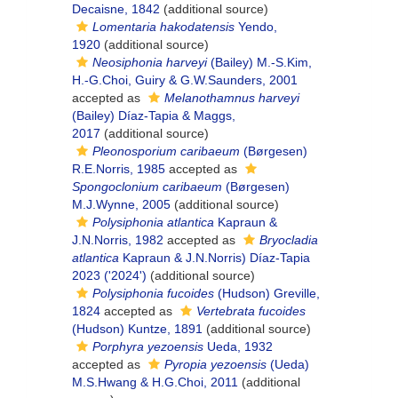
Decaisne, 1842
(additional source)
Lomentaria hakodatensis
Yendo,
1920
(additional source)
Neosiphonia harveyi
(Bailey) M.-S.Kim,
H.-G.Choi, Guiry & G.W.Saunders, 2001
accepted as
Melanothamnus harveyi
(Bailey) Díaz-Tapia & Maggs,
2017
(additional source)
Pleonosporium caribaeum
(Børgesen)
R.E.Norris, 1985
accepted as
Spongoclonium caribaeum
(Børgesen)
M.J.Wynne, 2005
(additional source)
Polysiphonia atlantica
Kapraun &
J.N.Norris, 1982
accepted as
Bryocladia
atlantica
Kapraun & J.N.Norris) Díaz-Tapia
2023 ('2024')
(additional source)
Polysiphonia fucoides
(Hudson) Greville,
1824
accepted as
Vertebrata fucoides
(Hudson) Kuntze, 1891
(additional source)
Porphyra yezoensis
Ueda, 1932
accepted as
Pyropia yezoensis
(Ueda)
M.S.Hwang & H.G.Choi, 2011
(additional