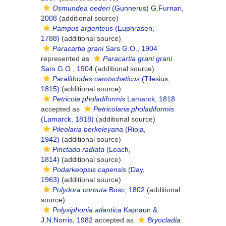
Osmundea oederi
(Gunnerus) G.Furnari,
2008
(additional source)
Pampus argenteus
(Euphrasen,
1788)
(additional source)
Paracartia grani
Sars G.O., 1904
represented as
Paracartia grani grani
Sars G.O., 1904
(additional source)
Paralithodes camtschaticus
(Tilesius,
1815)
(additional source)
Petricola pholadiformis
Lamarck, 1818
accepted as
Petricolaria pholadiformis
(Lamarck, 1818)
(additional source)
Pileolaria berkeleyana
(Rioja,
1942)
(additional source)
Pinctada radiata
(Leach,
1814)
(additional source)
Podarkeopsis capensis
(Day,
1963)
(additional source)
Polydora cornuta
Bosc, 1802
(additional
source)
Polysiphonia atlantica
Kapraun &
J.N.Norris, 1982
accepted as
Bryocladia