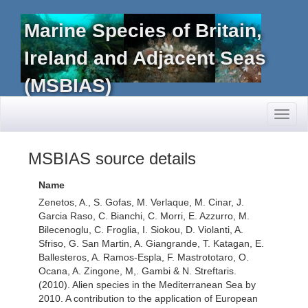
Marine Species of Britain,
Ireland and Adjacent Seas
(MSBIAS)
Toggl
naviga
MSBIAS source details
Name
Zenetos, A., S. Gofas, M. Verlaque, M. Cinar, J.
Garcia Raso, C. Bianchi, C. Morri, E. Azzurro, M.
Bilecenoglu, C. Froglia, I. Siokou, D. Violanti, A.
Sfriso, G. San Martin, A. Giangrande, T. Katagan, E.
Ballesteros, A. Ramos-Espla, F. Mastrototaro, O.
Ocana, A. Zingone, M,. Gambi & N. Streftaris.
(2010). Alien species in the Mediterranean Sea by
2010. A contribution to the application of European