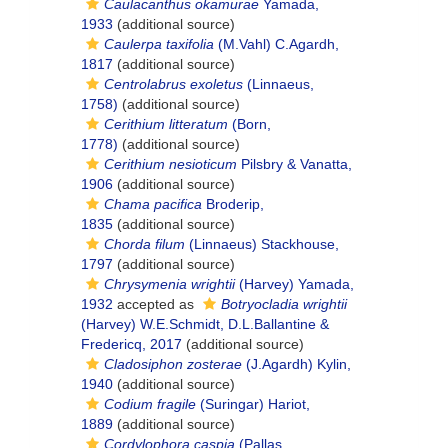
Caulacanthus okamurae
Yamada,
1933
(additional source)
Caulerpa taxifolia
(M.Vahl) C.Agardh,
1817
(additional source)
Centrolabrus exoletus
(Linnaeus,
1758)
(additional source)
Cerithium litteratum
(Born,
1778)
(additional source)
Cerithium nesioticum
Pilsbry & Vanatta,
1906
(additional source)
Chama pacifica
Broderip,
1835
(additional source)
Chorda filum
(Linnaeus) Stackhouse,
1797
(additional source)
Chrysymenia wrightii
(Harvey) Yamada,
1932
accepted as
Botryocladia wrightii
(Harvey) W.E.Schmidt, D.L.Ballantine &
Fredericq, 2017
(additional source)
Cladosiphon zosterae
(J.Agardh) Kylin,
1940
(additional source)
Codium fragile
(Suringar) Hariot,
1889
(additional source)
Cordylophora caspia
(Pallas,