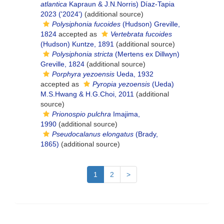
atlantica
Kapraun & J.N.Norris) Díaz-Tapia
2023 ('2024')
(additional source)
Polysiphonia fucoides
(Hudson) Greville,
1824
accepted as
Vertebrata fucoides
(Hudson) Kuntze, 1891
(additional source)
Polysiphonia stricta
(Mertens ex Dillwyn)
Greville, 1824
(additional source)
Porphyra yezoensis
Ueda, 1932
accepted as
Pyropia yezoensis
(Ueda)
M.S.Hwang & H.G.Choi, 2011
(additional
source)
Prionospio pulchra
Imajima,
1990
(additional source)
Pseudocalanus elongatus
(Brady,
1865)
(additional source)
1
2
>