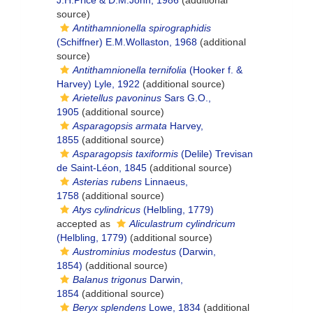
J.H.Price & D.M.John, 1986
(additional
source)
Antithamnionella spirographidis
(Schiffner) E.M.Wollaston, 1968
(additional
source)
Antithamnionella ternifolia
(Hooker f. &
Harvey) Lyle, 1922
(additional source)
Arietellus pavoninus
Sars G.O.,
1905
(additional source)
Asparagopsis armata
Harvey,
1855
(additional source)
Asparagopsis taxiformis
(Delile) Trevisan
de Saint-Léon, 1845
(additional source)
Asterias rubens
Linnaeus,
1758
(additional source)
Atys cylindricus
(Helbling, 1779)
accepted as
Aliculastrum cylindricum
(Helbling, 1779)
(additional source)
Austrominius modestus
(Darwin,
1854)
(additional source)
Balanus trigonus
Darwin,
1854
(additional source)
Beryx splendens
Lowe, 1834
(additional