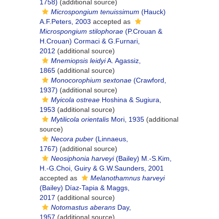
1758)
(additional source)
Microspongium tenuissimum
(Hauck)
A.F.Peters, 2003
accepted as
Microspongium stilophorae
(P.Crouan &
H.Crouan) Cormaci & G.Furnari,
2012
(additional source)
Mnemiopsis leidyi
A. Agassiz,
1865
(additional source)
Monocorophium sextonae
(Crawford,
1937)
(additional source)
Myicola ostreae
Hoshina & Sugiura,
1953
(additional source)
Mytilicola orientalis
Mori, 1935
(additional
source)
Necora puber
(Linnaeus,
1767)
(additional source)
Neosiphonia harveyi
(Bailey) M.-S.Kim,
H.-G.Choi, Guiry & G.W.Saunders, 2001
accepted as
Melanothamnus harveyi
(Bailey) Díaz-Tapia & Maggs,
2017
(additional source)
Notomastus aberans
Day,
1957
(additional source)