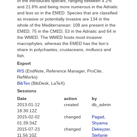
of the introduced species, ranging between 4.2%
and 21.6% and being more numerous in the Adriatic
and less so in the EMED. Species that are classified
as invasive or potentially invasive are 134 in the
whole of the Mediterranean: 108 are present in the
EMED, 75 in the CMED, 53 in the Adriatic and 64 in
the WMED. The WMED hosts most invasive
macrophytes, whereas the EMED has the lion’s
share in polychaetes, crustaceans, molluscs and
fish.
Export
RIS
(EndNote, Reference Manager, ProCite,
RefWorks)
BibTex
(BibDesk, LaTeX)
Sessions
Date
action
by
2013-01-12
created
db_admin
18:30:12Z
2015-02-02
changed
Pagad,
01:39:34Z
Shyama
2015-07-23
changed
Dekeyzer,
11:56:10Z
Stefanie