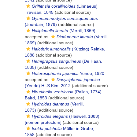
1941
(additional source)
Griffithsia corallinoides
(Linnaeus)
Trevisan, 1845
(additional source)
Gymnammodytes semisquamatus
(Jourdain, 1879)
(additional source)
Haliplanella lineata
(Verrill, 1869)
accepted as
Diadumene lineata
(Verrill,
1869)
(additional source)
Halothrix lumbricalis
(Kützing) Reinke,
1888
(additional source)
Hemigrapsus sanguineus
(De Haan,
1835)
(additional source)
Heterosiphonia japonica
Yendo, 1920
accepted as
Dasysiphonia japonica
(Yendo) H.-S.Kim, 2012
(additional source)
Hirudinella ventricosa
(Pallas, 1774)
Baird, 1853
(additional source)
Hydroides dianthus
(Verrill,
1873)
(additional source)
Hydroides elegans
(Haswell, 1883)
[nomen protectum]
(additional source)
Isolda pulchella
Müller in Grube,
1858
(additional source)