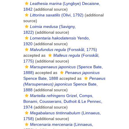
Leathesia marina
(Lyngbye) Decaisne,
1842
(additional source)
Littorina saxatilis
(Olivi, 1792)
(additional
source)
Loimia medusa
(Savigny,
1822)
(additional source)
Lomentaria hakodatensis
Yendo,
1920
(additional source)
Malvufundus regula
(Forsskål, 1775)
accepted as
Malleus regula
(Forsskål,
1775)
(additional source)
Marsupenaeus japonicus
(Spence Bate,
1888)
accepted as
Penaeus japonicus
Spence Bate, 1888
accepted as
Penaeus
(Marsupenaeus) japonicus
Spence Bate,
1888
(additional source)
Marteilia refringens
Grizel, Comps,
Bonami, Cousserans, Duthoit & Le Pennec,
1974
(additional source)
Megabalanus tintinnabulum
(Linnaeus,
1758)
(additional source)
Mercenaria mercenaria
(Linnaeus,