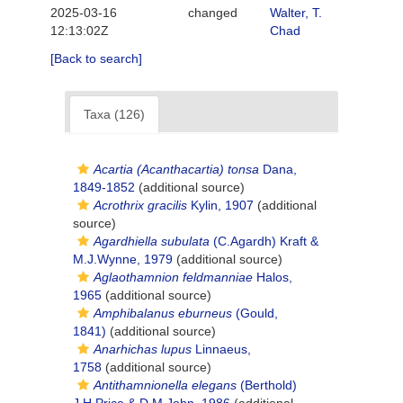
2025-03-16
changed
Walter, T.
12:13:02Z
Chad
[Back to search]
Taxa (126)
Acartia (Acanthacartia) tonsa
Dana,
1849-1852
(additional source)
Acrothrix gracilis
Kylin, 1907
(additional
source)
Agardhiella subulata
(C.Agardh) Kraft &
M.J.Wynne, 1979
(additional source)
Aglaothamnion feldmanniae
Halos,
1965
(additional source)
Amphibalanus eburneus
(Gould,
1841)
(additional source)
Anarhichas lupus
Linnaeus,
1758
(additional source)
Antithamnionella elegans
(Berthold)