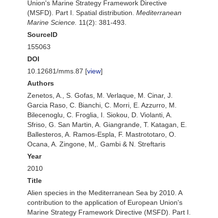
Union's Marine Strategy Framework Directive
(MSFD). Part I. Spatial distribution.
Mediterranean
Marine Science.
11(2): 381-493.
SourceID
155063
DOI
10.12681/mms.87 [
view
]
Authors
Zenetos, A., S. Gofas, M. Verlaque, M. Cinar, J.
Garcia Raso, C. Bianchi, C. Morri, E. Azzurro, M.
Bilecenoglu, C. Froglia, I. Siokou, D. Violanti, A.
Sfriso, G. San Martin, A. Giangrande, T. Katagan, E.
Ballesteros, A. Ramos-Espla, F. Mastrototaro, O.
Ocana, A. Zingone, M,. Gambi & N. Streftaris
Year
2010
Title
Alien species in the Mediterranean Sea by 2010. A
contribution to the application of European Union's
Marine Strategy Framework Directive (MSFD). Part I.