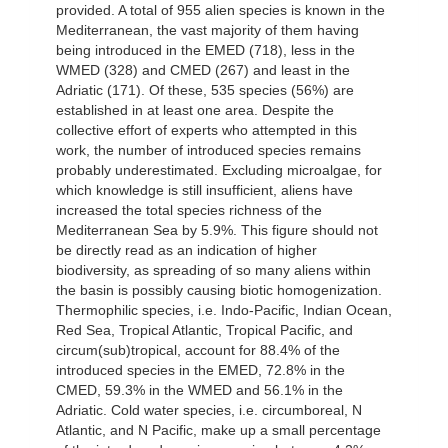
provided. A total of 955 alien species is known in the
Mediterranean, the vast majority of them having
being introduced in the EMED (718), less in the
WMED (328) and CMED (267) and least in the
Adriatic (171). Of these, 535 species (56%) are
established in at least one area. Despite the
collective effort of experts who attempted in this
work, the number of introduced species remains
probably underestimated. Excluding microalgae, for
which knowledge is still insufficient, aliens have
increased the total species richness of the
Mediterranean Sea by 5.9%. This figure should not
be directly read as an indication of higher
biodiversity, as spreading of so many aliens within
the basin is possibly causing biotic homogenization.
Thermophilic species, i.e. Indo-Pacific, Indian Ocean,
Red Sea, Tropical Atlantic, Tropical Pacific, and
circum(sub)tropical, account for 88.4% of the
introduced species in the EMED, 72.8% in the
CMED, 59.3% in the WMED and 56.1% in the
Adriatic. Cold water species, i.e. circumboreal, N
Atlantic, and N Pacific, make up a small percentage