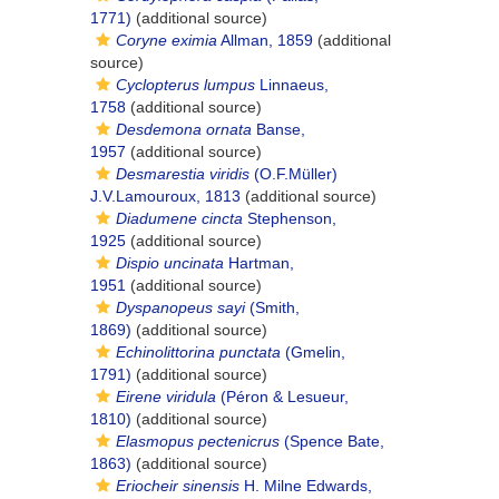
1771)
(additional source)
Coryne eximia
Allman, 1859
(additional
source)
Cyclopterus lumpus
Linnaeus,
1758
(additional source)
Desdemona ornata
Banse,
1957
(additional source)
Desmarestia viridis
(O.F.Müller)
J.V.Lamouroux, 1813
(additional source)
Diadumene cincta
Stephenson,
1925
(additional source)
Dispio uncinata
Hartman,
1951
(additional source)
Dyspanopeus sayi
(Smith,
1869)
(additional source)
Echinolittorina punctata
(Gmelin,
1791)
(additional source)
Eirene viridula
(Péron & Lesueur,
1810)
(additional source)
Elasmopus pectenicrus
(Spence Bate,
1863)
(additional source)
Eriocheir sinensis
H. Milne Edwards,