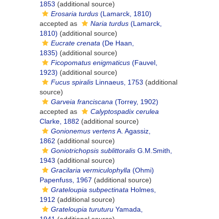
1853
(additional source)
Erosaria turdus
(Lamarck, 1810)
accepted as
Naria turdus
(Lamarck,
1810)
(additional source)
Eucrate crenata
(De Haan,
1835)
(additional source)
Ficopomatus enigmaticus
(Fauvel,
1923)
(additional source)
Fucus spiralis
Linnaeus, 1753
(additional
source)
Garveia franciscana
(Torrey, 1902)
accepted as
Calyptospadix cerulea
Clarke, 1882
(additional source)
Gonionemus vertens
A. Agassiz,
1862
(additional source)
Goniotrichopsis sublittoralis
G.M.Smith,
1943
(additional source)
Gracilaria vermiculophylla
(Ohmi)
Papenfuss, 1967
(additional source)
Grateloupia subpectinata
Holmes,
1912
(additional source)
Grateloupia turuturu
Yamada,