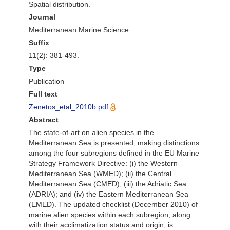
Spatial distribution.
Journal
Mediterranean Marine Science
Suffix
11(2): 381-493.
Type
Publication
Full text
Zenetos_etal_2010b.pdf
Abstract
The state-of-art on alien species in the
Mediterranean Sea is presented, making distinctions
among the four subregions defined in the EU Marine
Strategy Framework Directive: (i) the Western
Mediterranean Sea (WMED); (ii) the Central
Mediterranean Sea (CMED); (iii) the Adriatic Sea
(ADRIA); and (iv) the Eastern Mediterranean Sea
(EMED). The updated checklist (December 2010) of
marine alien species within each subregion, along
with their acclimatization status and origin, is