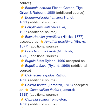
source)
Bonamia ostreae
Pichot, Comps, Tigé,
Grizel & Rabouin, 1980
(additional source)
Bonnemaisonia hamifera
Hariot,
1891
(additional source)
Botrylloides violaceus
Oka,
1927
(additional source)
Bowerbankia gracillima
(Hincks, 1877)
accepted as
Amathia gracillima
(Hincks,
1877)
(additional source)
Branchiomma bairdi
(McIntosh,
1885)
(additional source)
Bugula fulva
Ryland, 1960
accepted as
Bugulina fulva
(Ryland, 1960)
(additional
source)
Callinectes sapidus
Rathbun,
1896
(additional source)
Callista florida
(Lamarck, 1818)
accepted
as
Costacallista florida
(Lamarck,
1818)
(additional source)
Caprella scaura
Templeton,
1836
(additional source)