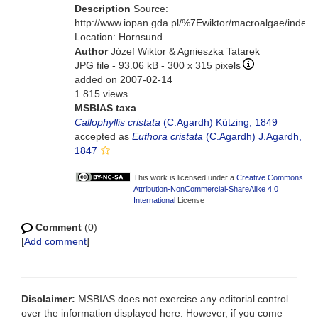
Description
Source:
http://www.iopan.gda.pl/%7Ewiktor/macroalgae/index.
Location: Hornsund
Author
Józef Wiktor & Agnieszka Tatarek
JPG file
- 93.06 kB
- 300 x 315 pixels
added on 2007-02-14
1 815 views
MSBIAS taxa
Callophyllis cristata
(C.Agardh) Kützing, 1849
accepted as
Euthora cristata
(C.Agardh) J.Agardh,
1847
This work is licensed under a
Creative Commons
Attribution-NonCommercial-ShareAlike 4.0
International
License
Comment
(0)
[
Add comment
]
Disclaimer:
MSBIAS does not exercise any editorial control
over the information displayed here. However, if you come