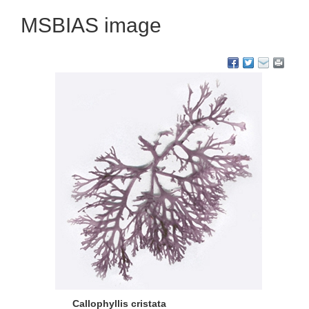
MSBIAS image
Callophyllis cristata