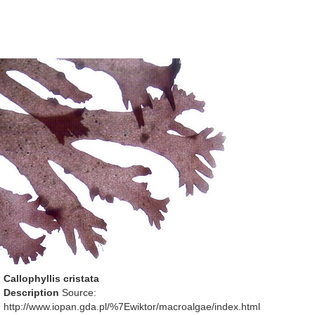
Callophyllis cristata
Description
Source:
http://www.iopan.gda.pl/%7Ewiktor/macroalgae/index.html