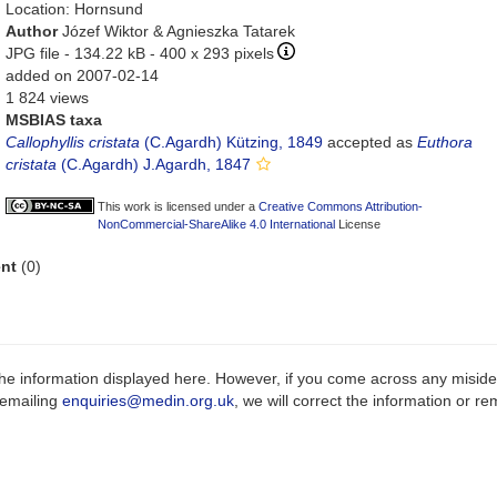
Location: Hornsund
Author
Józef Wiktor & Agnieszka Tatarek
JPG file
- 134.22 kB
- 400 x 293 pixels
added on 2007-02-14
1 824 views
MSBIAS taxa
Callophyllis cristata
(C.Agardh) Kützing, 1849
accepted as
Euthora
cristata
(C.Agardh) J.Agardh, 1847
This work is licensed under a
Creative Commons Attribution-
NonCommercial-ShareAlike 4.0 International
License
nt
(0)
e information displayed here. However, if you come across any misidenti
 emailing
enquiries@medin.org.uk
, we will correct the information or 