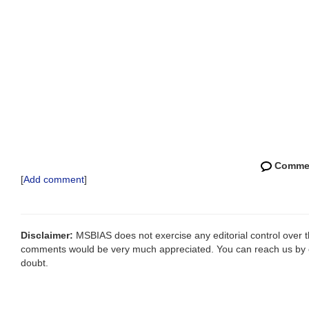
Comme
[
Add comment
]
Disclaimer:
MSBIAS does not exercise any editorial control over th
comments would be very much appreciated. You can reach us by
doubt.