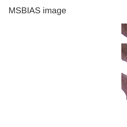
MSBIAS image