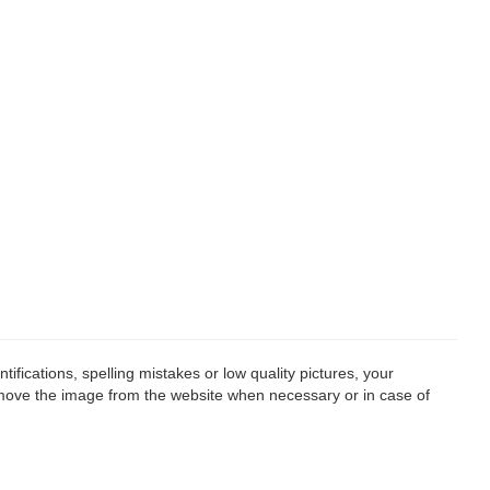
fications, spelling mistakes or low quality pictures, your
remove the image from the website when necessary or in case of