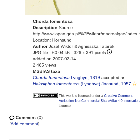
Chorda tomentosa
Description
Source:
http://www.iopan.gda.pl/%7Ewiktor/macroalgae/index.
Location: Hornsund
Author
Józef Wiktor & Agnieszka Tatarek
JPG file
- 60.04 kB
- 326 x 391 pixels
added on 2007-02-14
2 485 views
MSBIAS taxa
Chorda tomentosa
Lyngbye, 1819
accepted as
Halosiphon tomentosus
(Lyngbye) Jaasund, 1957
This work is licensed under a
Creative Commons
Attribution-NonCommercial-ShareAlike 4.0 Internation
License
Comment
(0)
[
Add comment
]