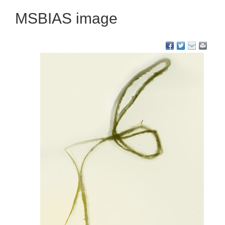
MSBIAS image