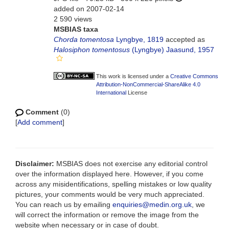
added on 2007-02-14
2 590 views
MSBIAS taxa
Chorda tomentosa
Lyngbye, 1819
accepted as
Halosiphon tomentosus
(Lyngbye) Jaasund, 1957
This work is licensed under a
Creative Commons
Attribution-NonCommercial-ShareAlike 4.0
International
License
Comment
(0)
[
Add comment
]
Disclaimer:
MSBIAS does not exercise any editorial control
over the information displayed here. However, if you come
across any misidentifications, spelling mistakes or low quality
pictures, your comments would be very much appreciated.
You can reach us by emailing
enquiries@medin.org.uk
, we
will correct the information or remove the image from the
website when necessary or in case of doubt.