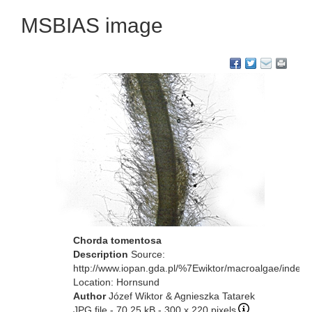
MSBIAS image
Chorda tomentosa
Description
Source:
http://www.iopan.gda.pl/%7Ewiktor/macroalgae/index.
Location: Hornsund
Author
Józef Wiktor & Agnieszka Tatarek
JPG file
- 70.25 kB
- 300 x 220 pixels