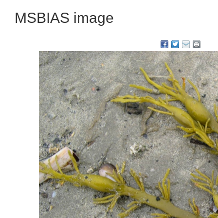
MSBIAS image