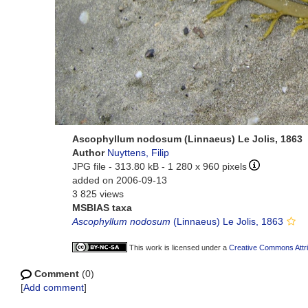
Ascophyllum nodosum (Linnaeus) Le Jolis, 1863
Author
Nuyttens, Filip
JPG file
- 313.80 kB
- 1 280 x 960 pixels
added on 2006-09-13
3 825 views
MSBIAS taxa
Ascophyllum nodosum
(Linnaeus) Le Jolis, 1863
This work is licensed under a
Creative Commons Attri
Comment
(0)
[
Add comment
]