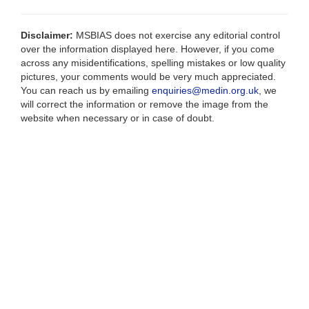
Disclaimer:
MSBIAS does not exercise any editorial control
over the information displayed here. However, if you come
across any misidentifications, spelling mistakes or low quality
pictures, your comments would be very much appreciated.
You can reach us by emailing
enquiries@medin.org.uk
, we
will correct the information or remove the image from the
website when necessary or in case of doubt.