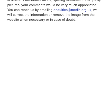
across any misidentifications, spelling mistakes or low quality
pictures, your comments would be very much appreciated.
You can reach us by emailing
enquiries@medin.org.uk
, we
will correct the information or remove the image from the
website when necessary or in case of doubt.