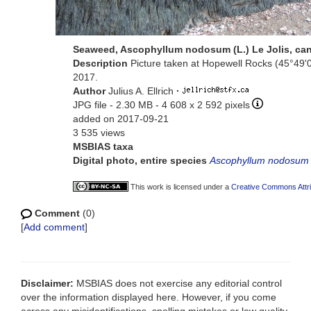
Seaweed, Ascophyllum nodosum (L.) Le Jolis, ca
Description
Picture taken at Hopewell Rocks (45°49'
2017.
Author
Julius A. Ellrich
·
JPG file
- 2.30 MB
- 4 608 x 2 592 pixels
added on 2017-09-21
3 535 views
MSBIAS taxa
Digital photo, entire species
Ascophyllum nodosum
This work is licensed under a
Creative Commons Attri
Comment
(0)
[
Add comment
]
Disclaimer:
MSBIAS does not exercise any editorial control
over the information displayed here. However, if you come