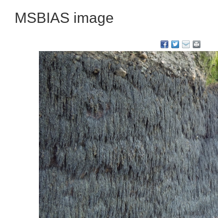
MSBIAS image