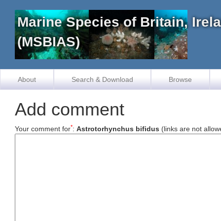
Marine Species of Britain, Ire
(MSBIAS)
About
Search & Download
Browse
Add comment
*
Your comment for
:
Astrotorhynchus bifidus
(links are not allow