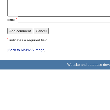
*
Email
*
indicates a required field.
[
Back to MSBIAS Image
]
Website and database dev