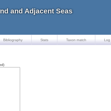
land and Adjacent Seas
Bibliography
Stats
Taxon match
Log 
ed)