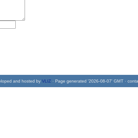
eloped and hosted by
VLIZ
· Page generated '2026-08-07' GMT · conta