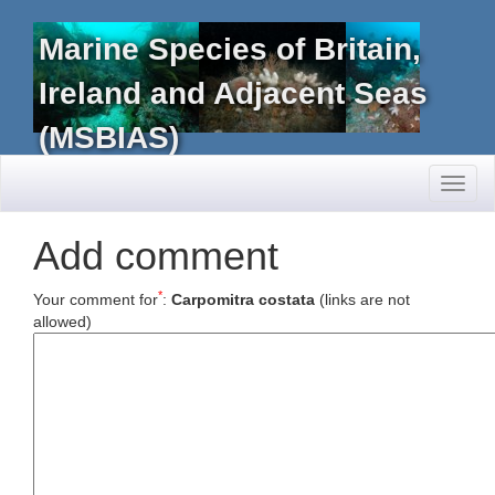
Marine Species of Britain,
Ireland and Adjacent Seas
(MSBIAS)
Toggl
naviga
Add comment
*
Your comment for
:
Carpomitra costata
(links are not
allowed)