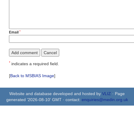
*
Email
*
indicates a required field.
[
Back to MSBIAS Image
]
Website and database developed and hosted by
VLIZ
· Page
generated '2026-08-10' GMT · contact:
enquiries@medin.org.uk