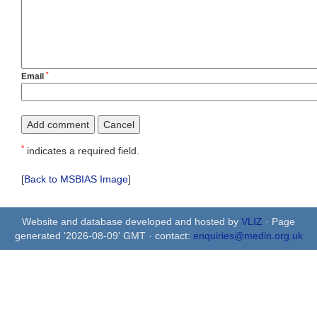
*
Email
*
indicates a required field.
[
Back to MSBIAS Image
]
Website and database developed and hosted by
VLIZ
· Page
generated '2026-08-09' GMT · contact:
enquiries@medin.org.uk