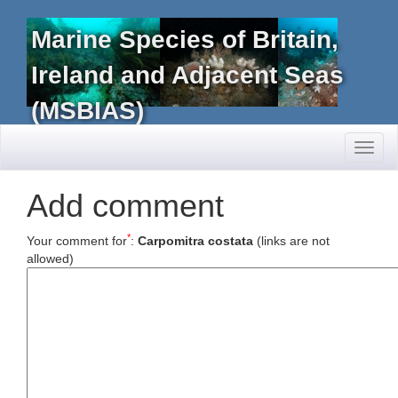
Marine Species of Britain,
Ireland and Adjacent Seas
(MSBIAS)
Toggl
naviga
Add comment
*
Your comment for
:
Carpomitra costata
(links are not
allowed)