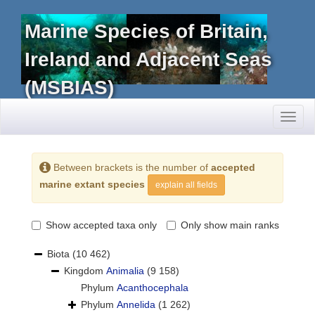
Marine Species of Britain,
Ireland and Adjacent Seas
(MSBIAS)
Toggl
naviga
Between brackets is the number of
accepted
marine extant species
explain all fields
Show accepted taxa only
Only show main ranks
Biota
(10 462)
Kingdom
Animalia
(9 158)
Phylum
Acanthocephala
Phylum
Annelida
(1 262)