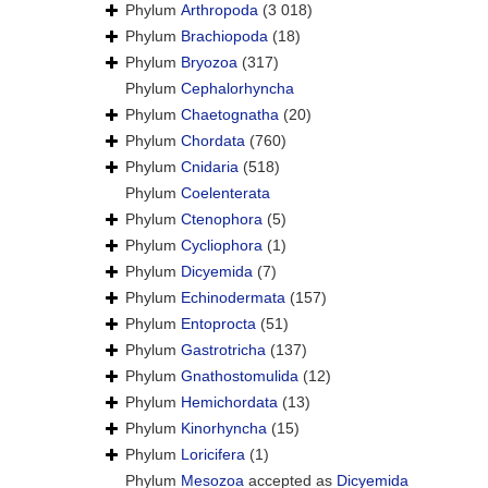
Phylum
Arthropoda
(3 018)
Phylum
Brachiopoda
(18)
Phylum
Bryozoa
(317)
Phylum
Cephalorhyncha
Phylum
Chaetognatha
(20)
Phylum
Chordata
(760)
Phylum
Cnidaria
(518)
Phylum
Coelenterata
Phylum
Ctenophora
(5)
Phylum
Cycliophora
(1)
Phylum
Dicyemida
(7)
Phylum
Echinodermata
(157)
Phylum
Entoprocta
(51)
Phylum
Gastrotricha
(137)
Phylum
Gnathostomulida
(12)
Phylum
Hemichordata
(13)
Phylum
Kinorhyncha
(15)
Phylum
Loricifera
(1)
Phylum
Mesozoa
accepted as
Dicyemida