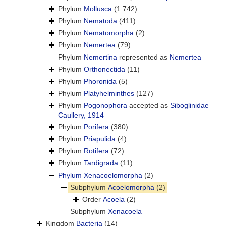
Phylum
Mollusca
(1 742)
Phylum
Nematoda
(411)
Phylum
Nematomorpha
(2)
Phylum
Nemertea
(79)
Phylum
Nemertina
represented as
Nemertea
Phylum
Orthonectida
(11)
Phylum
Phoronida
(5)
Phylum
Platyhelminthes
(127)
Phylum
Pogonophora
accepted as
Siboglinidae
Caullery, 1914
Phylum
Porifera
(380)
Phylum
Priapulida
(4)
Phylum
Rotifera
(72)
Phylum
Tardigrada
(11)
Phylum
Xenacoelomorpha
(2)
Subphylum
Acoelomorpha
(2)
Order
Acoela
(2)
Subphylum
Xenacoela
Kingdom
Bacteria
(14)