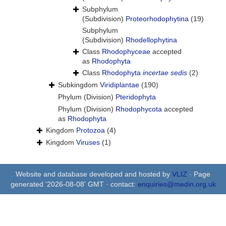
Subphylum
(Subdivision)
Proteorhodophytina
(19)
Subphylum
(Subdivision)
Rhodellophytina
Class
Rhodophyceae
accepted
as
Rhodophyta
Class
Rhodophyta
incertae sedis
(2)
Subkingdom
Viridiplantae
(190)
Phylum (Division)
Pteridophyta
Phylum (Division)
Rhodophycota
accepted
as
Rhodophyta
Kingdom
Protozoa
(4)
Kingdom
Viruses
(1)
Website and database developed and hosted by
VLIZ
· Page
generated '2026-08-08' GMT · contact:
enquiries@medin.org.uk