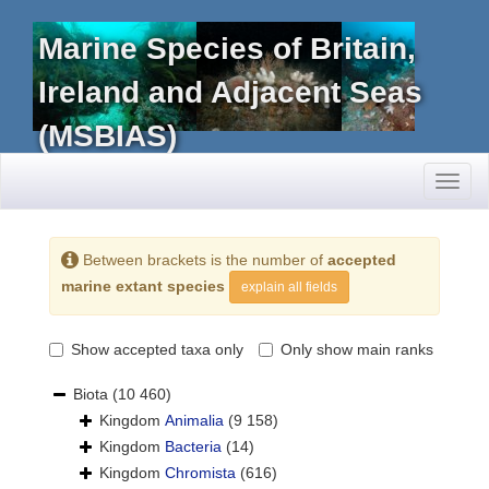
Marine Species of Britain,
Ireland and Adjacent Seas
(MSBIAS)
Toggl
naviga
Between brackets is the number of
accepted
marine extant species
explain all fields
Show accepted taxa only
Only show main ranks
Biota
(10 460)
Kingdom
Animalia
(9 158)
Kingdom
Bacteria
(14)
Kingdom
Chromista
(616)