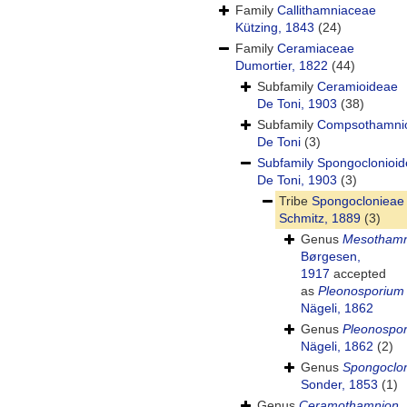
Family
Callithamniaceae
Kützing, 1843
(24)
Family
Ceramiaceae
Dumortier, 1822
(44)
Subfamily
Ceramioideae
De Toni, 1903
(38)
Subfamily
Compsothamni
De Toni
(3)
Subfamily
Spongoclonioi
De Toni, 1903
(3)
Tribe
Spongoclonieae
Schmitz, 1889
(3)
Genus
Mesothamn
Børgesen,
1917
accepted
as
Pleonosporium
Nägeli, 1862
Genus
Pleonospo
Nägeli, 1862
(2)
Genus
Spongoclo
Sonder, 1853
(1)
Genus
Ceramothamnion