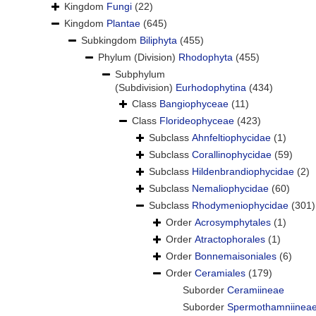
Kingdom
Fungi
(22)
Kingdom
Plantae
(645)
Subkingdom
Biliphyta
(455)
Phylum (Division)
Rhodophyta
(455)
Subphylum
(Subdivision)
Eurhodophytina
(434)
Class
Bangiophyceae
(11)
Class
Florideophyceae
(423)
Subclass
Ahnfeltiophycidae
(1)
Subclass
Corallinophycidae
(59)
Subclass
Hildenbrandiophycidae
(2)
Subclass
Nemaliophycidae
(60)
Subclass
Rhodymeniophycidae
(301)
Order
Acrosymphytales
(1)
Order
Atractophorales
(1)
Order
Bonnemaisoniales
(6)
Order
Ceramiales
(179)
Suborder
Ceramiineae
Suborder
Spermothamniinea