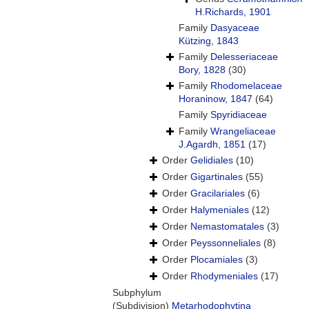
H.Richards, 1901
Family
Dasyaceae
Kützing, 1843
Family
Delesseriaceae
Bory, 1828
(30)
Family
Rhodomelaceae
Horaninow, 1847
(64)
Family
Spyridiaceae
Family
Wrangeliaceae
J.Agardh, 1851
(17)
Order
Gelidiales
(10)
Order
Gigartinales
(55)
Order
Gracilariales
(6)
Order
Halymeniales
(12)
Order
Nemastomatales
(3)
Order
Peyssonneliales
(8)
Order
Plocamiales
(3)
Order
Rhodymeniales
(17)
Subphylum
(Subdivision)
Metarhodophytina