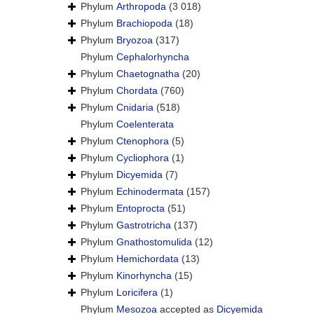
Phylum
Arthropoda
(3 018)
Phylum
Brachiopoda
(18)
Phylum
Bryozoa
(317)
Phylum
Cephalorhyncha
Phylum
Chaetognatha
(20)
Phylum
Chordata
(760)
Phylum
Cnidaria
(518)
Phylum
Coelenterata
Phylum
Ctenophora
(5)
Phylum
Cycliophora
(1)
Phylum
Dicyemida
(7)
Phylum
Echinodermata
(157)
Phylum
Entoprocta
(51)
Phylum
Gastrotricha
(137)
Phylum
Gnathostomulida
(12)
Phylum
Hemichordata
(13)
Phylum
Kinorhyncha
(15)
Phylum
Loricifera
(1)
Phylum
Mesozoa
accepted as
Dicyemida