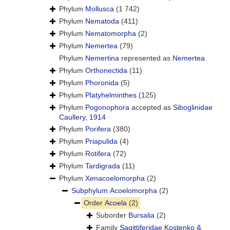
Phylum
Mollusca
(1 742)
Phylum
Nematoda
(411)
Phylum
Nematomorpha
(2)
Phylum
Nemertea
(79)
Phylum
Nemertina
represented as
Nemertea
Phylum
Orthonectida
(11)
Phylum
Phoronida
(5)
Phylum
Platyhelminthes
(125)
Phylum
Pogonophora
accepted as
Siboglinidae
Caullery, 1914
Phylum
Porifera
(380)
Phylum
Priapulida
(4)
Phylum
Rotifera
(72)
Phylum
Tardigrada
(11)
Phylum
Xenacoelomorpha
(2)
Subphylum
Acoelomorpha
(2)
Order
Acoela
(2)
Suborder
Bursalia
(2)
Family
Sagittiferidae Kostenko &