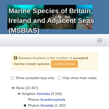
Marine Species of Britain,
Ireland and Adjacent Seas
(MSBIAS)
Toggl
naviga
Between brackets is the number of
accepted
marine extant species
explain all fields
Show accepted taxa only
Only show main ranks
Biota
(10 457)
Kingdom
Animalia
(9 156)
Phylum
Acanthocephala
Phylum
Annelida
(1 262)