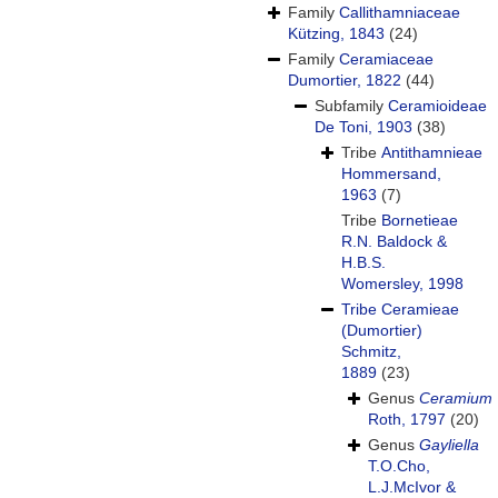
Family
Callithamniaceae
Kützing, 1843
(24)
Family
Ceramiaceae
Dumortier, 1822
(44)
Subfamily
Ceramioideae
De Toni, 1903
(38)
Tribe
Antithamnieae
Hommersand,
1963
(7)
Tribe
Bornetieae
R.N. Baldock &
H.B.S.
Womersley, 1998
Tribe
Ceramieae
(Dumortier)
Schmitz,
1889
(23)
Genus
Ceramium
Roth, 1797
(20)
Genus
Gayliella
T.O.Cho,
L.J.McIvor &