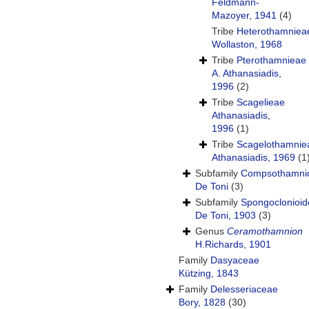
Feldmann-
Mazoyer, 1941
(4)
Tribe
Heterothamniea
Wollaston, 1968
Tribe
Pterothamnieae
A. Athanasiadis,
1996
(2)
Tribe
Scagelieae
Athanasiadis,
1996
(1)
Tribe
Scagelothamnie
Athanasiadis, 1969
(1
Subfamily
Compsothamni
De Toni
(3)
Subfamily
Spongoclonioi
De Toni, 1903
(3)
Genus
Ceramothamnion
H.Richards, 1901
Family
Dasyaceae
Kützing, 1843
Family
Delesseriaceae
Bory, 1828
(30)