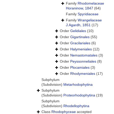
Family
Rhodomelaceae
Horaninow, 1847
(64)
Family
Spyridiaceae
Family
Wrangeliaceae
J.Agardh, 1851
(17)
Order
Gelidiales
(10)
Order
Gigartinales
(55)
Order
Gracilariales
(6)
Order
Halymeniales
(12)
Order
Nemastomatales
(3)
Order
Peyssonneliales
(8)
Order
Plocamiales
(3)
Order
Rhodymeniales
(17)
Subphylum
(Subdivision)
Metarhodophytina
Subphylum
(Subdivision)
Proteorhodophytina
(19)
Subphylum
(Subdivision)
Rhodellophytina
Class
Rhodophyceae
accepted