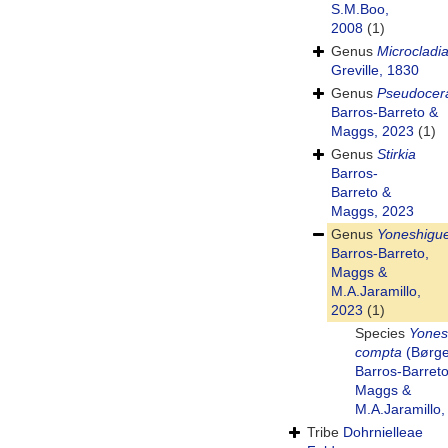
S.M.Boo,
2008
(1)
Genus
Microcladi
Greville, 1830
Genus
Pseudoce
Barros-Barreto &
Maggs, 2023
(1)
Genus
Stirkia
Barros-
Barreto &
Maggs, 2023
Genus
Yoneshigu
Barros-Barreto,
Maggs &
M.A.Jaramillo,
2023
(1)
Species
Yones
compta
(Børge
Barros-Barreto
Maggs &
M.A.Jaramillo,
Tribe
Dohrnielleae