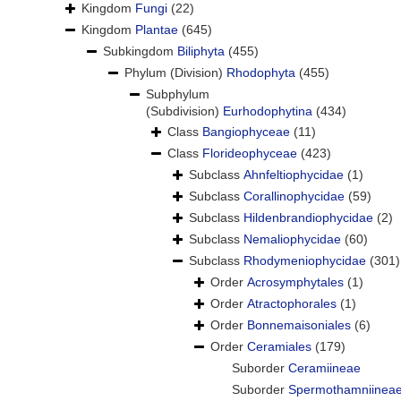
Kingdom
Fungi
(22)
Kingdom
Plantae
(645)
Subkingdom
Biliphyta
(455)
Phylum (Division)
Rhodophyta
(455)
Subphylum
(Subdivision)
Eurhodophytina
(434)
Class
Bangiophyceae
(11)
Class
Florideophyceae
(423)
Subclass
Ahnfeltiophycidae
(1)
Subclass
Corallinophycidae
(59)
Subclass
Hildenbrandiophycidae
(2)
Subclass
Nemaliophycidae
(60)
Subclass
Rhodymeniophycidae
(301)
Order
Acrosymphytales
(1)
Order
Atractophorales
(1)
Order
Bonnemaisoniales
(6)
Order
Ceramiales
(179)
Suborder
Ceramiineae
Suborder
Spermothamniinea