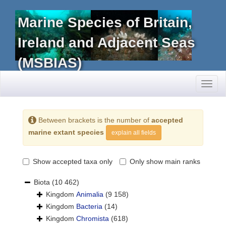
Marine Species of Britain,
Ireland and Adjacent Seas
(MSBIAS)
Toggl
naviga
Between brackets is the number of
accepted
marine extant species
explain all fields
Show accepted taxa only
Only show main ranks
Biota
(10 462)
Kingdom
Animalia
(9 158)
Kingdom
Bacteria
(14)
Kingdom
Chromista
(618)