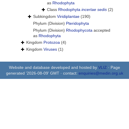
as
Rhodophyta
Class
Rhodophyta
incertae sedis
(2)
Subkingdom
Viridiplantae
(190)
Phylum (Division)
Pteridophyta
Phylum (Division)
Rhodophycota
accepted
as
Rhodophyta
Kingdom
Protozoa
(4)
Kingdom
Viruses
(1)
Website and database developed and hosted by
VLIZ
· Page
generated '2026-08-09' GMT · contact:
enquiries@medin.org.uk