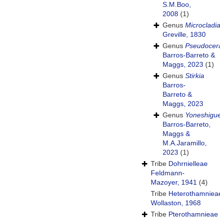
S.M.Boo,
2008
(1)
Genus
Microcladi
Greville, 1830
Genus
Pseudoce
Barros-Barreto &
Maggs, 2023
(1)
Genus
Stirkia
Barros-
Barreto &
Maggs, 2023
Genus
Yoneshigu
Barros-Barreto,
Maggs &
M.A.Jaramillo,
2023
(1)
Tribe
Dohrnielleae
Feldmann-
Mazoyer, 1941
(4)
Tribe
Heterothamniea
Wollaston, 1968
Tribe
Pterothamnieae