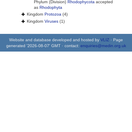
Phylum (Division)
Rhodophycota
accepted
as
Rhodophyta
Kingdom
Protozoa
(4)
Kingdom
Viruses
(1)
Website and database developed and hosted by
VLIZ
· Page
generated '2026-08-07' GMT · contact:
enquiries@medin.org.uk