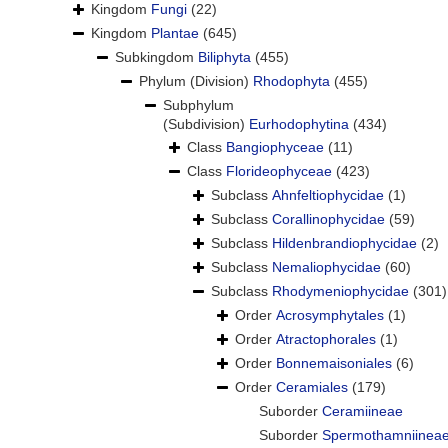
Kingdom
Fungi
(22)
Kingdom
Plantae
(645)
Subkingdom
Biliphyta
(455)
Phylum (Division)
Rhodophyta
(455)
Subphylum
(Subdivision)
Eurhodophytina
(434)
Class
Bangiophyceae
(11)
Class
Florideophyceae
(423)
Subclass
Ahnfeltiophycidae
(1)
Subclass
Corallinophycidae
(59)
Subclass
Hildenbrandiophycidae
(2)
Subclass
Nemaliophycidae
(60)
Subclass
Rhodymeniophycidae
(301)
Order
Acrosymphytales
(1)
Order
Atractophorales
(1)
Order
Bonnemaisoniales
(6)
Order
Ceramiales
(179)
Suborder
Ceramiineae
Suborder
Spermothamniinea