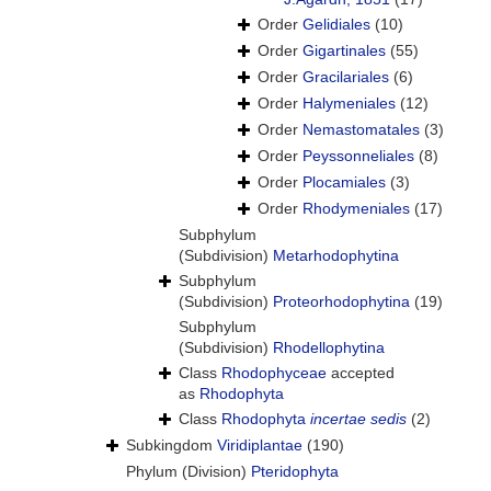
Order
Gelidiales
(10)
Order
Gigartinales
(55)
Order
Gracilariales
(6)
Order
Halymeniales
(12)
Order
Nemastomatales
(3)
Order
Peyssonneliales
(8)
Order
Plocamiales
(3)
Order
Rhodymeniales
(17)
Subphylum
(Subdivision)
Metarhodophytina
Subphylum
(Subdivision)
Proteorhodophytina
(19)
Subphylum
(Subdivision)
Rhodellophytina
Class
Rhodophyceae
accepted
as
Rhodophyta
Class
Rhodophyta
incertae sedis
(2)
Subkingdom
Viridiplantae
(190)
Phylum (Division)
Pteridophyta