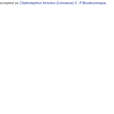
ccepted as
Cladostephus hirsutus
(Linnaeus) C.-F.Boudouresque