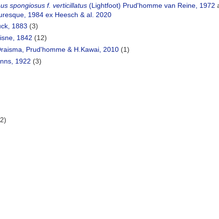
s spongiosus f. verticillatus
(Lightfoot) Prud'homme van Reine, 1972
a
uresque, 1984 ex Heesch & al. 2020
ck, 1883
(3)
isne, 1842
(12)
raisma, Prud'homme & H.Kawai, 2010
(1)
nns, 1922
(3)
)
(2)