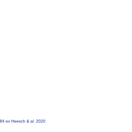
84 ex Heesch & al. 2020