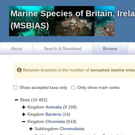
Marine Species of Britain, Ire
(MSBIAS)
About
Search & Download
Browse
Between brackets is the number of
accepted marine exta
Show accepted taxa only
Only show main ranks
Biota
(10 462)
Kingdom
Animalia
(9 158)
Kingdom
Bacteria
(14)
Kingdom
Chromista
(618)
Subkingdom
Chromobiota