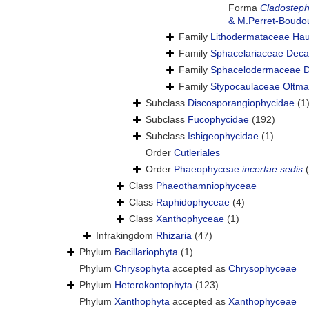
Forma
Cladostephu
& M.Perret-Boudo
Family
Lithodermataceae Hau
Family
Sphacelariaceae Deca
Family
Sphacelodermaceae D
Family
Stypocaulaceae Oltma
Subclass
Discosporangiophycidae
(1
Subclass
Fucophycidae
(192)
Subclass
Ishigeophycidae
(1)
Order
Cutleriales
Order
Phaeophyceae
incertae sedis
Class
Phaeothamniophyceae
Class
Raphidophyceae
(4)
Class
Xanthophyceae
(1)
Infrakingdom
Rhizaria
(47)
Phylum
Bacillariophyta
(1)
Phylum
Chrysophyta
accepted as
Chrysophyceae
Phylum
Heterokontophyta
(123)
Phylum
Xanthophyta
accepted as
Xanthophyceae