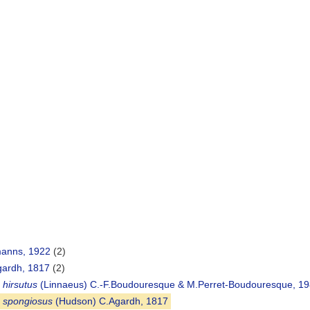
manns, 1922
(2)
ardh, 1817
(2)
 hirsutus
(Linnaeus) C.-F.Boudouresque & M.Perret-Boudouresque, 19
 spongiosus
(Hudson) C.Agardh, 1817