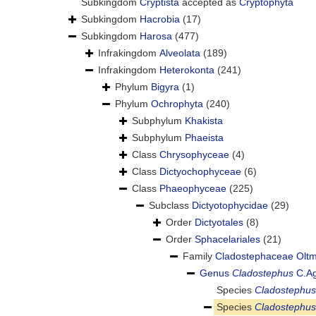
Subkingdom
Cryptista
accepted as
Cryptophyta
Subkingdom
Hacrobia
(17)
Subkingdom
Harosa
(477)
Infrakingdom
Alveolata
(189)
Infrakingdom
Heterokonta
(241)
Phylum
Bigyra
(1)
Phylum
Ochrophyta
(240)
Subphylum
Khakista
Subphylum
Phaeista
Class
Chrysophyceae
(4)
Class
Dictyochophyceae
(6)
Class
Phaeophyceae
(225)
Subclass
Dictyotophycidae
(29)
Order
Dictyotales
(8)
Order
Sphacelariales
(21)
Family
Cladostephaceae Olt
Genus
Cladostephus
C.Ag
Species
Cladostephus
Species
Cladostephus