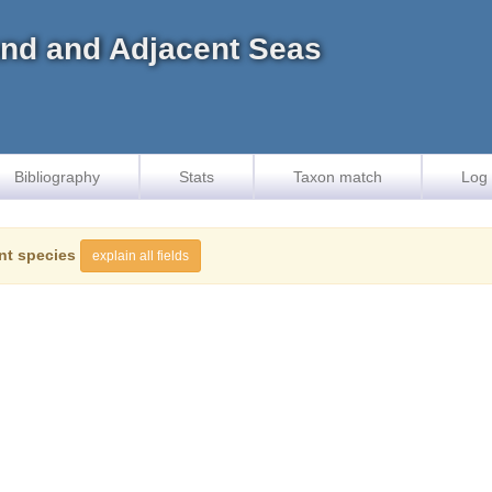
land and Adjacent Seas
Bibliography
Stats
Taxon match
Log 
nt species
explain all fields