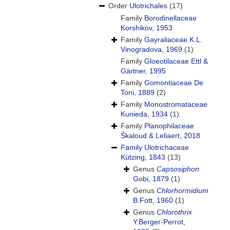
Order
Ulotrichales
(17)
Family
Borodinellaceae
Korshikov, 1953
Family
Gayraliaceae K.L.
Vinogradova, 1969
(1)
Family
Gloeotilaceae Ettl &
Gärtner, 1995
Family
Gomontiaceae De
Toni, 1889
(2)
Family
Monostromataceae
Kunieda, 1934
(1)
Family
Planophilaceae
Škaloud & Leliaert, 2018
Family
Ulotrichaceae
Kützing, 1843
(13)
Genus
Capsosiphon
Gobi, 1879
(1)
Genus
Chlorhormidium
B.Fott, 1960
(1)
Genus
Chlorothrix
Y.Berger-Perrot,