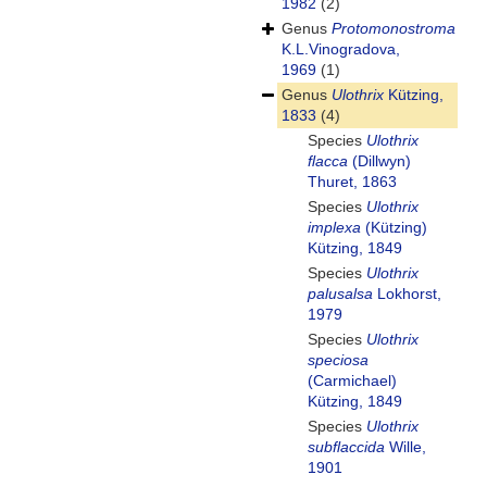
1982
(2)
Genus
Protomonostroma
K.L.Vinogradova,
1969
(1)
Genus
Ulothrix
Kützing,
1833
(4)
Species
Ulothrix
flacca
(Dillwyn)
Thuret, 1863
Species
Ulothrix
implexa
(Kützing)
Kützing, 1849
Species
Ulothrix
palusalsa
Lokhorst,
1979
Species
Ulothrix
speciosa
(Carmichael)
Kützing, 1849
Species
Ulothrix
subflaccida
Wille,
1901