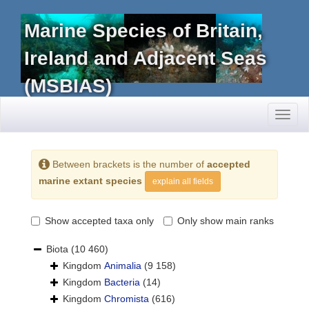
Marine Species of Britain,
Ireland and Adjacent Seas
(MSBIAS)
Toggl
naviga
Between brackets is the number of
accepted
marine extant species
explain all fields
Show accepted taxa only
Only show main ranks
Biota
(10 460)
Kingdom
Animalia
(9 158)
Kingdom
Bacteria
(14)
Kingdom
Chromista
(616)