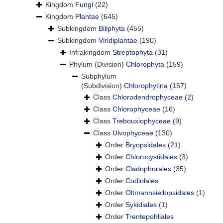
Kingdom
Fungi
(22)
Kingdom
Plantae
(645)
Subkingdom
Biliphyta
(455)
Subkingdom
Viridiplantae
(190)
Infrakingdom
Streptophyta
(31)
Phylum (Division)
Chlorophyta
(159)
Subphylum
(Subdivision)
Chlorophytina
(157)
Class
Chlorodendrophyceae
(2)
Class
Chlorophyceae
(16)
Class
Trebouxiophyceae
(9)
Class
Ulvophyceae
(130)
Order
Bryopsidales
(21)
Order
Chlorocystidales
(3)
Order
Cladophorales
(35)
Order
Codiolales
Order
Oltmannsiellopsidales
(1)
Order
Sykidiales
(1)
Order
Trentepohliales