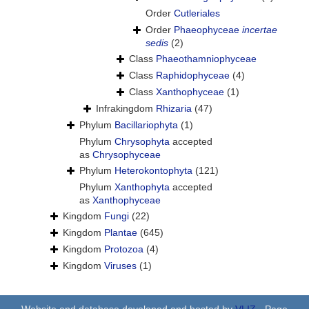
Order
Cutleriales
Order
Phaeophyceae
incertae
sedis
(2)
Class
Phaeothamniophyceae
Class
Raphidophyceae
(4)
Class
Xanthophyceae
(1)
Infrakingdom
Rhizaria
(47)
Phylum
Bacillariophyta
(1)
Phylum
Chrysophyta
accepted
as
Chrysophyceae
Phylum
Heterokontophyta
(121)
Phylum
Xanthophyta
accepted
as
Xanthophyceae
Kingdom
Fungi
(22)
Kingdom
Plantae
(645)
Kingdom
Protozoa
(4)
Kingdom
Viruses
(1)