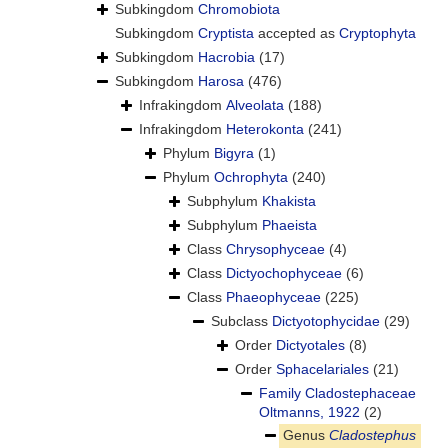
Subkingdom
Chromobiota
Subkingdom
Cryptista
accepted as
Cryptophyta
Subkingdom
Hacrobia
(17)
Subkingdom
Harosa
(476)
Infrakingdom
Alveolata
(188)
Infrakingdom
Heterokonta
(241)
Phylum
Bigyra
(1)
Phylum
Ochrophyta
(240)
Subphylum
Khakista
Subphylum
Phaeista
Class
Chrysophyceae
(4)
Class
Dictyochophyceae
(6)
Class
Phaeophyceae
(225)
Subclass
Dictyotophycidae
(29)
Order
Dictyotales
(8)
Order
Sphacelariales
(21)
Family
Cladostephaceae
Oltmanns, 1922
(2)
Genus
Cladostephus