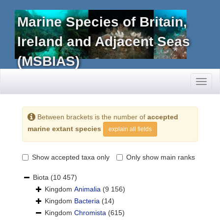
Marine Species of Britain,
Ireland and Adjacent Seas
(MSBIAS)
Toggl
naviga
Between brackets is the number of
accepted
marine extant species
explain all fields
Show accepted taxa only
Only show main ranks
Biota
(10 457)
Kingdom
Animalia
(9 156)
Kingdom
Bacteria
(14)
Kingdom
Chromista
(615)