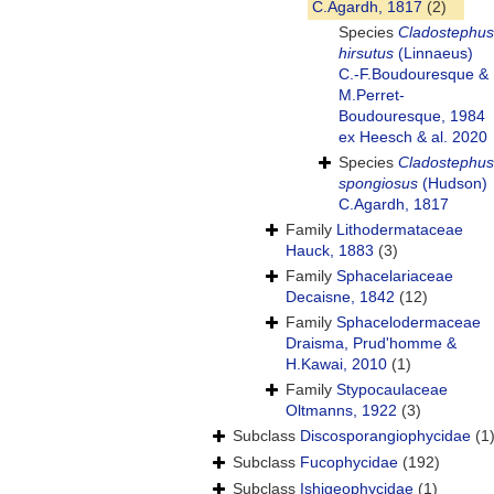
C.Agardh, 1817
(2)
Species
Cladostephus
hirsutus
(Linnaeus)
C.-F.Boudouresque &
M.Perret-
Boudouresque, 1984
ex Heesch & al. 2020
Species
Cladostephus
spongiosus
(Hudson)
C.Agardh, 1817
Family
Lithodermataceae
Hauck, 1883
(3)
Family
Sphacelariaceae
Decaisne, 1842
(12)
Family
Sphacelodermaceae
Draisma, Prud'homme &
H.Kawai, 2010
(1)
Family
Stypocaulaceae
Oltmanns, 1922
(3)
Subclass
Discosporangiophycidae
(1
Subclass
Fucophycidae
(192)
Subclass
Ishigeophycidae
(1)