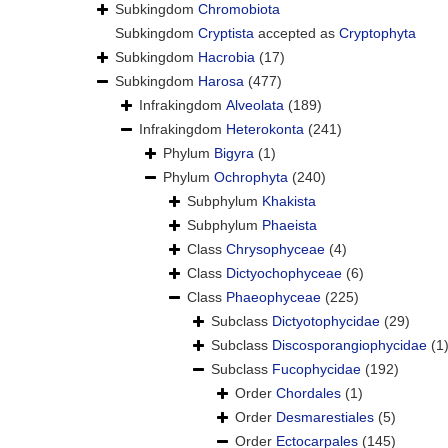
Subkingdom
Chromobiota
Subkingdom
Cryptista
accepted as
Cryptophyta
Subkingdom
Hacrobia
(17)
Subkingdom
Harosa
(477)
Infrakingdom
Alveolata
(189)
Infrakingdom
Heterokonta
(241)
Phylum
Bigyra
(1)
Phylum
Ochrophyta
(240)
Subphylum
Khakista
Subphylum
Phaeista
Class
Chrysophyceae
(4)
Class
Dictyochophyceae
(6)
Class
Phaeophyceae
(225)
Subclass
Dictyotophycidae
(29)
Subclass
Discosporangiophycidae
(1
Subclass
Fucophycidae
(192)
Order
Chordales
(1)
Order
Desmarestiales
(5)
Order
Ectocarpales
(145)