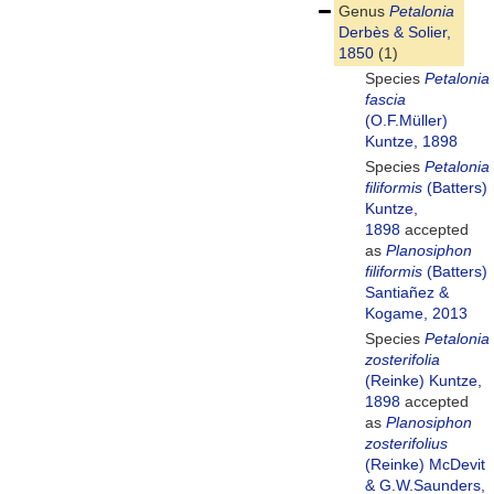
Genus
Petalonia
Derbès & Solier,
1850
(1)
Species
Petalonia
fascia
(O.F.Müller)
Kuntze, 1898
Species
Petalonia
filiformis
(Batters)
Kuntze,
1898
accepted
as
Planosiphon
filiformis
(Batters)
Santiañez &
Kogame, 2013
Species
Petalonia
zosterifolia
(Reinke) Kuntze,
1898
accepted
as
Planosiphon
zosterifolius
(Reinke) McDevit
& G.W.Saunders,