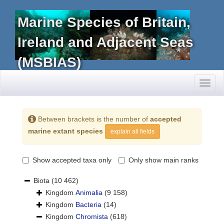
Marine Species of Britain,
Ireland and Adjacent Seas
(MSBIAS)
Toggl
naviga
Between brackets is the number of
accepted
marine extant species
explain all fields
Show accepted taxa only
Only show main ranks
Biota
(10 462)
Kingdom
Animalia
(9 158)
Kingdom
Bacteria
(14)
Kingdom
Chromista
(618)