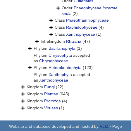
Order
Cutleriales
Order
Phaeophyceae
incertae
sedis
(2)
Class
Phaeothamniophyceae
Class
Raphidophyceae
(4)
Class
Xanthophyceae
(1)
Infrakingdom
Rhizaria
(47)
Phylum
Bacillariophyta
(1)
Phylum
Chrysophyta
accepted
as
Chrysophyceae
Phylum
Heterokontophyta
(123)
Phylum
Xanthophyta
accepted
as
Xanthophyceae
Kingdom
Fungi
(22)
Kingdom
Plantae
(645)
Kingdom
Protozoa
(4)
Kingdom
Viruses
(1)
Website and database developed and hosted by
VLIZ
· Page