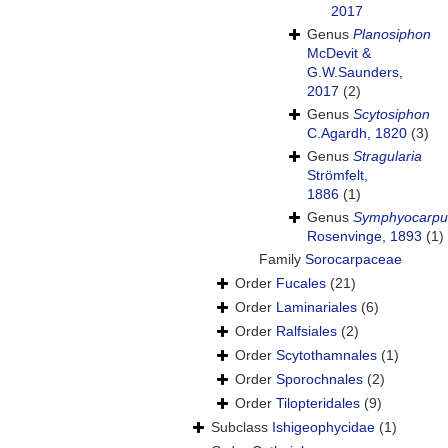
2017
Genus
Planosiphon
McDevit &
G.W.Saunders,
2017
(2)
Genus
Scytosiphon
C.Agardh, 1820
(3)
Genus
Stragularia
Strömfelt,
1886
(1)
Genus
Symphyocarpu
Rosenvinge, 1893
(1)
Family
Sorocarpaceae
Order
Fucales
(21)
Order
Laminariales
(6)
Order
Ralfsiales
(2)
Order
Scytothamnales
(1)
Order
Sporochnales
(2)
Order
Tilopteridales
(9)
Subclass
Ishigeophycidae
(1)