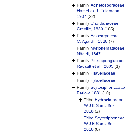
Family
Acinetosporaceae
Hamel ex J. Feldmann,
1937
(22)
Family
Chordariaceae
Greville, 1830
(105)
Family
Ectocarpaceae
C. Agardh, 1828
(7)
Family
Myrionemataceae
Nägeli, 1847
Family
Petrospongiaceae
Racault et al., 2009
(1)
Family
Pilayellaceae
Family
Pylaiellaceae
Family
Scytosiphonaceae
Farlow, 1881
(10)
Tribe
Hydroclathreae
W.J.E.Santiañez,
2018
(2)
Tribe
Scytosiphoneae
W.J.E.Santiañez,
2018
(8)