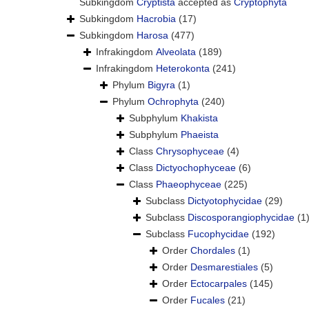
Subkingdom
Cryptista
accepted as
Cryptophyta
Subkingdom
Hacrobia
(17)
Subkingdom
Harosa
(477)
Infrakingdom
Alveolata
(189)
Infrakingdom
Heterokonta
(241)
Phylum
Bigyra
(1)
Phylum
Ochrophyta
(240)
Subphylum
Khakista
Subphylum
Phaeista
Class
Chrysophyceae
(4)
Class
Dictyochophyceae
(6)
Class
Phaeophyceae
(225)
Subclass
Dictyotophycidae
(29)
Subclass
Discosporangiophycidae
(1
Subclass
Fucophycidae
(192)
Order
Chordales
(1)
Order
Desmarestiales
(5)
Order
Ectocarpales
(145)
Order
Fucales
(21)