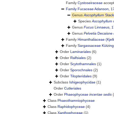
Family
Cystoseiraceae
accep
Family
Fucaceae Adanson, 1
Genus
Ascophyllum
Stack
Species
Ascophyllum
Genus
Fucus
Linnaeus, 
Genus
Pelvetia
Decaisne 
Family
Himanthaliaceae (Kjel
Family
Sargassaceae Kützing
Order
Laminariales
(6)
Order
Ralfsiales
(2)
Order
Scytothamnales
(1)
Order
Sporochnales
(2)
Order
Tilopteridales
(9)
Subclass
Ishigeophycidae
(1)
Order
Cutleriales
Order
Phaeophyceae
incertae sedis
Class
Phaeothamniophyceae
Class
Raphidophyceae
(4)
Class
Xanthophyceae
(1)