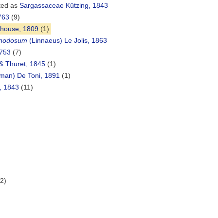
ted as
Sargassaceae Kützing, 1843
763
(9)
house, 1809
(1)
 nodosum
(Linnaeus) Le Jolis, 1863
1753
(7)
& Thuret, 1845
(1)
lman) De Toni, 1891
(1)
, 1843
(11)
(2)