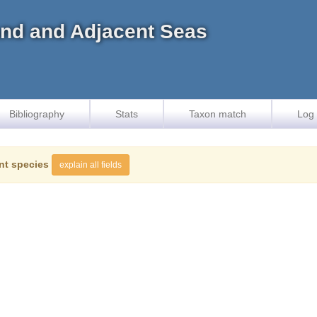
land and Adjacent Seas
Bibliography
Stats
Taxon match
Log 
nt species
explain all fields