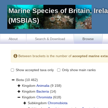
Marine Species of Britain, Ire
(MSBIAS)
About
Search & Download
Browse
Between brackets is the number of
accepted marine exta
Show accepted taxa only
Only show main ranks
Biota
(10 462)
Kingdom
Animalia
(9 158)
Kingdom
Bacteria
(14)
Kingdom
Chromista
(618)
Subkingdom
Chromobiota